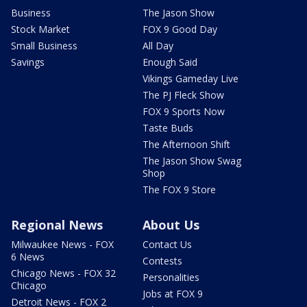
Business
The Jason Show
Stock Market
FOX 9 Good Day
Small Business
All Day
Savings
Enough Said
Vikings Gameday Live
The PJ Fleck Show
FOX 9 Sports Now
Taste Buds
The Afternoon Shift
The Jason Show Swag
Shop
The FOX 9 Store
Regional News
About Us
Milwaukee News - FOX
Contact Us
6 News
Contests
Chicago News - FOX 32
Personalities
Chicago
Jobs at FOX 9
Detroit News - FOX 2