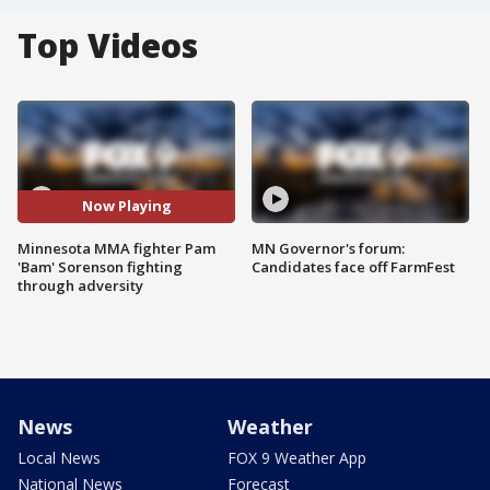
Top Videos
Now Playing
Minnesota MMA fighter Pam
MN Governor's forum:
'Bam' Sorenson fighting
Candidates face off FarmFest
through adversity
News
Weather
Local News
FOX 9 Weather App
National News
Forecast