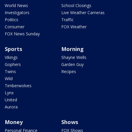
World News
School Closings
Investigators
Live Weather Cameras
Politics
Traffic
Consumer
FOX Weather
FOX News Sunday
Sports
Morning
Vikings
Shayne Wells
Gophers
Garden Guy
Twins
Recipes
Wild
Timberwolves
Lynx
United
Aurora
Money
Shows
Personal Finance
FOX Shows