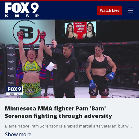
☰
Watch Live
Minnesota MMA fighter Pam 'Bam'
Sorenson fighting through adversity
Blaine native Pam Sorenson is a mixed martial arts veteran, but what led her on a path to the fight game, is a much more complicated story.
Show more