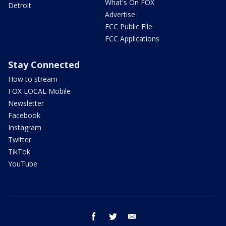
What's On FOX
Detroit
Advertise
FCC Public File
FCC Applications
Stay Connected
How to stream
FOX LOCAL Mobile
Newsletter
Facebook
Instagram
Twitter
TikTok
YouTube
facebook
twitter
email