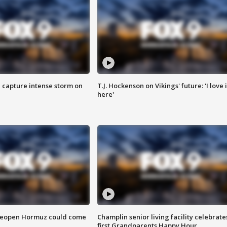
 capture intense storm on
T.J. Hockenson on Vikings' future: 'I love i
here'
 reopen Hormuz could come
Champlin senior living facility celebrate
first Grandparents Happy Hour