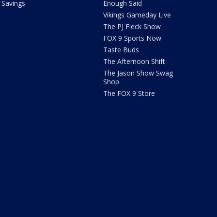
Savings
Enough Said
Vikings Gameday Live
The PJ Fleck Show
FOX 9 Sports Now
Taste Buds
The Afternoon Shift
The Jason Show Swag
Shop
The FOX 9 Store