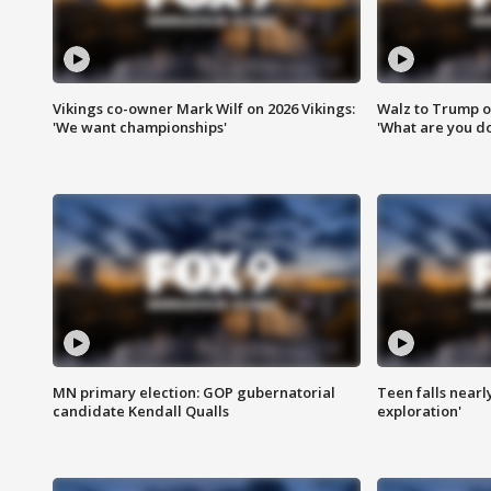
Vikings co-owner Mark Wilf on 2026 Vikings:
Walz to Trump o
'We want championships'
'What are you do
MN primary election: GOP gubernatorial
Teen falls nearl
candidate Kendall Qualls
exploration'