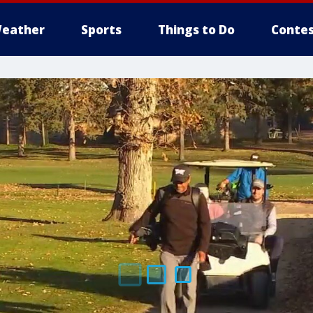
eather
Sports
Things to Do
Contes