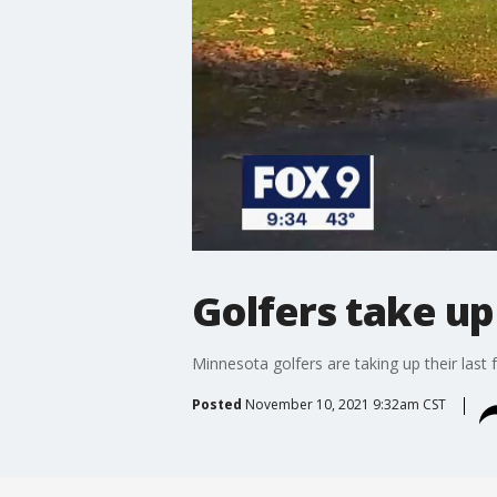
Golfers take up
Minnesota golfers are taking up their last
Posted
November 10, 2021 9:32am CST