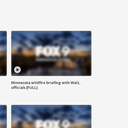
Minnesota wildfire briefing with Walz,
officials [FULL]