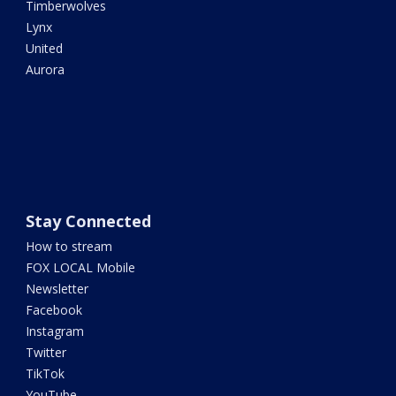
Timberwolves
Lynx
United
Aurora
Stay Connected
How to stream
FOX LOCAL Mobile
Newsletter
Facebook
Instagram
Twitter
TikTok
YouTube