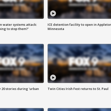
n water systems attack:
ICE detention facility to open in Appleto
ing to stop them?'
Minnesota
y 20 stories during 'urban
Twin Cities Irish Fest returns to St. Paul