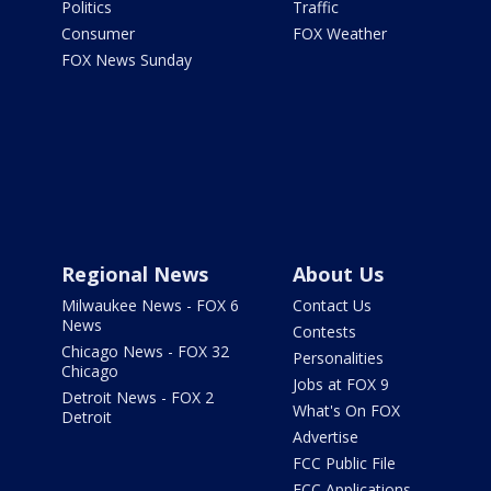
Politics
Traffic
Consumer
FOX Weather
FOX News Sunday
Regional News
About Us
Milwaukee News - FOX 6
Contact Us
News
Contests
Chicago News - FOX 32
Personalities
Chicago
Jobs at FOX 9
Detroit News - FOX 2
What's On FOX
Detroit
Advertise
FCC Public File
FCC Applications