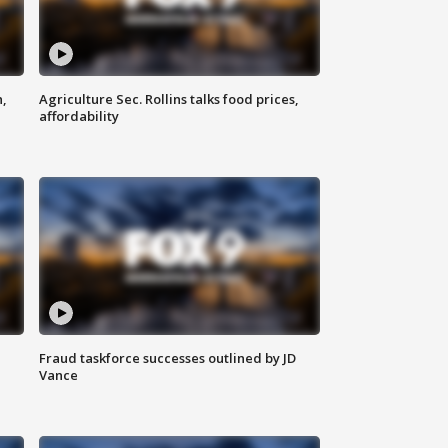
n,
Agriculture Sec. Rollins talks food prices,
affordability
Fraud taskforce successes outlined by JD
Vance