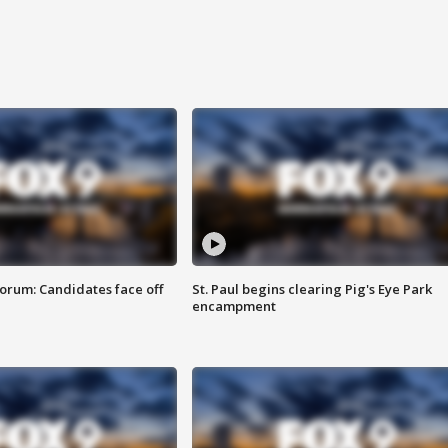
orum: Candidates face off
St. Paul begins clearing Pig's Eye Park
encampment