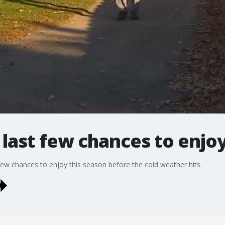
 last few chances to enjo
 few chances to enjoy this season before the cold weather hits.