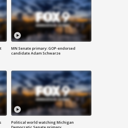
t
MN Senate primary: GOP-endorsed
candidate Adam Schwarze
s
Political world watching Michigan
Democratic Senate primary