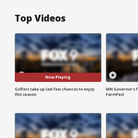
Top Videos
Now Playing
Golfers take up last few chances to enjoy
MN Governor's f
this season
FarmFest