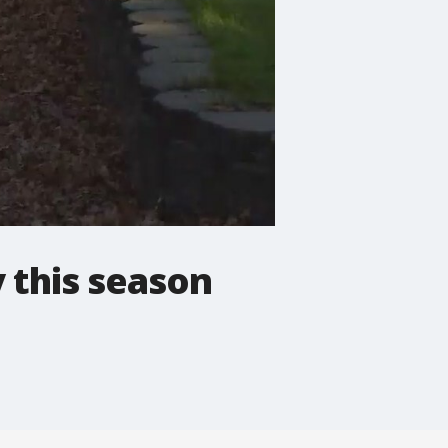
y this season