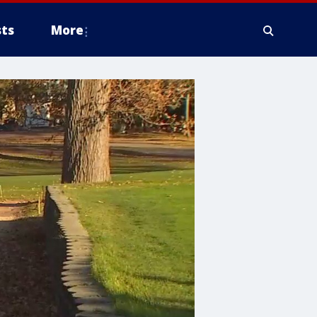
ts
More