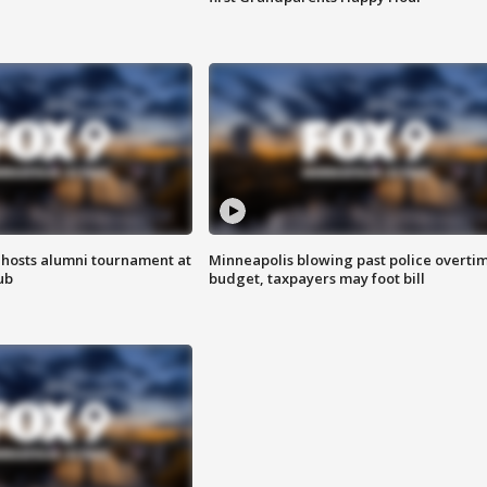
hosts alumni tournament at
Minneapolis blowing past police overti
ub
budget, taxpayers may foot bill