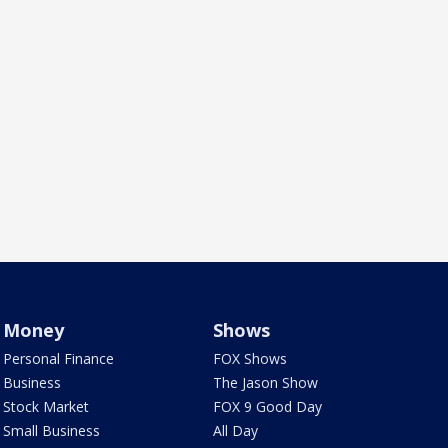
Money
Shows
Personal Finance
FOX Shows
Business
The Jason Show
Stock Market
FOX 9 Good Day
Small Business
All Day