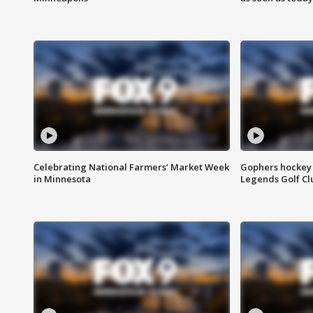
Celebrating National Farmers’ Market Week
Gophers hockey 
in Minnesota
Legends Golf Cl