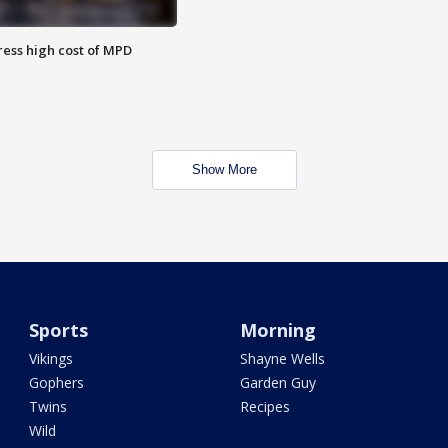
ess high cost of MPD
Show More
Sports
Morning
Vikings
Shayne Wells
Gophers
Garden Guy
Twins
Recipes
Wild