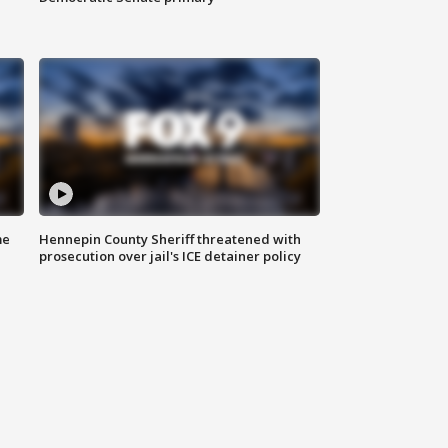
me
Hennepin County Sheriff threatened with
prosecution over jail's ICE detainer policy