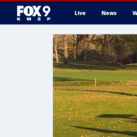
Live
News
W