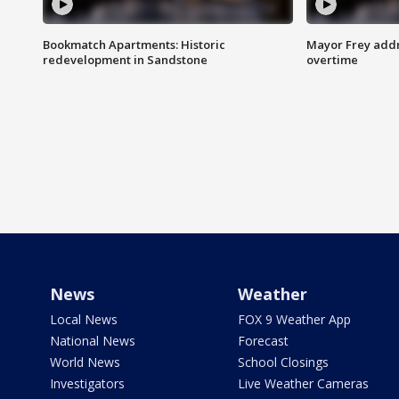
Bookmatch Apartments: Historic
Mayor Frey addr
redevelopment in Sandstone
overtime
News
Weather
Local News
FOX 9 Weather App
National News
Forecast
World News
School Closings
Investigators
Live Weather Cameras