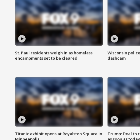
St. Paul residents weigh in as homeless
Wisconsin police
encampments set to be cleared
dashcam
Titanic exhibit opens at Royalston Square in
Trump: Deal to
Minneapolis
as soon as today