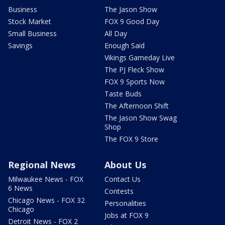
Business
The Jason Show
Stock Market
FOX 9 Good Day
Small Business
All Day
Savings
Enough Said
Vikings Gameday Live
The PJ Fleck Show
FOX 9 Sports Now
Taste Buds
The Afternoon Shift
The Jason Show Swag
Shop
The FOX 9 Store
Regional News
About Us
Milwaukee News - FOX
Contact Us
6 News
Contests
Chicago News - FOX 32
Personalities
Chicago
Jobs at FOX 9
Detroit News - FOX 2