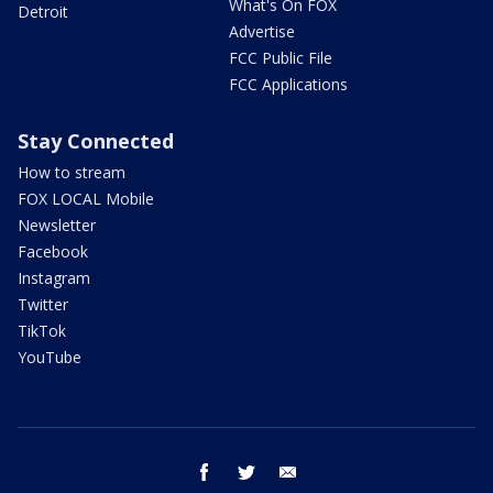
What's On FOX
Detroit
Advertise
FCC Public File
FCC Applications
Stay Connected
How to stream
FOX LOCAL Mobile
Newsletter
Facebook
Instagram
Twitter
TikTok
YouTube
facebook
twitter
email