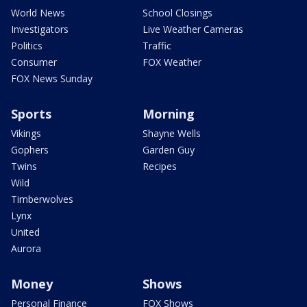
World News
School Closings
Investigators
Live Weather Cameras
Politics
Traffic
Consumer
FOX Weather
FOX News Sunday
Sports
Morning
Vikings
Shayne Wells
Gophers
Garden Guy
Twins
Recipes
Wild
Timberwolves
Lynx
United
Aurora
Money
Shows
Personal Finance
FOX Shows