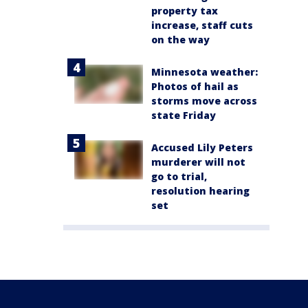
property tax
increase, staff cuts
on the way
Minnesota weather:
Photos of hail as
storms move across
state Friday
Accused Lily Peters
murderer will not
go to trial,
resolution hearing
set