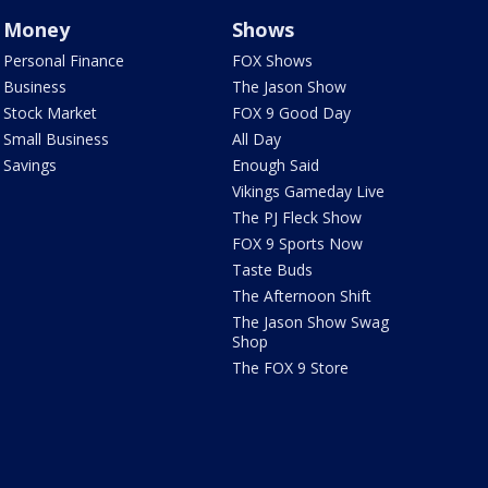
Money
Shows
Personal Finance
FOX Shows
Business
The Jason Show
Stock Market
FOX 9 Good Day
Small Business
All Day
Savings
Enough Said
Vikings Gameday Live
The PJ Fleck Show
FOX 9 Sports Now
Taste Buds
The Afternoon Shift
The Jason Show Swag
Shop
The FOX 9 Store