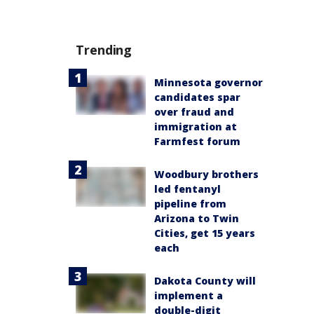
Trending
Minnesota governor
candidates spar
over fraud and
immigration at
Farmfest forum
Woodbury brothers
led fentanyl
pipeline from
Arizona to Twin
Cities, get 15 years
each
Dakota County will
implement a
double-digit