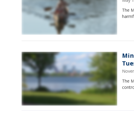
May 1
The Mi
harmf
Min
Tue
Novem
The M
contr