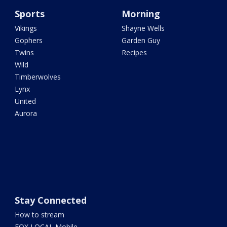
Sports
Morning
Vikings
Shayne Wells
Gophers
Garden Guy
Twins
Recipes
Wild
Timberwolves
Lynx
United
Aurora
Stay Connected
How to stream
FOX LOCAL Mobile