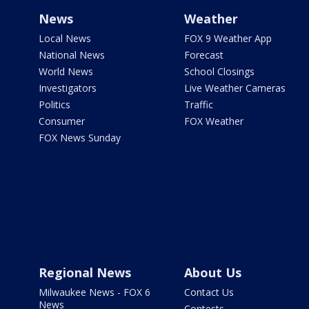
News
Weather
Local News
FOX 9 Weather App
National News
Forecast
World News
School Closings
Investigators
Live Weather Cameras
Politics
Traffic
Consumer
FOX Weather
FOX News Sunday
Regional News
About Us
Milwaukee News - FOX 6
Contact Us
News
Contests