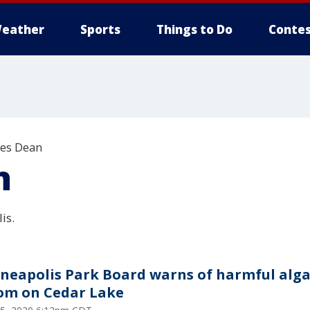
eather
Sports
Things to Do
Contes
les Dean
n
is.
neapolis Park Board warns of harmful alg
om on Cedar Lake