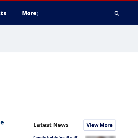
ts
More
ae
Latest News
View More
Family holds 'no ill will'