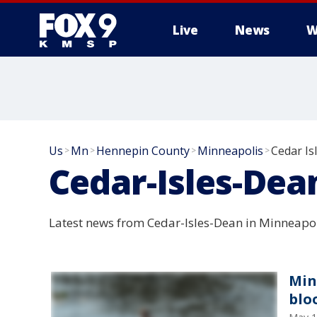
Live
News
W
Us
Mn
Hennepin County
Minneapolis
Cedar Is
>
>
>
>
Cedar-Isles-Dea
Latest news from Cedar-Isles-Dean in Minneapol
Min
blo