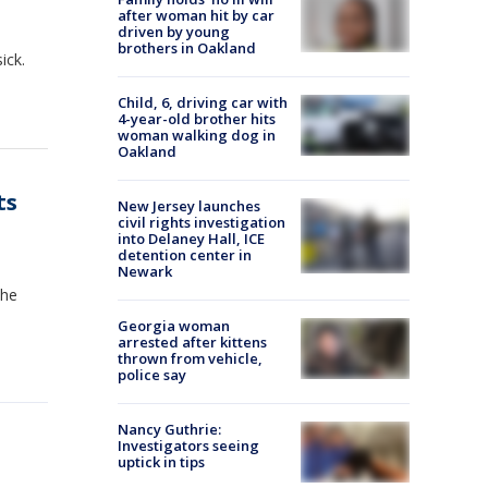
after woman hit by car
driven by young
brothers in Oakland
ick.
Child, 6, driving car with
4-year-old brother hits
woman walking dog in
Oakland
ts
New Jersey launches
civil rights investigation
into Delaney Hall, ICE
detention center in
Newark
the
Georgia woman
arrested after kittens
thrown from vehicle,
police say
Nancy Guthrie:
Investigators seeing
uptick in tips