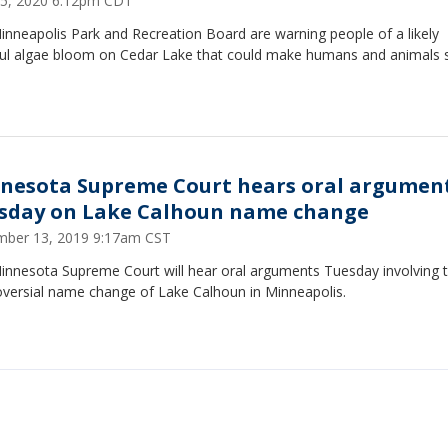
5, 2020 6:12pm CDT
nneapolis Park and Recreation Board are warning people of a likely
ul algae bloom on Cedar Lake that could make humans and animals s
nesota Supreme Court hears oral argumen
sday on Lake Calhoun name change
ber 13, 2019 9:17am CST
innesota Supreme Court will hear oral arguments Tuesday involving 
oversial name change of Lake Calhoun in Minneapolis.