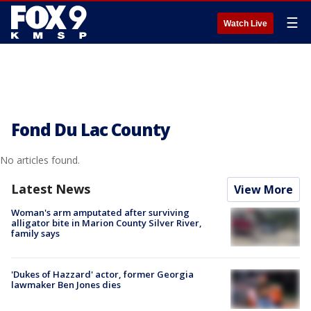
☰
Watch Live
Fond Du Lac County
No articles found.
Latest News
View More
Woman's arm amputated after surviving
alligator bite in Marion County Silver River,
family says
'Dukes of Hazzard' actor, former Georgia
lawmaker Ben Jones dies