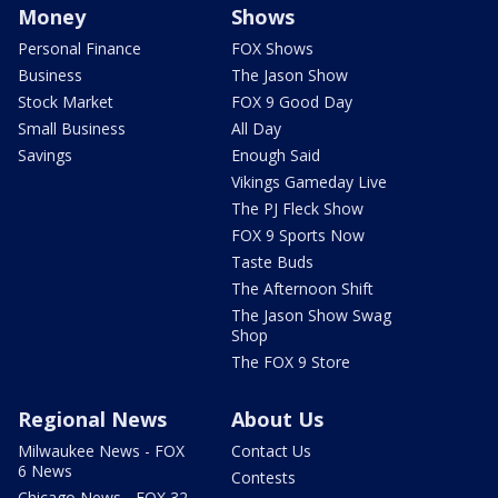
Money
Shows
Personal Finance
FOX Shows
Business
The Jason Show
Stock Market
FOX 9 Good Day
Small Business
All Day
Savings
Enough Said
Vikings Gameday Live
The PJ Fleck Show
FOX 9 Sports Now
Taste Buds
The Afternoon Shift
The Jason Show Swag
Shop
The FOX 9 Store
Regional News
About Us
Milwaukee News - FOX
Contact Us
6 News
Contests
Chicago News - FOX 32