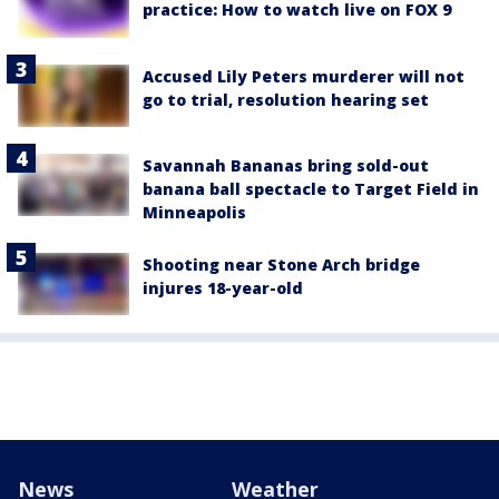
practice: How to watch live on FOX 9
Accused Lily Peters murderer will not
go to trial, resolution hearing set
Savannah Bananas bring sold-out
banana ball spectacle to Target Field in
Minneapolis
Shooting near Stone Arch bridge
injures 18-year-old
News
Weather