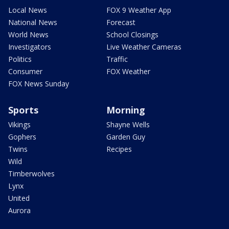
Local News
FOX 9 Weather App
National News
Forecast
World News
School Closings
Investigators
Live Weather Cameras
Politics
Traffic
Consumer
FOX Weather
FOX News Sunday
Sports
Morning
Vikings
Shayne Wells
Gophers
Garden Guy
Twins
Recipes
Wild
Timberwolves
Lynx
United
Aurora