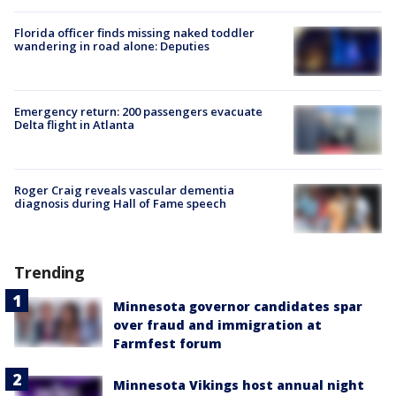
Florida officer finds missing naked toddler
wandering in road alone: Deputies
Emergency return: 200 passengers evacuate
Delta flight in Atlanta
Roger Craig reveals vascular dementia
diagnosis during Hall of Fame speech
Trending
Minnesota governor candidates spar
over fraud and immigration at
Farmfest forum
Minnesota Vikings host annual night