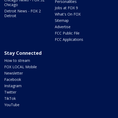
Personalities
Chicago
Jobs at FOX 9
Detroit News - FOX 2
What's On FOX
Detroit
Sitemap
Advertise
FCC Public File
FCC Applications
Stay Connected
How to stream
FOX LOCAL Mobile
Newsletter
Facebook
Instagram
Twitter
TikTok
YouTube