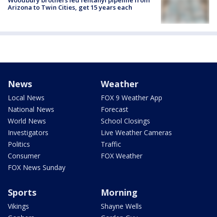
Woodbury brothers led fentanyl pipeline from
Arizona to Twin Cities, get 15 years each
News
Weather
Local News
FOX 9 Weather App
National News
Forecast
World News
School Closings
Investigators
Live Weather Cameras
Politics
Traffic
Consumer
FOX Weather
FOX News Sunday
Sports
Morning
Vikings
Shayne Wells