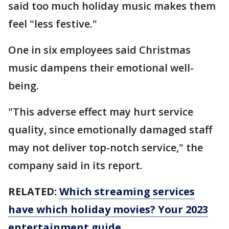
said too much holiday music makes them
feel "less festive."
One in six employees said Christmas
music dampens their emotional well-
being.
"This adverse effect may hurt service
quality, since emotionally damaged staff
may not deliver top-notch service," the
company said in its report.
RELATED:
Which streaming services
have which holiday movies? Your 2023
entertainment guide