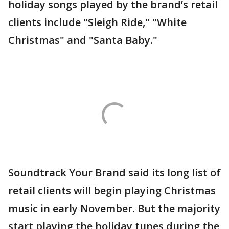
holiday songs played by the brand’s retail
clients include "Sleigh Ride," "White
Christmas" and "Santa Baby."
Soundtrack Your Brand said its long list of
retail clients will begin playing Christmas
music in early November. But the majority
start playing the holiday tunes during the