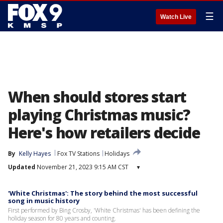
☰
Watch Live
When should stores start
playing Christmas music?
Here's how retailers decide
By
Kelly Hayes
Fox TV Stations
Holidays
Updated
November 21, 2023 9:15 AM CST
▾
'White Christmas': The story behind the most successful
song in music history
First performed by Bing Crosby, 'White Christmas' has been defining the
holiday season for 80 years and counting.