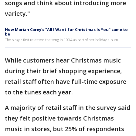
songs and think about introducing more
variety."
How Mariah Carey's "All I Want for Christmas Is You" came to
be
The singer first released the song in 1994 as part of her holiday album.
While customers hear Christmas music
during their brief shopping experience,
retail staff often have full-time exposure
to the tunes each year.
A majority of retail staff in the survey said
they felt positive towards Christmas
music in stores, but 25% of respondents