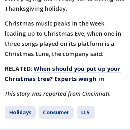
Thanksgiving holiday.
Christmas music peaks in the week
leading up to Christmas Eve, when one in
three songs played on its platform is a
Christmas tune, the company said.
RELATED:
When should you put up your
Christmas tree? Experts weigh in
This story was reported from Cincinnati.
Holidays
Consumer
U.S.