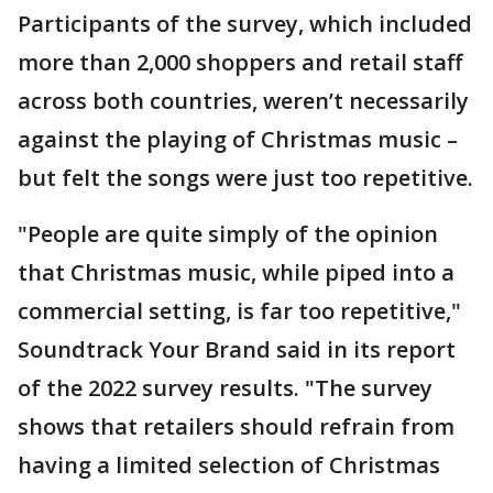
Participants of the survey, which included
more than 2,000 shoppers and retail staff
across both countries, weren’t necessarily
against the playing of Christmas music –
but felt the songs were just too repetitive.
"People are quite simply of the opinion
that Christmas music, while piped into a
commercial setting, is far too repetitive,"
Soundtrack Your Brand said in its report
of the 2022 survey results. "The survey
shows that retailers should refrain from
having a limited selection of Christmas