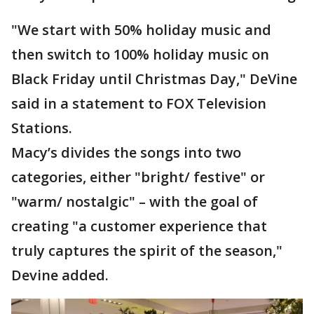
"We start with 50% holiday music and
then switch to 100% holiday music on
Black Friday until Christmas Day," DeVine
said in a statement to FOX Television
Stations.
Macy’s divides the songs into two
categories, either "bright/ festive" or
"warm/ nostalgic" – with the goal of
creating "a customer experience that
truly captures the spirit of the season,"
Devine added.