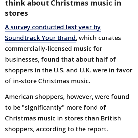
think about Christmas music in
stores
A survey conducted last year by
Soundtrack Your Brand
, which curates
commercially-licensed music for
businesses, found that about half of
shoppers in the U.S. and U.K. were in favor
of in-store Christmas music.
American shoppers, however, were found
to be "significantly" more fond of
Christmas music in stores than British
shoppers, according to the report.