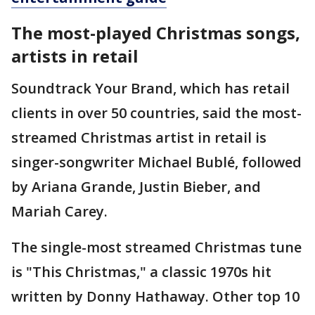
The most-played Christmas songs,
artists in retail
Soundtrack Your Brand, which has retail
clients in over 50 countries, said the most-
streamed Christmas artist in retail is
singer-songwriter Michael Bublé, followed
by Ariana Grande, Justin Bieber, and
Mariah Carey.
The single-most streamed Christmas tune
is "This Christmas," a classic 1970s hit
written by Donny Hathaway. Other top 10