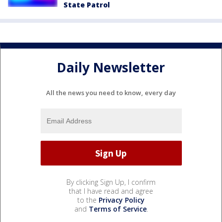
State Patrol
Daily Newsletter
All the news you need to know, every day
By clicking Sign Up, I confirm
that I have read and agree
to the
Privacy Policy
and
Terms of Service
.