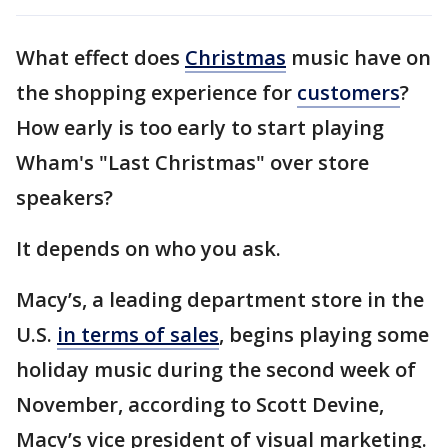
What effect does
Christmas
music have on
the shopping experience for
customers
?
How early is too early to start playing
Wham's "Last Christmas" over store
speakers?
It depends on who you ask.
Macy’s, a leading department store in the
U.S.
in terms of sales
, begins playing some
holiday music during the second week of
November, according to Scott Devine,
Macy’s vice president of visual marketing.