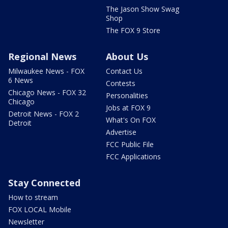
The Jason Show Swag
Shop
The FOX 9 Store
Regional News
About Us
Milwaukee News - FOX
Contact Us
6 News
Contests
Chicago News - FOX 32
Personalities
Chicago
Jobs at FOX 9
Detroit News - FOX 2
What's On FOX
Detroit
Advertise
FCC Public File
FCC Applications
Stay Connected
How to stream
FOX LOCAL Mobile
Newsletter