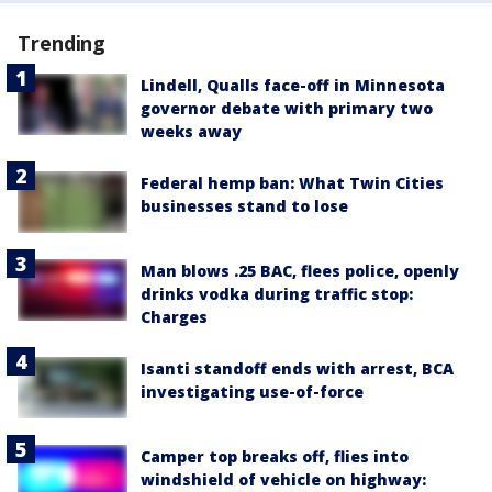
Trending
Lindell, Qualls face-off in Minnesota
governor debate with primary two
weeks away
Federal hemp ban: What Twin Cities
businesses stand to lose
Man blows .25 BAC, flees police, openly
drinks vodka during traffic stop:
Charges
Isanti standoff ends with arrest, BCA
investigating use-of-force
Camper top breaks off, flies into
windshield of vehicle on highway: