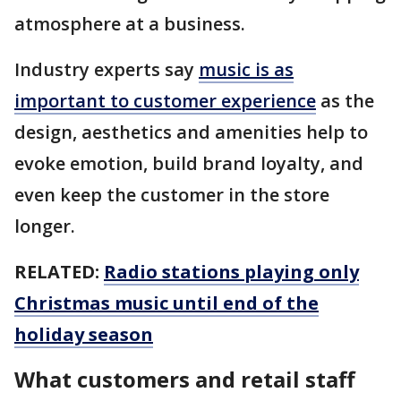
atmosphere at a business.
Industry experts say
music is as
important to customer experience
as the
design, aesthetics and amenities help to
evoke emotion, build brand loyalty, and
even keep the customer in the store
longer.
RELATED:
Radio stations playing only
Christmas music until end of the
holiday season
What customers and retail staff