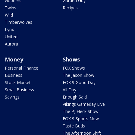
Gophers
Garden Guy
Twins
Recipes
Wild
Timberwolves
Lynx
United
Aurora
Money
Shows
Personal Finance
FOX Shows
Business
The Jason Show
Stock Market
FOX 9 Good Day
Small Business
All Day
Savings
Enough Said
Vikings Gameday Live
The PJ Fleck Show
FOX 9 Sports Now
Taste Buds
The Afternoon Shift