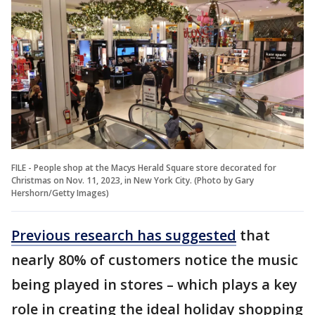
FILE - People shop at the Macys Herald Square store decorated for
Christmas on Nov. 11, 2023, in New York City. (Photo by Gary
Hershorn/Getty Images)
Previous research has suggested
that
nearly 80% of customers notice the music
being played in stores – which plays a key
role in creating the ideal holiday shopping