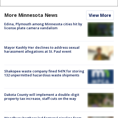
More Minnesota News
View More
Edina, Plymouth among Minnesota cities hit by
license plate camera vandalism
Mayor Kaohly Her declines to address sexual
harassment allegations at St. Paul event
Shakopee waste company fined $47K for storing
132 unpermitted hazardous waste shipments
Dakota County will implement a double-digit
property tax increase, staff cuts on the way