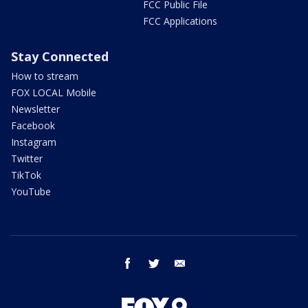
FCC Public File
FCC Applications
Stay Connected
How to stream
FOX LOCAL Mobile
Newsletter
Facebook
Instagram
Twitter
TikTok
YouTube
facebook
twitter
email