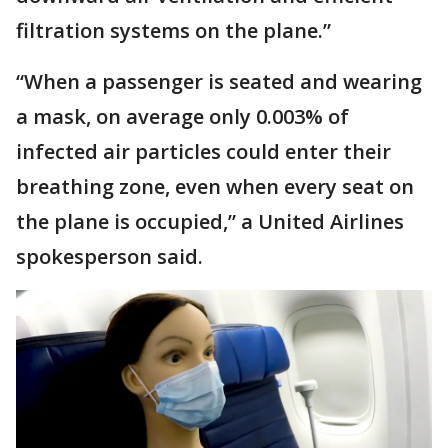
filtration systems on the plane.”
“When a passenger is seated and wearing
a mask, on average only 0.003% of
infected air particles could enter their
breathing zone, even when every seat on
the plane is occupied,” a United Airlines
spokesperson said.