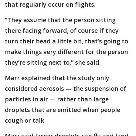
that regularly occur on flights.
“They assume that the person sitting
there facing forward, of course if they
turn their head a little bit, that’s going to
make things very different for the person
they’re sitting next to,” she said.
Marr explained that the study only
considered aerosols — the suspension of
particles in air — rather than large
droplets that are emitted when people
cough or talk.
Marr said larger droplets can fly and land