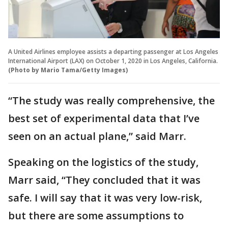
A United Airlines employee assists a departing passenger at Los Angeles
International Airport (LAX) on October 1, 2020 in Los Angeles, California.
(Photo by Mario Tama/Getty Images)
“The study was really comprehensive, the
best set of experimental data that I’ve
seen on an actual plane,” said Marr.
Speaking on the logistics of the study,
Marr said, “They concluded that it was
safe. I will say that it was very low-risk,
but there are some assumptions to