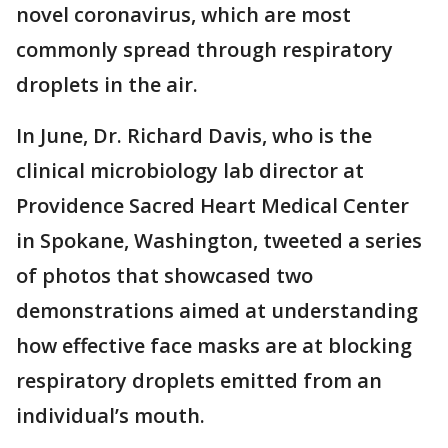
novel coronavirus, which are most
commonly spread through respiratory
droplets in the air.
In June, Dr. Richard Davis, who is the
clinical microbiology lab director at
Providence Sacred Heart Medical Center
in Spokane, Washington, tweeted a series
of photos that showcased two
demonstrations aimed at understanding
how effective face masks are at blocking
respiratory droplets emitted from an
individual’s mouth.