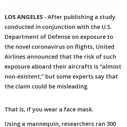
LOS ANGELES
-
After publishing a study
conducted in conjunction with the U.S.
Department of Defense on exposure to
the novel coronavirus on flights, United
Airlines announced that the risk of such
exposure aboard their aircrafts is “almost
non-existent,” but some experts say that
the claim could be misleading.
That is, if you wear a face mask.
Using a mannequin, researchers ran 300