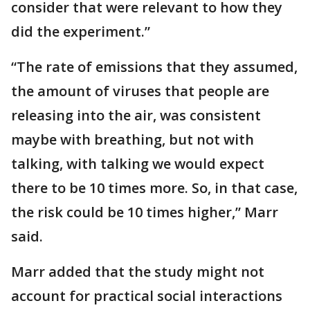
consider that were relevant to how they
did the experiment.”
“The rate of emissions that they assumed,
the amount of viruses that people are
releasing into the air, was consistent
maybe with breathing, but not with
talking, with talking we would expect
there to be 10 times more. So, in that case,
the risk could be 10 times higher,” Marr
said.
Marr added that the study might not
account for practical social interactions