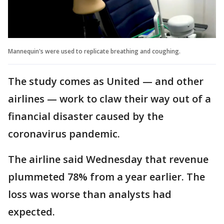
Mannequin's were used to replicate breathing and coughing.
The study comes as United — and other
airlines — work to claw their way out of a
financial disaster caused by the
coronavirus pandemic.
The airline said Wednesday that revenue
plummeted 78% from a year earlier. The
loss was worse than analysts had
expected.