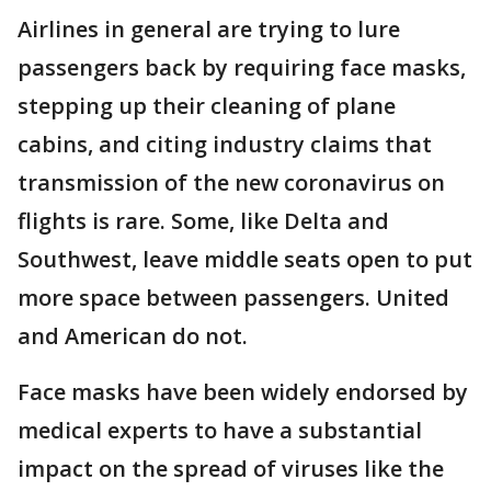
Airlines in general are trying to lure
passengers back by requiring face masks,
stepping up their cleaning of plane
cabins, and citing industry claims that
transmission of the new coronavirus on
flights is rare. Some, like Delta and
Southwest, leave middle seats open to put
more space between passengers. United
and American do not.
Face masks have been widely endorsed by
medical experts to have a substantial
impact on the spread of viruses like the