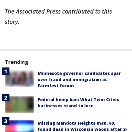
The Associated Press contributed to this
story.
Trending
Minnesota governor candidates spar
over fraud and immigration at
Farmfest forum
Federal hemp ban: What Twin Cities
businesses stand to lose
Missing Mendota Heights man, 89,
found dead in Wisconsin woods after 2-