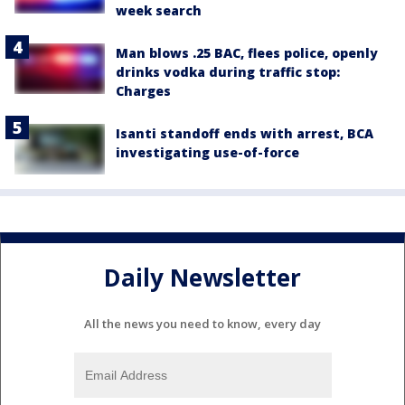
week search
Man blows .25 BAC, flees police, openly
drinks vodka during traffic stop:
Charges
Isanti standoff ends with arrest, BCA
investigating use-of-force
Daily Newsletter
All the news you need to know, every day