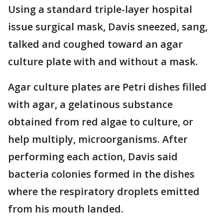
Using a standard triple-layer hospital
issue surgical mask, Davis sneezed, sang,
talked and coughed toward an agar
culture plate with and without a mask.
Agar culture plates are Petri dishes filled
with agar, a gelatinous substance
obtained from red algae to culture, or
help multiply, microorganisms. After
performing each action, Davis said
bacteria colonies formed in the dishes
where the respiratory droplets emitted
from his mouth landed.