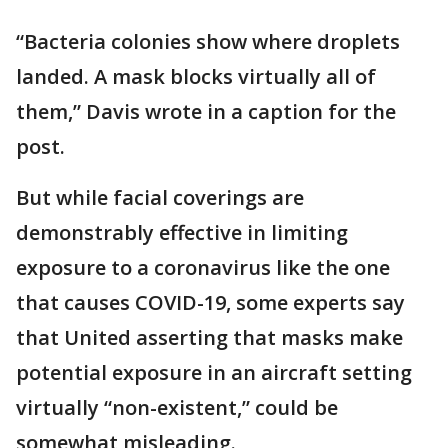
“Bacteria colonies show where droplets
landed. A mask blocks virtually all of
them,” Davis wrote in a caption for the
post.
But while facial coverings are
demonstrably effective in limiting
exposure to a coronavirus like the one
that causes COVID-19, some experts say
that United asserting that masks make
potential exposure in an aircraft setting
virtually “non-existent,” could be
somewhat misleading.