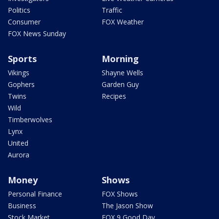
Politics
Traffic
Consumer
FOX Weather
FOX News Sunday
Sports
Morning
Vikings
Shayne Wells
Gophers
Garden Guy
Twins
Recipes
Wild
Timberwolves
Lynx
United
Aurora
Money
Shows
Personal Finance
FOX Shows
Business
The Jason Show
Stock Market
FOX 9 Good Day