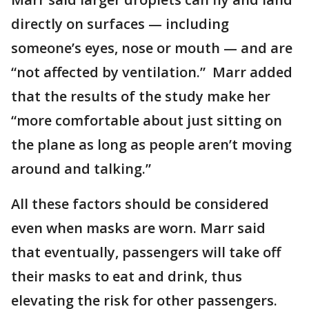
directly on surfaces — including
someone’s eyes, nose or mouth — and are
“not affected by ventilation.” Marr added
that the results of the study make her
“more comfortable about just sitting on
the plane as long as people aren’t moving
around and talking.”
All these factors should be considered
even when masks are worn. Marr said
that eventually, passengers will take off
their masks to eat and drink, thus
elevating the risk for other passengers.