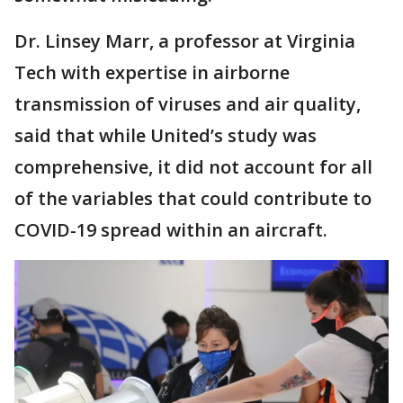
Dr. Linsey Marr, a professor at Virginia
Tech with expertise in airborne
transmission of viruses and air quality,
said that while United’s study was
comprehensive, it did not account for all
of the variables that could contribute to
COVID-19 spread within an aircraft.