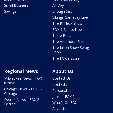
Small Business
All Day
Savings
Enough Said
Vikings Gameday Live
The PJ Fleck Show
FOX 9 Sports Now
Taste Buds
The Afternoon Shift
The Jason Show Swag
Shop
The FOX 9 Store
Regional News
About Us
Milwaukee News - FOX
Contact Us
6 News
Contests
Chicago News - FOX 32
Personalities
Chicago
Jobs at FOX 9
Detroit News - FOX 2
What's On FOX
Detroit
Advertise