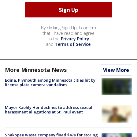
By clicking Sign Up, I confirm
that I have read and agree
to the
Privacy Policy
and
Terms of Service
.
More Minnesota News
View More
Edina, Plymouth among Minnesota cities hit by
license plate camera vandalism
Mayor Kaohly Her declines to address sexual
harassment allegations at St. Paul event
Shakopee waste company fined $47K for storing