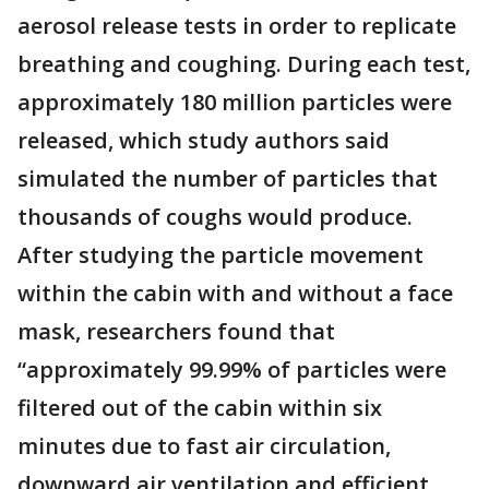
aerosol release tests in order to replicate
breathing and coughing. During each test,
approximately 180 million particles were
released, which study authors said
simulated the number of particles that
thousands of coughs would produce.
After studying the particle movement
within the cabin with and without a face
mask, researchers found that
“approximately 99.99% of particles were
filtered out of the cabin within six
minutes due to fast air circulation,
downward air ventilation and efficient