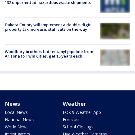
132 unpermitted hazardous waste shipments
Dakota County will implement a double-digit
property tax increase, staff cuts on the way
Woodbury brothers led fentanyl pipeline from
Arizona to Twin Cities, get 15 years each
News
Weather
Local News
FOX 9 Weather App
National News
Forecast
World News
School Closings
Investigators
Live Weather Cameras