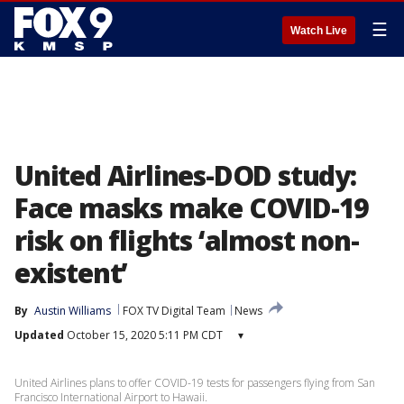
☰
Watch Live
United Airlines-DOD study:
Face masks make COVID-19
risk on flights ‘almost non-
existent’
By
Austin Williams
FOX TV Digital Team
News
Updated
October 15, 2020 5:11 PM CDT
▾
United Airlines plans to offer COVID-19 tests for passengers flying from San
Francisco International Airport to Hawaii.