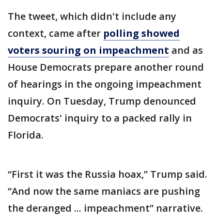
The tweet, which didn't include any
context, came after
polling showed
voters souring on impeachment
and as
House Democrats prepare another round
of hearings in the ongoing impeachment
inquiry. On Tuesday, Trump denounced
Democrats' inquiry to a packed rally in
Florida.
“First it was the Russia hoax,” Trump said.
“And now the same maniacs are pushing
the deranged ... impeachment” narrative.