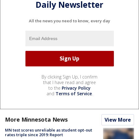
Daily Newsletter
All the news you need to know, every day
By clicking Sign Up, I confirm
that I have read and agree
to the
Privacy Policy
and
Terms of Service
.
More Minnesota News
View More
MN test scores unreliable as student opt-out
rates triple since 2019: Report