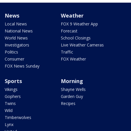
News
Weather
Local News
FOX 9 Weather App
National News
Forecast
World News
School Closings
Investigators
Live Weather Cameras
Politics
Traffic
Consumer
FOX Weather
FOX News Sunday
Sports
Morning
Vikings
Shayne Wells
Gophers
Garden Guy
Twins
Recipes
Wild
Timberwolves
Lynx