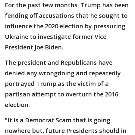
For the past few months, Trump has been
fending off accusations that he sought to
influence the 2020 election by pressuring
Ukraine to investigate former Vice
President Joe Biden.
The president and Republicans have
denied any wrongdoing and repeatedly
portrayed Trump as the victim of a
partisan attempt to overturn the 2016
election.
"It is a Democrat Scam that is going
nowhere but, future Presidents should in