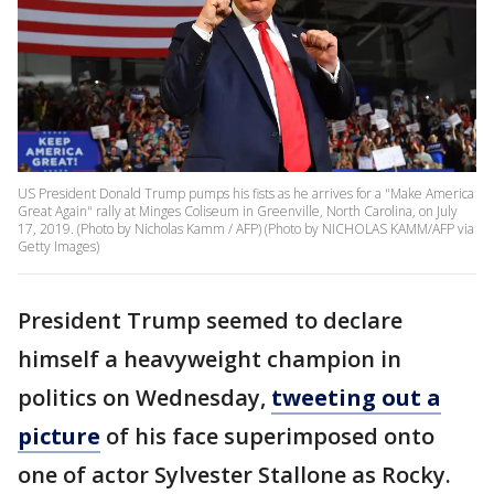
US President Donald Trump pumps his fists as he arrives for a "Make America
Great Again" rally at Minges Coliseum in Greenville, North Carolina, on July
17, 2019. (Photo by Nicholas Kamm / AFP) (Photo by NICHOLAS KAMM/AFP via
Getty Images)
President Trump seemed to declare
himself a heavyweight champion in
politics on Wednesday,
tweeting out a
picture
of his face superimposed onto
one of actor Sylvester Stallone as Rocky.