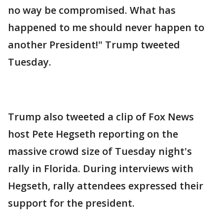
no way be compromised. What has
happened to me should never happen to
another President!" Trump tweeted
Tuesday.
Trump also tweeted a clip of Fox News
host Pete Hegseth reporting on the
massive crowd size of Tuesday night's
rally in Florida. During interviews with
Hegseth, rally attendees expressed their
support for the president.