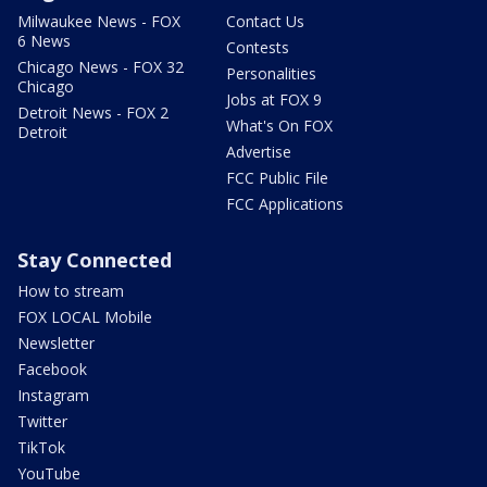
Milwaukee News - FOX
Contact Us
6 News
Contests
Chicago News - FOX 32
Personalities
Chicago
Jobs at FOX 9
Detroit News - FOX 2
What's On FOX
Detroit
Advertise
FCC Public File
FCC Applications
Stay Connected
How to stream
FOX LOCAL Mobile
Newsletter
Facebook
Instagram
Twitter
TikTok
YouTube