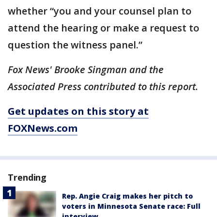
whether “you and your counsel plan to
attend the hearing or make a request to
question the witness panel.”
Fox News' Brooke Singman and the
Associated Press contributed to this report.
Get updates on this story at
FOXNews.com
Trending
Rep. Angie Craig makes her pitch to
voters in Minnesota Senate race: Full
interview