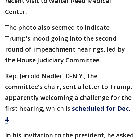
recent visit to Walter Reed Medical
Center.
The photo also seemed to indicate
Trump's mood going into the second
round of impeachment hearings, led by
the House Judiciary Committee.
Rep. Jerrold Nadler, D-N.Y., the
committee's chair, sent a letter to Trump,
apparently welcoming a challenge for the
first hearing, which is
scheduled for Dec.
4
.
In his invitation to the president, he asked