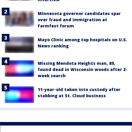
Minnesota governor candidates spar
over fraud and immigration at
Farmfest forum
Mayo Clinic among top hospitals on U.S.
News ranking
Missing Mendota Heights man, 89,
found dead in Wisconsin woods after 2-
week search
11-year-old taken into custody after
stabbing at St. Cloud business