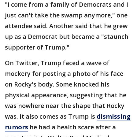
"I come from a family of Democrats and I
just can't take the swamp anymore," one
attendee said. Another said that he grew
up as a Democrat but became a "staunch
supporter of Trump."
On Twitter, Trump faced a wave of
mockery for posting a photo of his face
on Rocky's body. Some knocked his
physical appearance, suggesting that he
was nowhere near the shape that Rocky
was. It also comes as Trump is
dismissing
rumors
he had a health scare after a