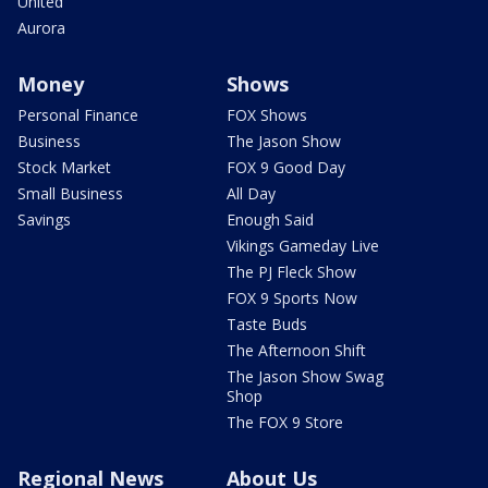
United
Aurora
Money
Shows
Personal Finance
FOX Shows
Business
The Jason Show
Stock Market
FOX 9 Good Day
Small Business
All Day
Savings
Enough Said
Vikings Gameday Live
The PJ Fleck Show
FOX 9 Sports Now
Taste Buds
The Afternoon Shift
The Jason Show Swag
Shop
The FOX 9 Store
Regional News
About Us