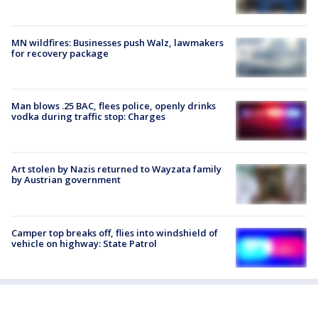
MN wildfires: Businesses push Walz, lawmakers
for recovery package
Man blows .25 BAC, flees police, openly drinks
vodka during traffic stop: Charges
Art stolen by Nazis returned to Wayzata family
by Austrian government
Camper top breaks off, flies into windshield of
vehicle on highway: State Patrol