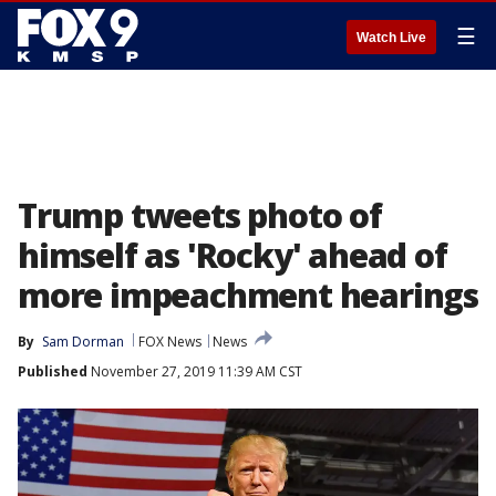
☰
Watch Live
Trump tweets photo of
himself as 'Rocky' ahead of
more impeachment hearings
By
Sam Dorman
FOX News
News
Published
November 27, 2019 11:39 AM CST