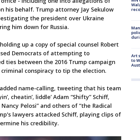
office - including one into allegations of
Walz
on his behalf. Trump attorney Jay Sekulow
rec
stigating the president over Ukraine
ring him down for Russia.
Man 
poli
duri
, holding up a copy of special counsel Robert
cused Democrats of attempting to
Art 
to W
iled ties between the 2016 Trump campaign
Aus
criminal conspiracy to tip the election.
added name-calling, tweeting that his team
n’, cheatin’, liddle’ Adam “Shifty” Schiff,
Nancy Pelosi” and others of “the Radical
mp's lawyers attacked Schiff, playing clips of
mine his credibility.