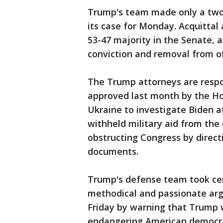
Trump's team made only a two-
its case for Monday. Acquittal 
53-47 majority in the Senate, 
conviction and removal from of
The Trump attorneys are respo
approved last month by the Ho
Ukraine to investigate Biden 
withheld military aid from the
obstructing Congress by directi
documents.
Trump's defense team took cen
methodical and passionate a
Friday by warning that Trump w
endangering American democra