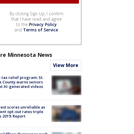
By clicking Sign Up, I confirm
that I have read and agree
to the
Privacy Policy
and
Terms of Service
.
re Minnesota News
View More
 tax relief program: St.
s County warns seniors
t AI-generated videos
est scores unreliable as
ent opt-out rates triple
e 2019: Report
ildfires: Businesses push