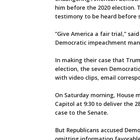
him before the 2020 election. 
testimony to be heard before s
“Give America a fair trial,” sai
Democratic impeachment manage
In making their case that Trum
election, the seven Democrati
with video clips, email corres
On Saturday morning, House m
Capitol at 9:30 to deliver the
case to the Senate.
But Republicans accused Democ
omitting information favorable