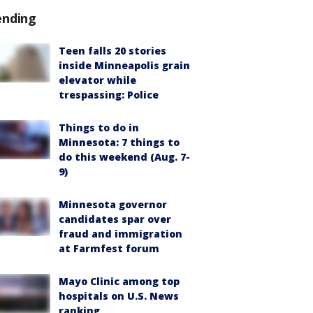
ending
Teen falls 20 stories
inside Minneapolis grain
elevator while
trespassing: Police
Things to do in
Minnesota: 7 things to
do this weekend (Aug. 7-
9)
Minnesota governor
candidates spar over
fraud and immigration
at Farmfest forum
Mayo Clinic among top
hospitals on U.S. News
ranking