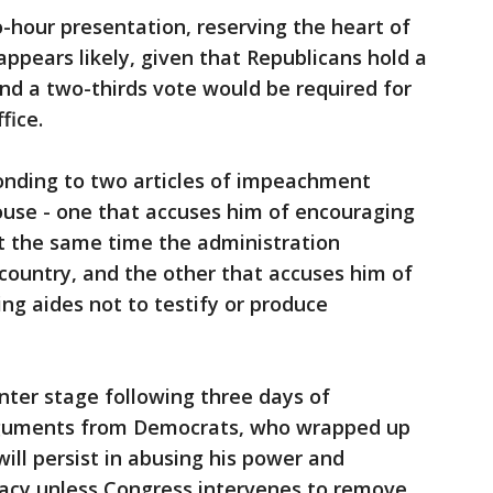
hour presentation, reserving the heart of
appears likely, given that Republicans hold a
and a two-thirds vote would be required for
fice.
nding to two articles of impeachment
use - one that accuses him of encouraging
at the same time the administration
 country, and the other that accuses him of
ng aides not to testify or produce
ter stage following three days of
rguments from Democrats, who wrapped up
ill persist in abusing his power and
cy unless Congress intervenes to remove