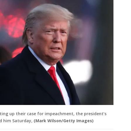
ting up their case for impeachment, the president’s
nd him Saturday,
(Mark Wilson/Getty Images)