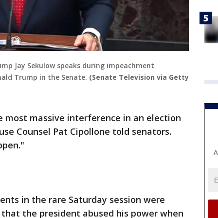
rump Jay Sekulow speaks during impeachment
nald Trump in the Senate.
(Senate Television via Getty
e most massive interference in an election
use Counsel Pat Cipollone told senators.
ppen."
A
nts in the rare Saturday session were
s that the president abused his power when