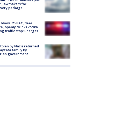
, lawmakers for
overy package
blows .25 BAC, flees
ce, openly drinks vodka
ng traffic stop: Charges
stolen by Nazis returned
ayzata family by
trian government