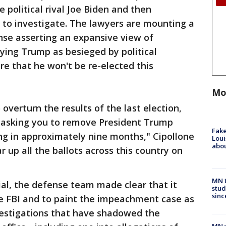
 political rival Joe Biden and then
d to investigate. The lawyers are mounting a
nse asserting an expansive view of
ying Trump as besieged by political
e that he won't be re-elected this
Mo
 overturn the results of the last election,
re asking you to remove President Trump
Fake
ing in approximately nine months," Cipollone
Loui
abou
r up all the ballots across this country on
MN t
al, the defense team made clear that it
stud
sinc
he FBI and to paint the impeachment case as
vestigations that have shadowed the
MN w