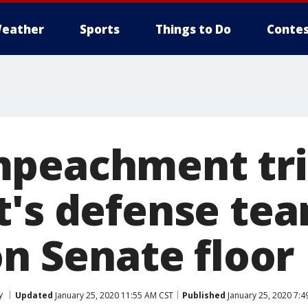
eather
Sports
Things to Do
Contes
peachment tri
t's defense te
on Senate floor
y
Updated
January 25, 2020 11:55 AM CST
Published
January 25, 2020 7:4