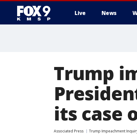
Live
News
W
Trump im
Presiden
its case 
Associated Press
Trump Impeachment Inquir