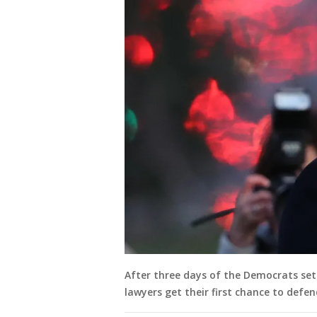
After three days of the Democrats set
lawyers get their first chance to defe