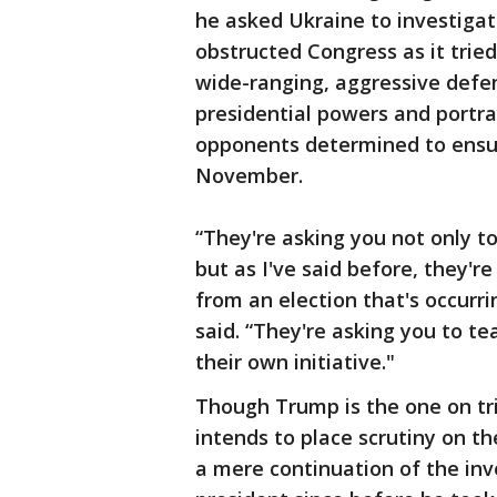
he asked Ukraine to investigate
obstructed Congress as it trie
wide-ranging, aggressive defe
presidential powers and portra
opponents determined to ensur
November.
“They're asking you not only to
but as I've said before, they'
from an election that's occurr
said. “They're asking you to tea
their own initiative."
Though Trump is the one on tri
intends to place scrutiny on t
a mere continuation of the in