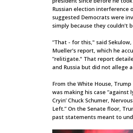
president since before he took 
Russian election interference 
suggested Democrats were inve
simply because they couldn't b
“That - for this," said Sekulow
Mueller's report, which he ac
“relitigate." That report deta
and Russia but did not allege a 
From the White House, Trump 
was making his case “against lyi
Cryin’ Chuck Schumer, Nervous 
Left.” On the Senate floor, Tru
past statements meant to under