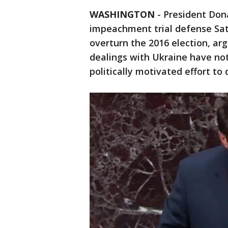
WASHINGTON
-
President Don
impeachment trial defense Sat
overturn the 2016 election, ar
dealings with Ukraine have not
politically motivated effort t