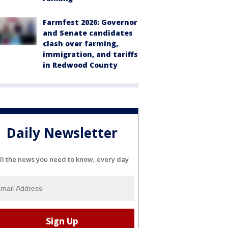
Farmfest 2026: Governor
and Senate candidates
clash over farming,
immigration, and tariffs
in Redwood County
Daily Newsletter
ll the news you need to know, every day