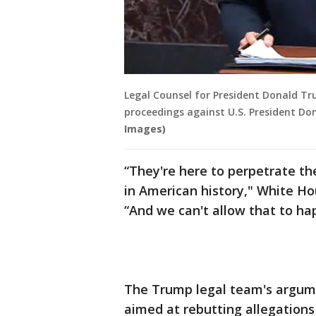
Legal Counsel for President Donald T
proceedings against U.S. President Do
Images)
“They're here to perpetrate th
in American history," White Ho
“And we can't allow that to ha
The Trump legal team's argume
aimed at rebutting allegation