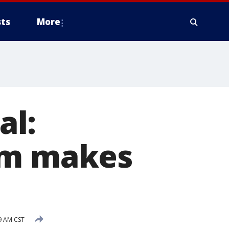
ts
More
al:
am makes
9 AM CST