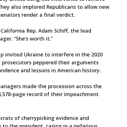
They also implored Republicans to allow new
enators render a final verdict.
d California Rep. Adam Schiff, the lead
r. “She’s worth it.”
p invited Ukraine to interfere in the 2020
c prosecutors peppered their arguments
pondence and lessons in American history.
anagers made the procession across the
 28,578-page record of their impeachment
rats of cherrypicking evidence and
 to the president, casing in a nefarious