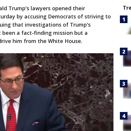
Tr
ald Trump's lawyers opened their
urday by accusing Democrats of striving to
guing that investigations of Trump's
 been a fact-finding mission but a
o drive him from the White House.