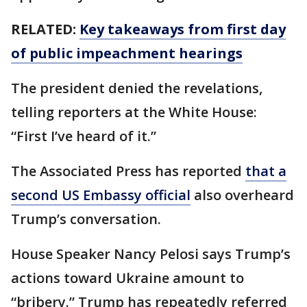
RELATED:
Key takeaways from first day
of public impeachment hearings
The president denied the revelations,
telling reporters at the White House:
“First I’ve heard of it.”
The Associated Press has reported
that a
second US Embassy official
also overheard
Trump’s conversation.
House Speaker Nancy Pelosi says Trump’s
actions toward Ukraine amount to
“bribery.” Trump has repeatedly referred