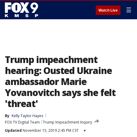
☰
Watch Live
Trump impeachment
hearing: Ousted Ukraine
ambassador Marie
Yovanovitch says she felt
'threat'
By
Kelly Taylor Hayes
FOX TV Digital Team
Trump Impeachment Inquiry
Updated
November 15, 2019 2:45 PM CST
▾