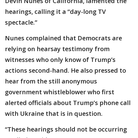
Devin Nunes of California, lamented the
hearings, calling it a “day-long TV
spectacle.”
Nunes complained that Democrats are
relying on hearsay testimony from
witnesses who only know of Trump’s
actions second-hand. He also pressed to
hear from the still anonymous
government whistleblower who first
alerted officials about Trump’s phone call
with Ukraine that is in question.
“These hearings should not be occurring