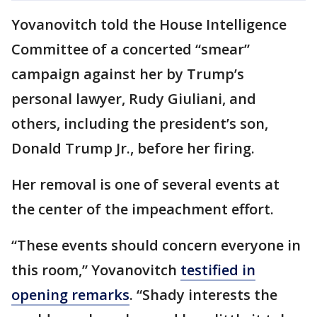
Yovanovitch told the House Intelligence
Committee of a concerted “smear”
campaign against her by Trump’s
personal lawyer, Rudy Giuliani, and
others, including the president’s son,
Donald Trump Jr., before her firing.
Her removal is one of several events at
the center of the impeachment effort.
“These events should concern everyone in
this room,” Yovanovitch
testified in
opening remarks
. “Shady interests the