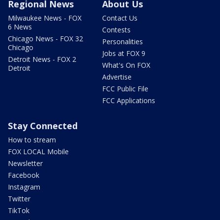
Regional News
About Us
Milwaukee News - FOX
Contact Us
6 News
Contests
Chicago News - FOX 32
Personalities
Chicago
Jobs at FOX 9
Detroit News - FOX 2
What's On FOX
Detroit
Advertise
FCC Public File
FCC Applications
Stay Connected
How to stream
FOX LOCAL Mobile
Newsletter
Facebook
Instagram
Twitter
TikTok