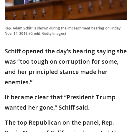
Rep. Adam Schiff is shown during the impeachment hearing on Friday,
Nov. 14, 2019. (Credit: Getty Images)
Schiff opened the day’s hearing saying she
was “too tough on corruption for some,
and her principled stance made her
enemies.”
It became clear that “President Trump
wanted her gone,” Schiff said.
The top Republican on the panel, Rep.