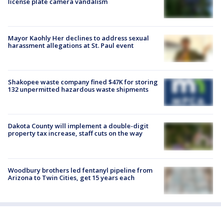
license plate camera vandalism
Mayor Kaohly Her declines to address sexual
harassment allegations at St. Paul event
Shakopee waste company fined $47K for storing
132 unpermitted hazardous waste shipments
Dakota County will implement a double-digit
property tax increase, staff cuts on the way
Woodbury brothers led fentanyl pipeline from
Arizona to Twin Cities, get 15 years each