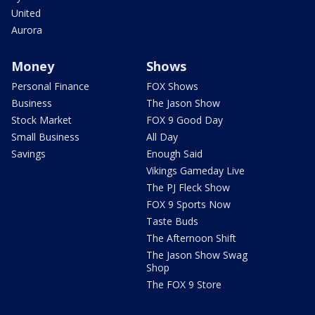
United
Aurora
Money
Shows
Personal Finance
FOX Shows
Business
The Jason Show
Stock Market
FOX 9 Good Day
Small Business
All Day
Savings
Enough Said
Vikings Gameday Live
The PJ Fleck Show
FOX 9 Sports Now
Taste Buds
The Afternoon Shift
The Jason Show Swag
Shop
The FOX 9 Store