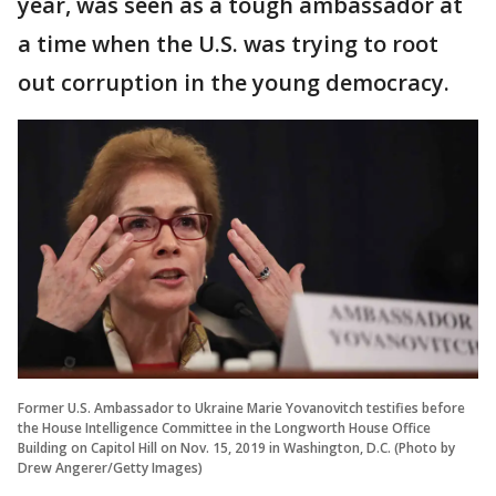
year, was seen as a tough ambassador at
a time when the U.S. was trying to root
out corruption in the young democracy.
Former U.S. Ambassador to Ukraine Marie Yovanovitch testifies before
the House Intelligence Committee in the Longworth House Office
Building on Capitol Hill on Nov. 15, 2019 in Washington, D.C. (Photo by
Drew Angerer/Getty Images)