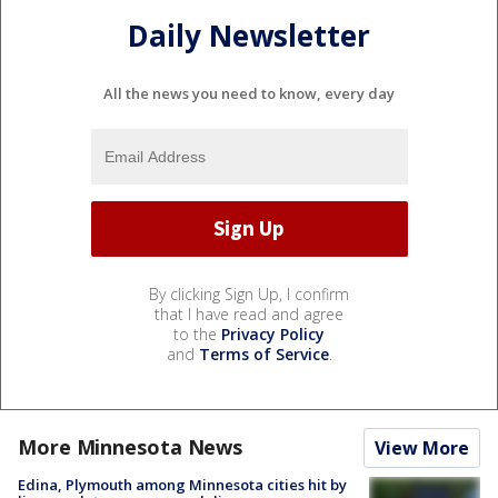
Daily Newsletter
All the news you need to know, every day
By clicking Sign Up, I confirm
that I have read and agree
to the
Privacy Policy
and
Terms of Service
.
More Minnesota News
View More
Edina, Plymouth among Minnesota cities hit by