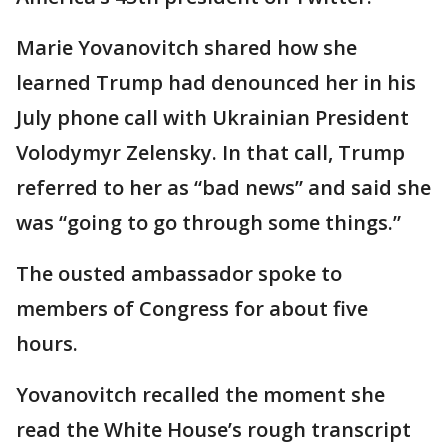
Marie Yovanovitch shared how she
learned Trump had denounced her in his
July phone call with Ukrainian President
Volodymyr Zelensky. In that call, Trump
referred to her as “bad news” and said she
was “going to go through some things.”
The ousted ambassador spoke to
members of Congress for about five
hours.
Yovanovitch recalled the moment she
read the White House’s rough transcript