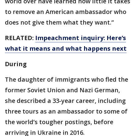
world over have learned how little it takes
to remove an American ambassador who
does not give them what they want.”
RELATED:
Impeachment inquiry: Here’s
what it means and what happens next
During
The daughter of immigrants who fled the
former Soviet Union and Nazi German,
she described a 33-year career, including
three tours as an ambassador to some of
the world’s tougher postings, before
arriving in Ukraine in 2016.