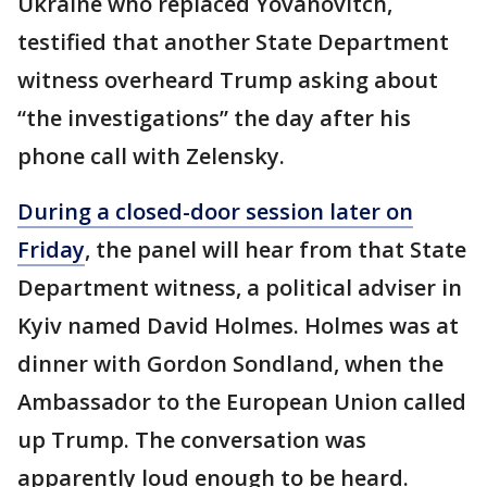
Ukraine who replaced Yovanovitch,
testified that another State Department
witness overheard Trump asking about
“the investigations” the day after his
phone call with Zelensky.
During a closed-door session later on
Friday
, the panel will hear from that State
Department witness, a political adviser in
Kyiv named David Holmes. Holmes was at
dinner with Gordon Sondland, when the
Ambassador to the European Union called
up Trump. The conversation was
apparently loud enough to be heard.