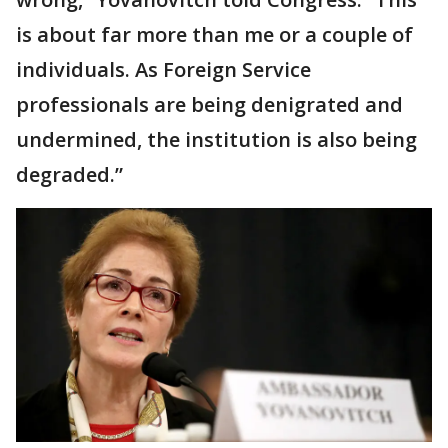
is about far more than me or a couple of
individuals. As Foreign Service
professionals are being denigrated and
undermined, the institution is also being
degraded.”