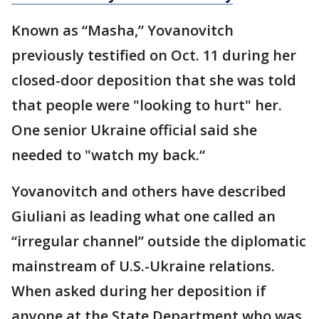
Known as “Masha,” Yovanovitch
previously testified on Oct. 11 during her
closed-door deposition that she was told
that people were "looking to hurt" her.
One senior Ukraine official said she
needed to "watch my back.“
Yovanovitch and others have described
Giuliani as leading what one called an
“irregular channel” outside the diplomatic
mainstream of U.S.-Ukraine relations.
When asked during her deposition if
anyone at the State Department who was