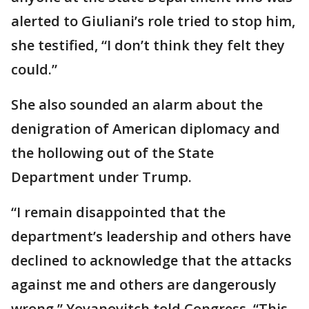
alerted to Giuliani’s role tried to stop him,
she testified, “I don’t think they felt they
could.”
She also sounded an alarm about the
denigration of American diplomacy and
the hollowing out of the State
Department under Trump.
“I remain disappointed that the
department’s leadership and others have
declined to acknowledge that the attacks
against me and others are dangerously
wrong,” Yovanovitch told Congress. “This