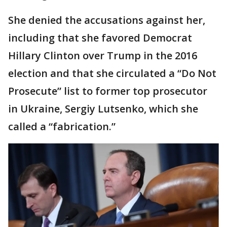
She denied the accusations against her,
including that she favored Democrat
Hillary Clinton over Trump in the 2016
election and that she circulated a “Do Not
Prosecute” list to former top prosecutor
in Ukraine, Sergiy Lutsenko, which she
called a “fabrication.”