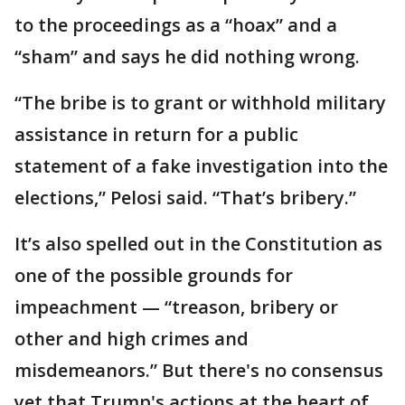
to the proceedings as a “hoax” and a
“sham” and says he did nothing wrong.
“The bribe is to grant or withhold military
assistance in return for a public
statement of a fake investigation into the
elections,” Pelosi said. “That’s bribery.”
It’s also spelled out in the Constitution as
one of the possible grounds for
impeachment — “treason, bribery or
other and high crimes and
misdemeanors.” But there's no consensus
yet that Trump's actions at the heart of