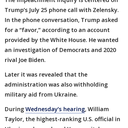
Trump’s July 25 phone call with Zelensky.
In the phone conversation, Trump asked
for a “favor,” according to an account
provided by the White House. He wanted
an investigation of Democrats and 2020
rival Joe Biden.
Later it was revealed that the
administration was also withholding
military aid from Ukraine.
During
Wednesday’s hearing
, William
Taylor, the highest-ranking U.S. official in