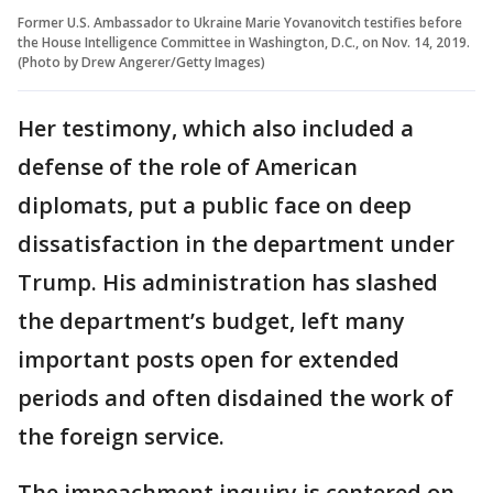
Former U.S. Ambassador to Ukraine Marie Yovanovitch testifies before
the House Intelligence Committee in Washington, D.C., on Nov. 14, 2019.
(Photo by Drew Angerer/Getty Images)
Her testimony, which also included a
defense of the role of American
diplomats, put a public face on deep
dissatisfaction in the department under
Trump. His administration has slashed
the department’s budget, left many
important posts open for extended
periods and often disdained the work of
the foreign service.
The impeachment inquiry is centered on