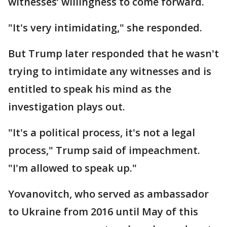
witnesses’ willingness to come forward.
"It's very intimidating," she responded.
But Trump later responded that he wasn't
trying to intimidate any witnesses and is
entitled to speak his mind as the
investigation plays out.
"It's a political process, it's not a legal
process," Trump said of impeachment.
"I'm allowed to speak up."
Yovanovitch, who served as ambassador
to Ukraine from 2016 until May of this