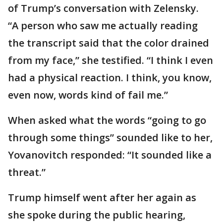
of Trump’s conversation with Zelensky.
“A person who saw me actually reading
the transcript said that the color drained
from my face,” she testified. “I think I even
had a physical reaction. I think, you know,
even now, words kind of fail me.”
When asked what the words “going to go
through some things” sounded like to her,
Yovanovitch responded: “It sounded like a
threat.”
Trump himself went after her again as
she spoke during the public hearing,