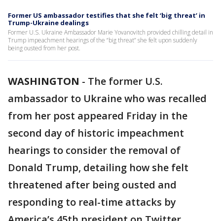
Former US ambassador testifies that she felt ‘big threat’ in
Trump-Ukraine dealings
Former U.S. Ukraine Ambassador Marie Yovanovitch provided chilling detail in
Trump impeachment hearings of the “big threat” she felt upon suddenly
being ousted from her post.
WASHINGTON
-
The former U.S.
ambassador to Ukraine who was recalled
from her post appeared Friday in the
second day of historic impeachment
hearings to consider the removal of
Donald Trump, detailing how she felt
threatened after being ousted and
responding to real-time attacks by
America’s 45th president on Twitter.