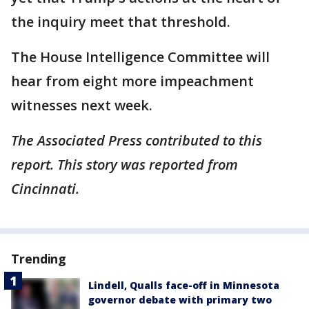
the inquiry meet that threshold.
The House Intelligence Committee will
hear from eight more impeachment
witnesses next week.
The Associated Press contributed to this
report. This story was reported from
Cincinnati.
Trending
Lindell, Qualls face-off in Minnesota
governor debate with primary two