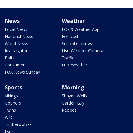
News
Weather
Local News
FOX 9 Weather App
National News
Forecast
World News
School Closings
Investigators
Live Weather Cameras
Politics
Traffic
Consumer
FOX Weather
FOX News Sunday
Sports
Morning
Vikings
Shayne Wells
Gophers
Garden Guy
Twins
Recipes
Wild
Timberwolves
Lynx