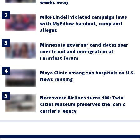
weeks away
Mike Lindell violated campaign laws
with MyPillow handout, complaint
alleges
Minnesota governor candidates spar
over fraud and immigration at
Farmfest forum
Mayo Clinic among top hospitals on U.S.
News ranking
Northwest Airlines turns 100: Twin
Cities Museum preserves the iconic
carrier's legacy