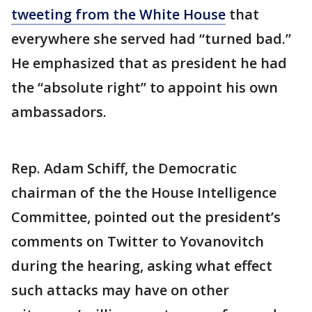
tweeting from the White House
that
everywhere she served had “turned bad.”
He emphasized that as president he had
the “absolute right” to appoint his own
ambassadors.
Rep. Adam Schiff, the Democratic
chairman of the the House Intelligence
Committee, pointed out the president’s
comments on Twitter to Yovanovitch
during the hearing, asking what effect
such attacks may have on other