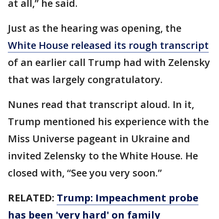
at all,” he said.
Just as the hearing was opening, the
White House released its rough transcript
of an earlier call Trump had with Zelensky
that was largely congratulatory.
Nunes read that transcript aloud. In it,
Trump mentioned his experience with the
Miss Universe pageant in Ukraine and
invited Zelensky to the White House. He
closed with, “See you very soon.”
RELATED:
Trump: Impeachment probe
has been 'very hard' on family