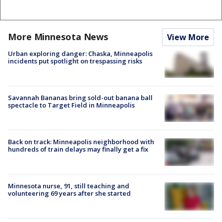
More Minnesota News
View More
Urban exploring danger: Chaska, Minneapolis
incidents put spotlight on trespassing risks
Savannah Bananas bring sold-out banana ball
spectacle to Target Field in Minneapolis
Back on track: Minneapolis neighborhood with
hundreds of train delays may finally get a fix
Minnesota nurse, 91, still teaching and
volunteering 69 years after she started