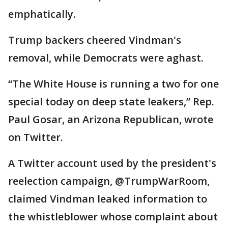
emphatically.
Trump backers cheered Vindman's
removal, while Democrats were aghast.
“The White House is running a two for one
special today on deep state leakers,” Rep.
Paul Gosar, an Arizona Republican, wrote
on Twitter.
A Twitter account used by the president's
reelection campaign, @TrumpWarRoom,
claimed Vindman leaked information to
the whistleblower whose complaint about