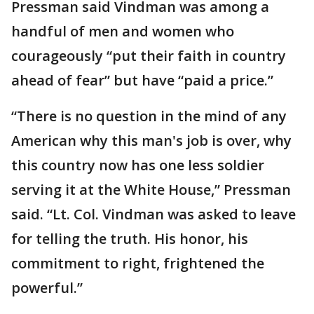
Pressman said Vindman was among a
handful of men and women who
courageously “put their faith in country
ahead of fear” but have “paid a price.”
“There is no question in the mind of any
American why this man's job is over, why
this country now has one less soldier
serving it at the White House,” Pressman
said. “Lt. Col. Vindman was asked to leave
for telling the truth. His honor, his
commitment to right, frightened the
powerful.”