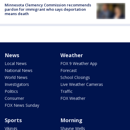
Minnesota Clemency Commission recommends
pardon for immigrant who says deportation
means death
News
Weather
Local News
FOX 9 Weather App
National News
Forecast
World News
School Closings
Investigators
Live Weather Cameras
Politics
Traffic
Consumer
FOX Weather
FOX News Sunday
Sports
Morning
Vikings
Shayne Wells