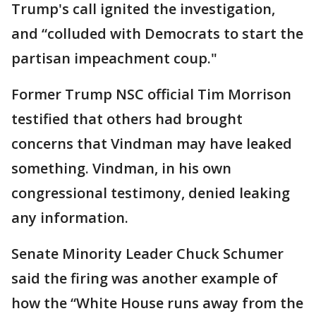
Trump's call ignited the investigation,
and “colluded with Democrats to start the
partisan impeachment coup."
Former Trump NSC official Tim Morrison
testified that others had brought
concerns that Vindman may have leaked
something. Vindman, in his own
congressional testimony, denied leaking
any information.
Senate Minority Leader Chuck Schumer
said the firing was another example of
how the “White House runs away from the