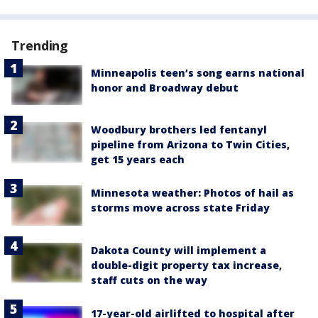
Trending
Minneapolis teen’s song earns national
honor and Broadway debut
Woodbury brothers led fentanyl
pipeline from Arizona to Twin Cities,
get 15 years each
Minnesota weather: Photos of hail as
storms move across state Friday
Dakota County will implement a
double-digit property tax increase,
staff cuts on the way
17-year-old airlifted to hospital after