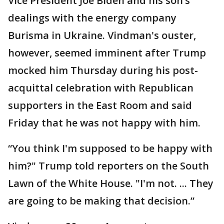
Vice President Joe Biden and his son’s
dealings with the energy company
Burisma in Ukraine. Vindman's ouster,
however, seemed imminent after Trump
mocked him Thursday during his post-
acquittal celebration with Republican
supporters in the East Room and said
Friday that he was not happy with him.
“You think I'm supposed to be happy with
him?" Trump told reporters on the South
Lawn of the White House. "I'm not. ... They
are going to be making that decision.”