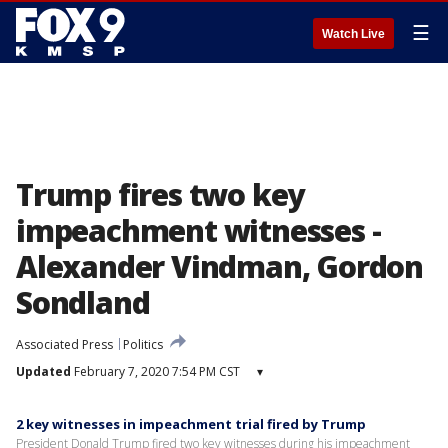
☰
Watch Live
Trump fires two key
impeachment witnesses -
Alexander Vindman, Gordon
Sondland
Associated Press
Politics
Updated
February 7, 2020 7:54 PM CST
▾
2 key witnesses in impeachment trial fired by Trump
President Donald Trump fired two key witnesses during his impeachment