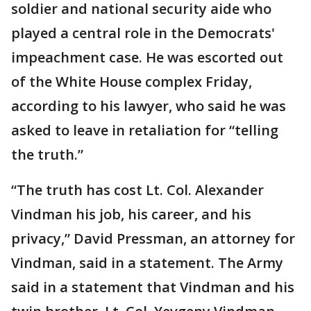
soldier and national security aide who
played a central role in the Democrats'
impeachment case. He was escorted out
of the White House complex Friday,
according to his lawyer, who said he was
asked to leave in retaliation for “telling
the truth.”
“The truth has cost Lt. Col. Alexander
Vindman his job, his career, and his
privacy,” David Pressman, an attorney for
Vindman, said in a statement. The Army
said in a statement that Vindman and his