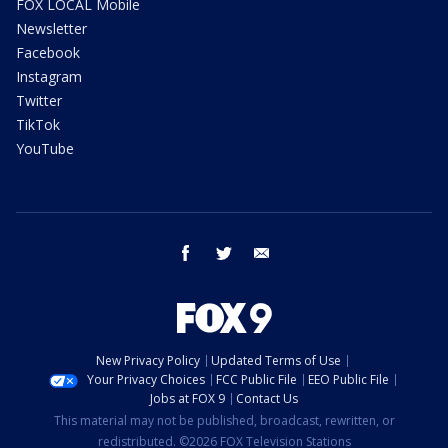
FOX LOCAL Mobile
Newsletter
Facebook
Instagram
Twitter
TikTok
YouTube
facebook
twitter
email
New Privacy Policy
Updated Terms of Use
Your Privacy Choices
FCC Public File
EEO Public File
Jobs at FOX 9
Contact Us
This material may not be published, broadcast, rewritten, or
redistributed. ©2026 FOX Television Stations