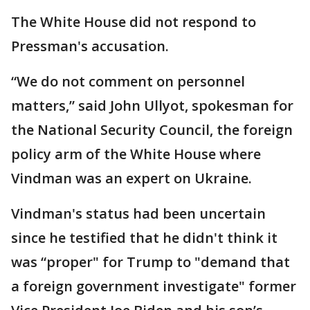
The White House did not respond to
Pressman's accusation.
“We do not comment on personnel
matters,” said John Ullyot, spokesman for
the National Security Council, the foreign
policy arm of the White House where
Vindman was an expert on Ukraine.
Vindman's status had been uncertain
since he testified that he didn't think it
was “proper" for Trump to "demand that
a foreign government investigate" former