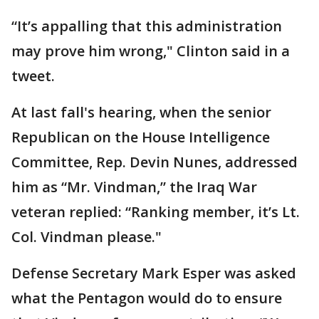
“It’s appalling that this administration
may prove him wrong," Clinton said in a
tweet.
At last fall's hearing, when the senior
Republican on the House Intelligence
Committee, Rep. Devin Nunes, addressed
him as “Mr. Vindman,” the Iraq War
veteran replied: “Ranking member, it’s Lt.
Col. Vindman please."
Defense Secretary Mark Esper was asked
what the Pentagon would do to ensure