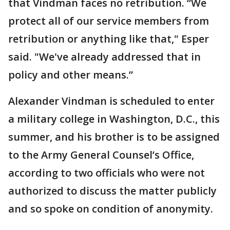
that Vindman faces no retribution. “We
protect all of our service members from
retribution or anything like that," Esper
said. "We've already addressed that in
policy and other means.”
Alexander Vindman is scheduled to enter
a military college in Washington, D.C., this
summer, and his brother is to be assigned
to the Army General Counsel’s Office,
according to two officials who were not
authorized to discuss the matter publicly
and so spoke on condition of anonymity.