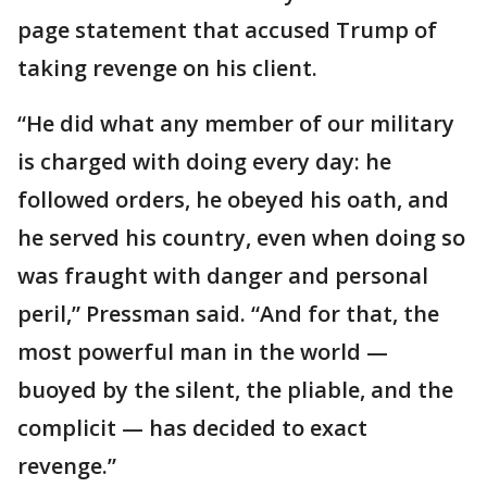
page statement that accused Trump of
taking revenge on his client.
“He did what any member of our military
is charged with doing every day: he
followed orders, he obeyed his oath, and
he served his country, even when doing so
was fraught with danger and personal
peril,” Pressman said. “And for that, the
most powerful man in the world —
buoyed by the silent, the pliable, and the
complicit — has decided to exact
revenge.”