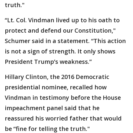
truth."
“Lt. Col. Vindman lived up to his oath to
protect and defend our Constitution,"
Schumer said in a statement. “This action
is not a sign of strength. It only shows
President Trump’s weakness.”
Hillary Clinton, the 2016 Democratic
presidential nominee, recalled how
Vindman in testimony before the House
impeachment panel said that he
reassured his worried father that would
be “fine for telling the truth."