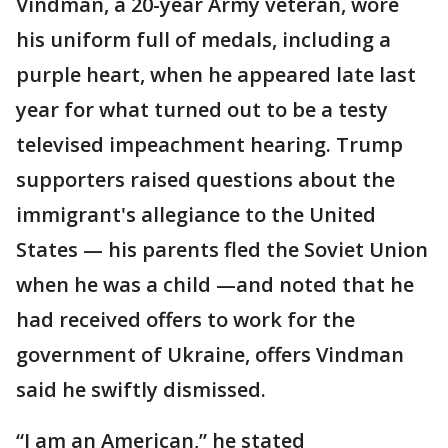
Vindman, a 20-year Army veteran, wore
his uniform full of medals, including a
purple heart, when he appeared late last
year for what turned out to be a testy
televised impeachment hearing. Trump
supporters raised questions about the
immigrant's allegiance to the United
States — his parents fled the Soviet Union
when he was a child —and noted that he
had received offers to work for the
government of Ukraine, offers Vindman
said he swiftly dismissed.
“I am an American,” he stated