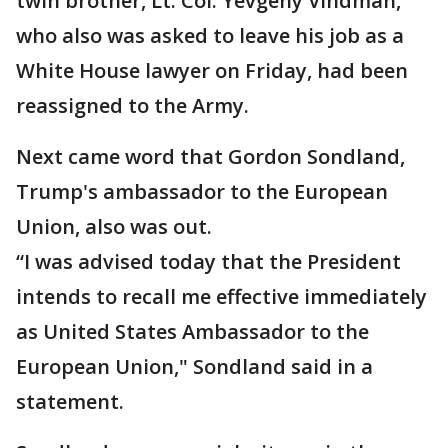
twin brother, Lt. Col. Yevgeny Vindman,
who also was asked to leave his job as a
White House lawyer on Friday, had been
reassigned to the Army.
Next came word that Gordon Sondland,
Trump's ambassador to the European
Union, also was out.
“I was advised today that the President
intends to recall me effective immediately
as United States Ambassador to the
European Union," Sondland said in a
statement.