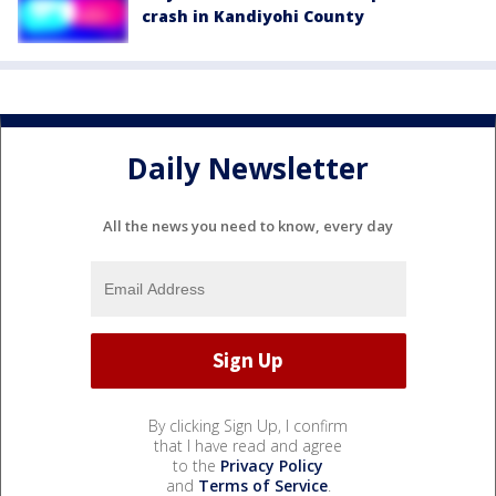
crash in Kandiyohi County
Daily Newsletter
All the news you need to know, every day
By clicking Sign Up, I confirm
that I have read and agree
to the
Privacy Policy
and
Terms of Service
.