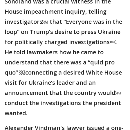
Sondland was a crucial witness in the
House impeachment inquiry, telling
investigators￼ that “Everyone was in the
loop” on Trump’s desire to press Ukraine
for politically charged investigations￼.
He told lawmakers how he came to
understand that there was a “quid pro
quo” ￼connecting a desired White House
visit for Ukraine’s leader and an
announcement that the country would￼
conduct the investigations the president
wanted.
Alexander Vindman's lawyer issued a one-