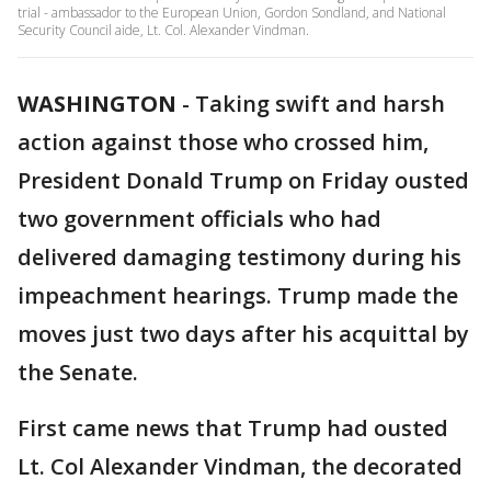
trial - ambassador to the European Union, Gordon Sondland, and National
Security Council aide, Lt. Col. Alexander Vindman.
WASHINGTON
-
Taking swift and harsh
action against those who crossed him,
President Donald Trump on Friday ousted
two government officials who had
delivered damaging testimony during his
impeachment hearings. Trump made the
moves just two days after his acquittal by
the Senate.
First came news that Trump had ousted
Lt. Col Alexander Vindman, the decorated