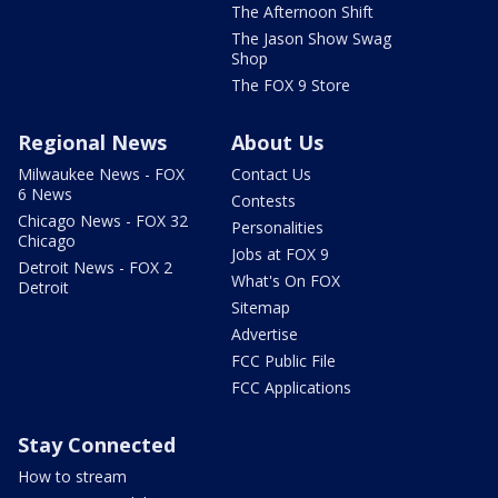
The Afternoon Shift
The Jason Show Swag
Shop
The FOX 9 Store
Regional News
About Us
Milwaukee News - FOX
Contact Us
6 News
Contests
Chicago News - FOX 32
Personalities
Chicago
Jobs at FOX 9
Detroit News - FOX 2
What's On FOX
Detroit
Sitemap
Advertise
FCC Public File
FCC Applications
Stay Connected
How to stream