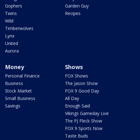
Gophers
Garden Guy
Twins
Recipes
Wild
Timberwolves
Lynx
United
Aurora
Money
Shows
Personal Finance
FOX Shows
Business
The Jason Show
Stock Market
FOX 9 Good Day
Small Business
All Day
Savings
Enough Said
Vikings Gameday Live
The PJ Fleck Show
FOX 9 Sports Now
Taste Buds