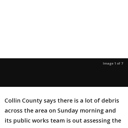
Image 1 of 7
Collin County says there is a lot of debris
across the area on Sunday morning and
its public works team is out assessing the