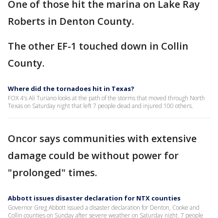
One of those hit the marina on Lake Ray
Roberts in Denton County.
The other EF-1 touched down in Collin
County.
Where did the tornadoes hit in Texas?
FOX 4's Ali Turiano looks at the path of the storms that moved through North
Texas on Saturday night that left 7 people dead and injured 100 others.
Oncor says communities with extensive
damage could be without power for
"prolonged" times.
Abbott issues disaster declaration for NTX counties
Governor Greg Abbott issued a disaster declaration for Denton, Cooke and
Collin counties on Sunday after severe weather on Saturday night. 7 people