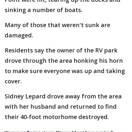
sinking a number of boats.
Many of those that weren't sunk are
damaged.
Residents say the owner of the RV park
drove through the area honking his horn
to make sure everyone was up and taking
cover.
Sidney Lepard drove away from the area
with her husband and returned to find
their 40-foot motorhome destroyed.