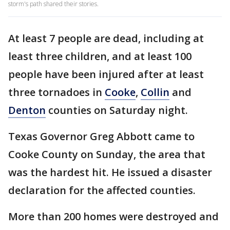
storm's path shared their stories.
At least 7 people are dead, including at
least three children, and at least 100
people have been injured after at least
three tornadoes in
Cooke
,
Collin
and
Denton
counties on Saturday night.
Texas Governor Greg Abbott came to
Cooke County on Sunday, the area that
was the hardest hit. He issued a disaster
declaration for the affected counties.
More than 200 homes were destroyed and