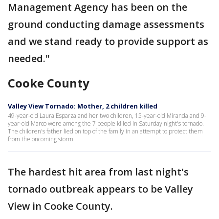
Management Agency has been on the
ground conducting damage assessments
and we stand ready to provide support as
needed."
Cooke County
Valley View Tornado: Mother, 2 children killed
49-year-old Laura Esparza and her two children, 15-year-old Miranda and 9-
year-old Marco were among the 7 people killed in Saturday night's tornado.
The children's father lied on top of the family in an attempt to protect them
from the oncoming storm.
The hardest hit area from last night's
tornado outbreak appears to be Valley
View in Cooke County.