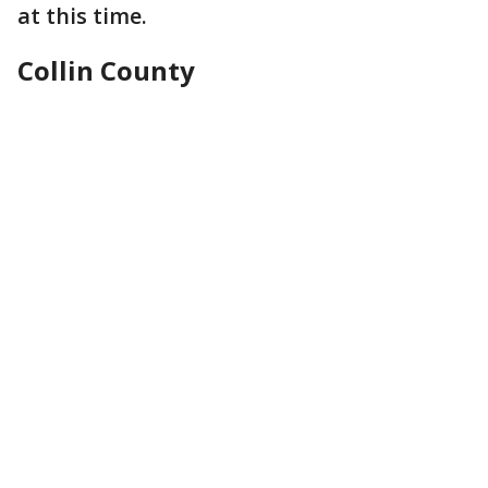
at this time.
Collin County