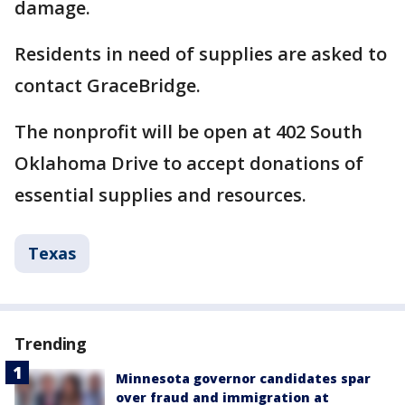
damage.
Residents in need of supplies are asked to
contact GraceBridge.
The nonprofit will be open at 402 South
Oklahoma Drive to accept donations of
essential supplies and resources.
Texas
Trending
Minnesota governor candidates spar
over fraud and immigration at