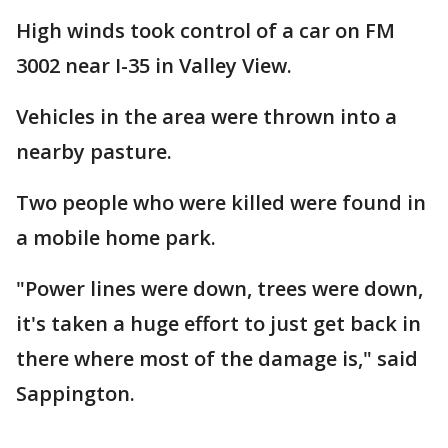
High winds took control of a car on FM
3002 near I-35 in Valley View.
Vehicles in the area were thrown into a
nearby pasture.
Two people who were killed were found in
a mobile home park.
"Power lines were down, trees were down,
it's taken a huge effort to just get back in
there where most of the damage is," said
Sappington.