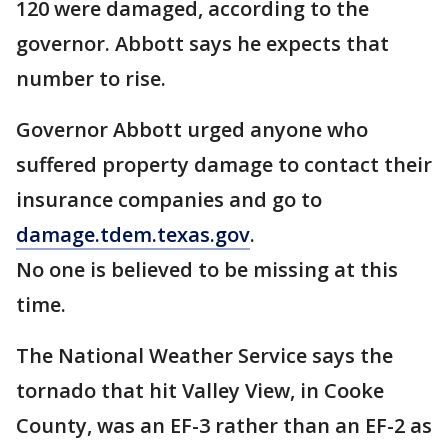
120 were damaged, according to the
governor. Abbott says he expects that
number to rise.
Governor Abbott urged anyone who
suffered property damage to contact their
insurance companies and go to
damage.tdem.texas.gov
.
No one is believed to be missing at this
time.
The National Weather Service says the
tornado that hit Valley View, in Cooke
County, was an EF-3 rather than an EF-2 as