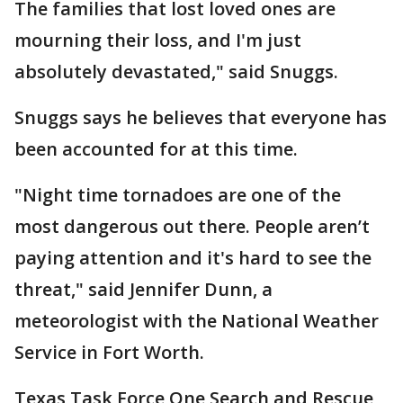
The families that lost loved ones are
mourning their loss, and I'm just
absolutely devastated," said Snuggs.
Snuggs says he believes that everyone has
been accounted for at this time.
"Night time tornadoes are one of the
most dangerous out there. People aren’t
paying attention and it's hard to see the
threat," said Jennifer Dunn, a
meteorologist with the National Weather
Service in Fort Worth.
Texas Task Force One Search and Rescue