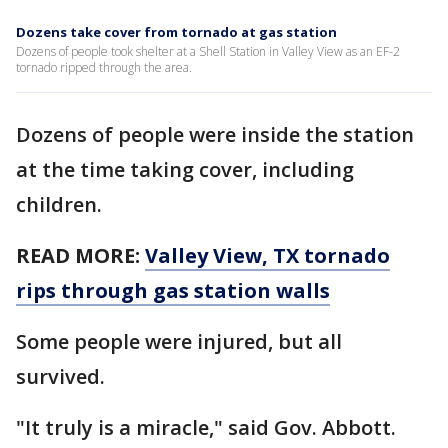
Dozens take cover from tornado at gas station
Dozens of people took shelter at a Shell Station in Valley View as an EF-2
tornado ripped through the area.
Dozens of people were inside the station
at the time taking cover, including
children.
READ MORE:
Valley View, TX tornado
rips through gas station walls
Some people were injured, but all
survived.
"It truly is a miracle," said Gov. Abbott.