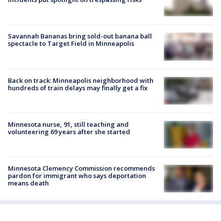
Savannah Bananas bring sold-out banana ball
spectacle to Target Field in Minneapolis
Back on track: Minneapolis neighborhood with
hundreds of train delays may finally get a fix
Minnesota nurse, 91, still teaching and
volunteering 69 years after she started
Minnesota Clemency Commission recommends
pardon for immigrant who says deportation
means death