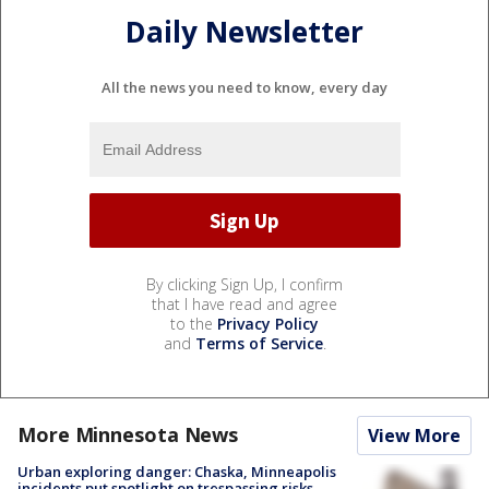
Daily Newsletter
All the news you need to know, every day
By clicking Sign Up, I confirm
that I have read and agree
to the
Privacy Policy
and
Terms of Service
.
More Minnesota News
View More
Urban exploring danger: Chaska, Minneapolis
incidents put spotlight on trespassing risks