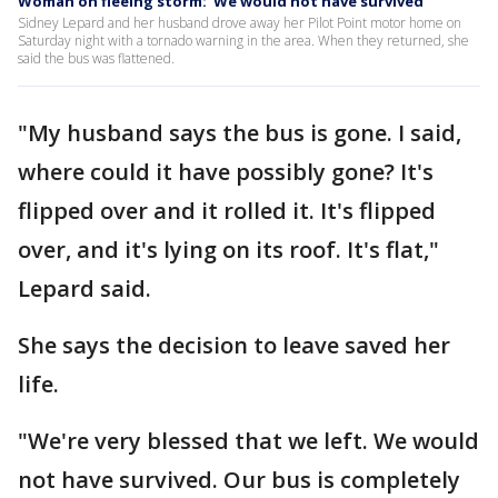
Woman on fleeing storm: 'We would not have survived'
Sidney Lepard and her husband drove away her Pilot Point motor home on
Saturday night with a tornado warning in the area. When they returned, she
said the bus was flattened.
"My husband says the bus is gone. I said,
where could it have possibly gone? It's
flipped over and it rolled it. It's flipped
over, and it's lying on its roof. It's flat,"
Lepard said.
She says the decision to leave saved her
life.
"We're very blessed that we left. We would
not have survived. Our bus is completely