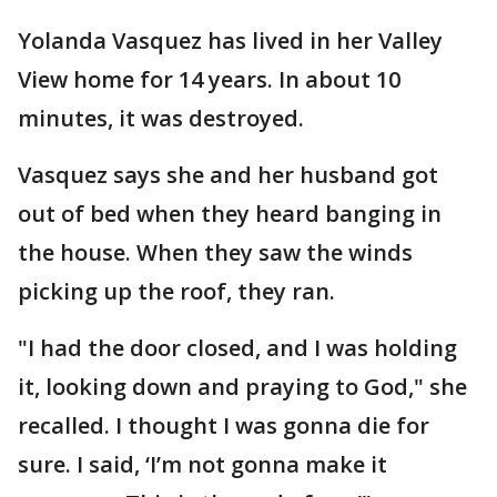
Yolanda Vasquez has lived in her Valley
View home for 14 years. In about 10
minutes, it was destroyed.
Vasquez says she and her husband got
out of bed when they heard banging in
the house. When they saw the winds
picking up the roof, they ran.
"I had the door closed, and I was holding
it, looking down and praying to God," she
recalled. I thought I was gonna die for
sure. I said, ‘I’m not gonna make it