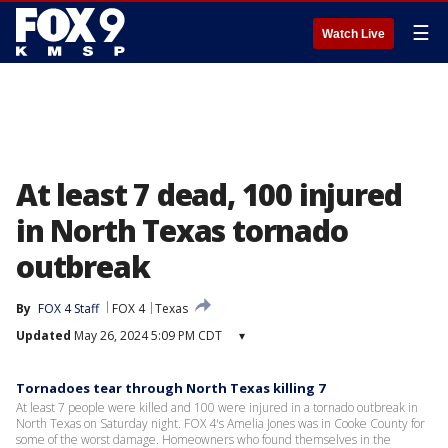
☰
Watch Live
At least 7 dead, 100 injured
in North Texas tornado
outbreak
By
FOX 4 Staff
FOX 4
Texas
Updated
May 26, 2024 5:09 PM CDT
▾
Tornadoes tear through North Texas killing 7
At least 7 people were killed and 100 were injured in a tornado outbreak in
North Texas on Saturday night. FOX 4's Amelia Jones was in Cooke County for
some of the worst damage. Homeowners who found themselves in the