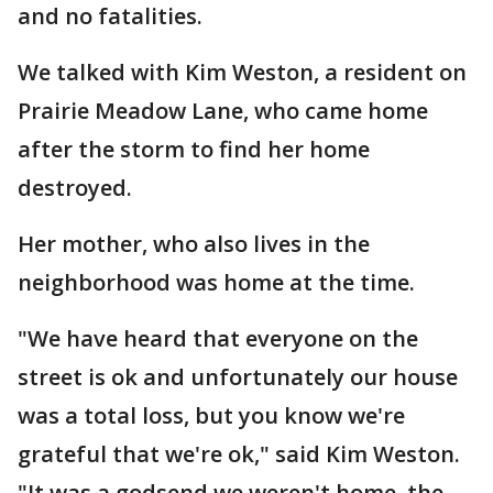
and no fatalities.
We talked with Kim Weston, a resident on
Prairie Meadow Lane, who came home
after the storm to find her home
destroyed.
Her mother, who also lives in the
neighborhood was home at the time.
"We have heard that everyone on the
street is ok and unfortunately our house
was a total loss, but you know we're
grateful that we're ok," said Kim Weston.
"It was a godsend we weren't home. the