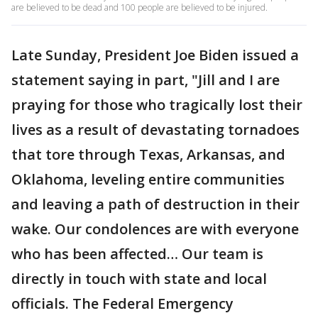
are believed to be dead and 100 people are believed to be injured.
Late Sunday, President Joe Biden issued a
statement saying in part, "Jill and I are
praying for those who tragically lost their
lives as a result of devastating tornadoes
that tore through Texas, Arkansas, and
Oklahoma, leveling entire communities
and leaving a path of destruction in their
wake. Our condolences are with everyone
who has been affected… Our team is
directly in touch with state and local
officials. The Federal Emergency