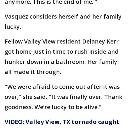
anymore. This is the end of me.’"
Vasquez considers herself and her family
lucky.
Fellow Valley View resident Delaney Kerr
got home just in time to rush inside and
hunker down in a bathroom. Her family
all made it through.
"We were afraid to come out after it was
over," she said. "It was finally over. Thank
goodness. We’re lucky to be alive."
VIDEO: Valley View, TX tornado caught