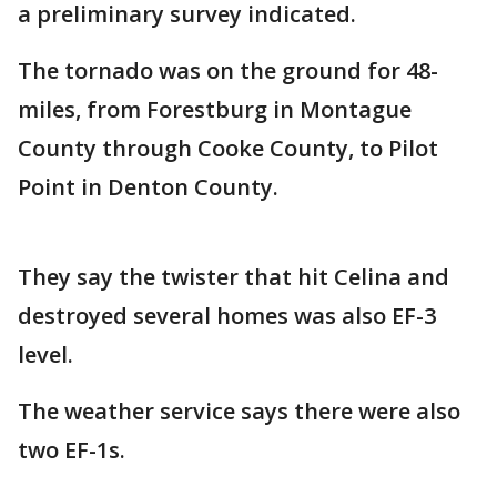
a preliminary survey indicated.
The tornado was on the ground for 48-
miles, from Forestburg in Montague
County through Cooke County, to Pilot
Point in Denton County.
They say the twister that hit Celina and
destroyed several homes was also EF-3
level.
The weather service says there were also
two EF-1s.