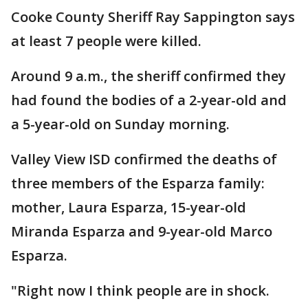
Cooke County Sheriff Ray Sappington says
at least 7 people were killed.
Around 9 a.m., the sheriff confirmed they
had found the bodies of a 2-year-old and
a 5-year-old on Sunday morning.
Valley View ISD confirmed the deaths of
three members of the Esparza family:
mother, Laura Esparza, 15-year-old
Miranda Esparza and 9-year-old Marco
Esparza.
"Right now I think people are in shock.