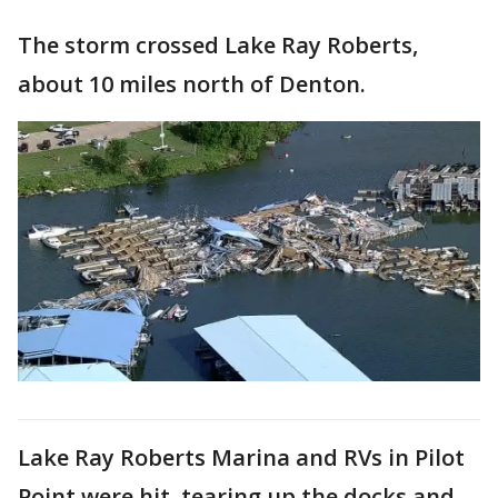
The storm crossed Lake Ray Roberts,
about 10 miles north of Denton.
Lake Ray Roberts Marina and RVs in Pilot
Point were hit, tearing up the docks and