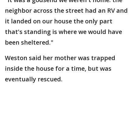
neighbor across the street had an RV and
it landed on our house the only part
that's standing is where we would have
been sheltered."
Weston said her mother was trapped
inside the house for a time, but was
eventually rescued.