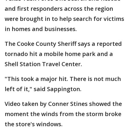
and first responders across the region
were brought in to help search for victims
in homes and businesses.
The Cooke County Sheriff says a reported
tornado hit a mobile home park and a
Shell Station Travel Center.
"This took a major hit. There is not much
left of it," said Sappington.
Video taken by Conner Stines showed the
moment the winds from the storm broke
the store's windows.