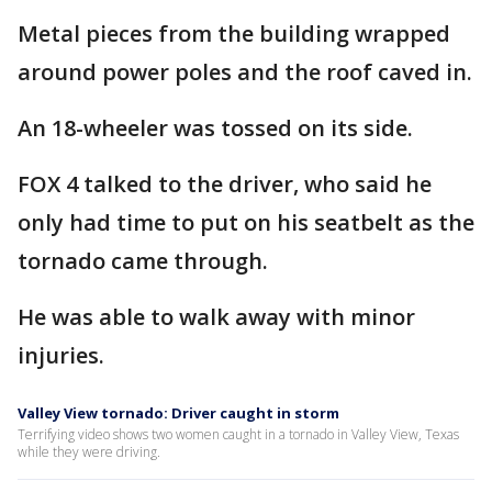
Metal pieces from the building wrapped
around power poles and the roof caved in.
An 18-wheeler was tossed on its side.
FOX 4 talked to the driver, who said he
only had time to put on his seatbelt as the
tornado came through.
He was able to walk away with minor
injuries.
Valley View tornado: Driver caught in storm
Terrifying video shows two women caught in a tornado in Valley View, Texas
while they were driving.