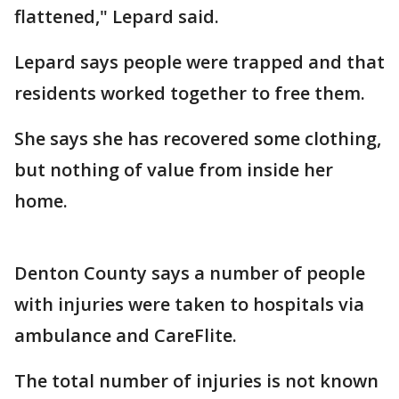
flattened," Lepard said.
Lepard says people were trapped and that
residents worked together to free them.
She says she has recovered some clothing,
but nothing of value from inside her
home.
Denton County says a number of people
with injuries were taken to hospitals via
ambulance and CareFlite.
The total number of injuries is not known