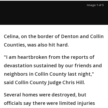
Image 1 of 5
Celina, on the border of Denton and Collin
Counties, was also hit hard.
"I am heartbroken from the reports of
devastation sustained by our friends and
neighbors in Collin County last night,"
said Collin County Judge Chris Hill.
Several homes were destroyed, but
officials say there were limited injuries