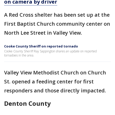
on camera by driver
A Red Cross shelter has been set up at the
First Baptist Church community center on
North Lee Street in Valley View.
Cooke County Sheriff on reported tornado
Cooke County Sheriff Ray Sappington shares an update on reported
tornadoes in the area.
Valley View Methodist Church on Church
St. opened a feeding center for first
responders and those directly impacted.
Denton County