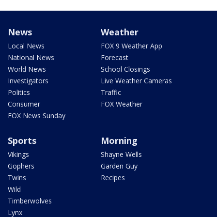
News
Weather
Local News
FOX 9 Weather App
National News
Forecast
World News
School Closings
Investigators
Live Weather Cameras
Politics
Traffic
Consumer
FOX Weather
FOX News Sunday
Sports
Morning
Vikings
Shayne Wells
Gophers
Garden Guy
Twins
Recipes
Wild
Timberwolves
Lynx