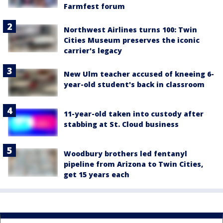
Farmfest forum
Northwest Airlines turns 100: Twin
Cities Museum preserves the iconic
carrier's legacy
New Ulm teacher accused of kneeing 6-
year-old student's back in classroom
11-year-old taken into custody after
stabbing at St. Cloud business
Woodbury brothers led fentanyl
pipeline from Arizona to Twin Cities,
get 15 years each