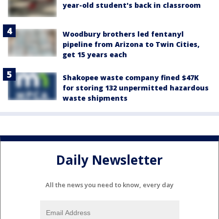
year-old student's back in classroom
Woodbury brothers led fentanyl
pipeline from Arizona to Twin Cities,
get 15 years each
Shakopee waste company fined $47K
for storing 132 unpermitted hazardous
waste shipments
Daily Newsletter
All the news you need to know, every day