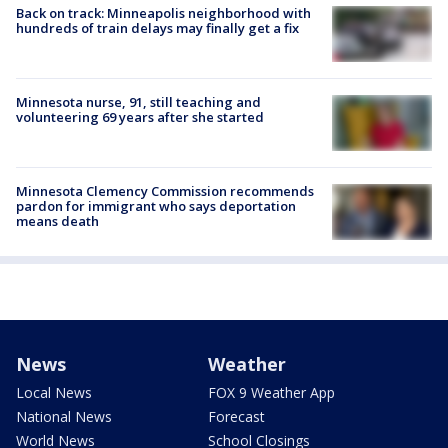
Back on track: Minneapolis neighborhood with
hundreds of train delays may finally get a fix
Minnesota nurse, 91, still teaching and
volunteering 69 years after she started
Minnesota Clemency Commission recommends
pardon for immigrant who says deportation
means death
News
Weather
Local News
FOX 9 Weather App
National News
Forecast
World News
School Closings