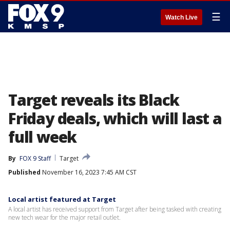
☰
Watch Live
Target reveals its Black
Friday deals, which will last a
full week
By
FOX 9 Staff
Target
Published
November 16, 2023 7:45 AM CST
Local artist featured at Target
A local artist has received support from Target after being tasked with creating
new tech wear for the major retail outlet.