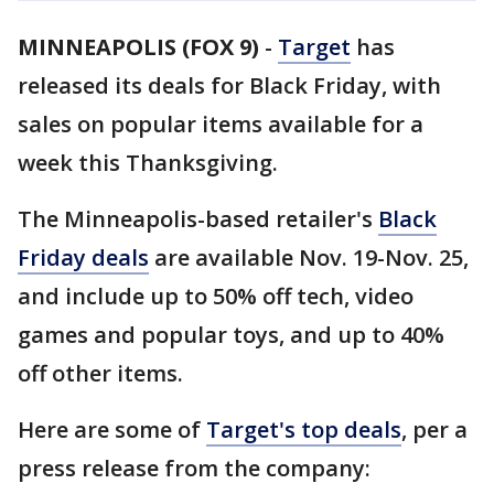
MINNEAPOLIS (FOX 9)
-
Target
has
released its deals for Black Friday, with
sales on popular items available for a
week this Thanksgiving.
The Minneapolis-based retailer's
Black
Friday deals
are available Nov. 19-Nov. 25,
and include up to 50% off tech, video
games and popular toys, and up to 40%
off other items.
Here are some of
Target's top deals
, per a
press release from the company: