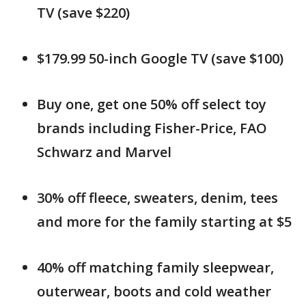
TV (save $220)
$179.99 50-inch Google TV (save $100)
Buy one, get one 50% off select toy
brands including Fisher-Price, FAO
Schwarz and Marvel
30% off fleece, sweaters, denim, tees
and more for the family starting at $5
40% off matching family sleepwear,
outerwear, boots and cold weather