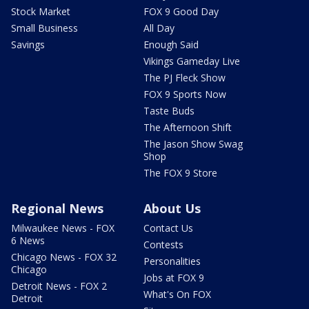
Stock Market
FOX 9 Good Day
Small Business
All Day
Savings
Enough Said
Vikings Gameday Live
The PJ Fleck Show
FOX 9 Sports Now
Taste Buds
The Afternoon Shift
The Jason Show Swag
Shop
The FOX 9 Store
Regional News
About Us
Milwaukee News - FOX
Contact Us
6 News
Contests
Chicago News - FOX 32
Personalities
Chicago
Jobs at FOX 9
Detroit News - FOX 2
What's On FOX
Detroit