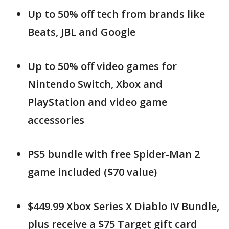
Up to 50% off tech from brands like
Beats, JBL and Google
Up to 50% off video games for
Nintendo Switch, Xbox and
PlayStation and video game
accessories
PS5 bundle with free Spider-Man 2
game included ($70 value)
$449.99 Xbox Series X Diablo IV Bundle,
plus receive a $75 Target gift card