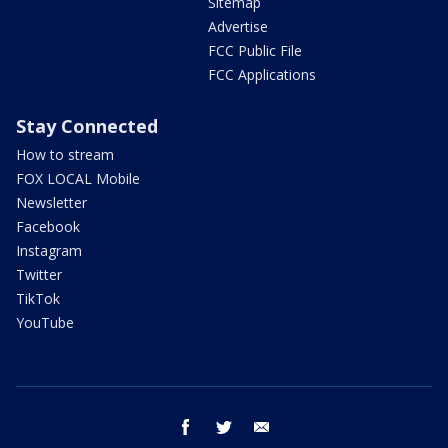
Sitemap
Advertise
FCC Public File
FCC Applications
Stay Connected
How to stream
FOX LOCAL Mobile
Newsletter
Facebook
Instagram
Twitter
TikTok
YouTube
facebook
twitter
email