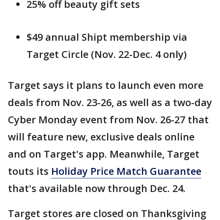
25% off beauty gift sets
$49 annual Shipt membership via
Target Circle (Nov. 22-Dec. 4 only)
Target says it plans to launch even more
deals from Nov. 23-26, as well as a two-day
Cyber Monday event from Nov. 26-27 that
will feature new, exclusive deals online
and on Target's app. Meanwhile, Target
touts its
Holiday Price Match Guarantee
that's available now through Dec. 24.
Target stores are closed on Thanksgiving