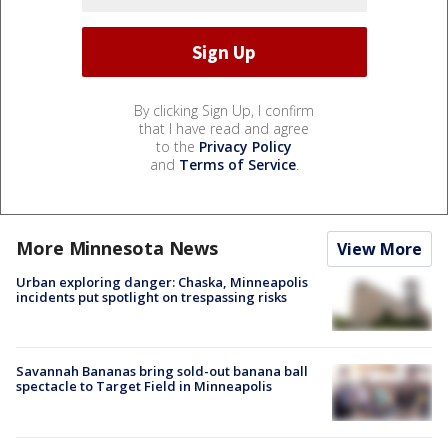
By clicking Sign Up, I confirm
that I have read and agree
to the
Privacy Policy
and
Terms of Service
.
More Minnesota News
View More
Urban exploring danger: Chaska, Minneapolis
incidents put spotlight on trespassing risks
Savannah Bananas bring sold-out banana ball
spectacle to Target Field in Minneapolis