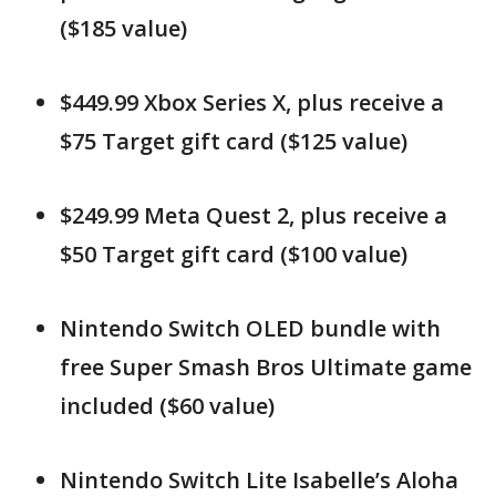
($185 value)
$449.99 Xbox Series X, plus receive a
$75 Target gift card ($125 value)
$249.99 Meta Quest 2, plus receive a
$50 Target gift card ($100 value)
Nintendo Switch OLED bundle with
free Super Smash Bros Ultimate game
included ($60 value)
Nintendo Switch Lite Isabelle’s Aloha