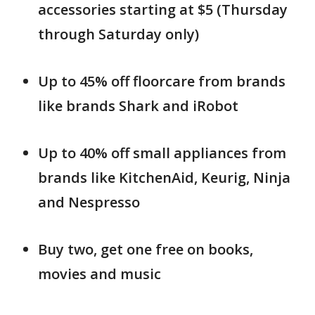
accessories starting at $5 (Thursday
through Saturday only)
Up to 45% off floorcare from brands
like brands Shark and iRobot
Up to 40% off small appliances from
brands like KitchenAid, Keurig, Ninja
and Nespresso
Buy two, get one free on books,
movies and music