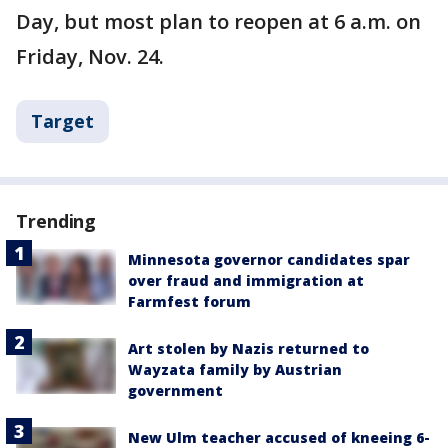
Day, but most plan to reopen at 6 a.m. on
Friday, Nov. 24.
Target
Trending
Minnesota governor candidates spar
over fraud and immigration at
Farmfest forum
Art stolen by Nazis returned to
Wayzata family by Austrian
government
New Ulm teacher accused of kneeing 6-