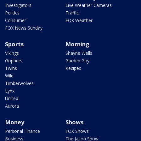
Investigators
Live Weather Cameras
Politics
Traffic
Consumer
FOX Weather
FOX News Sunday
Sports
Morning
Vikings
Shayne Wells
Gophers
Garden Guy
Twins
Recipes
Wild
Timberwolves
Lynx
United
Aurora
Money
Shows
Personal Finance
FOX Shows
Business
The Jason Show