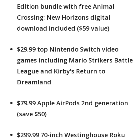
Edition bundle with free Animal
Crossing: New Horizons digital
download included ($59 value)
$29.99 top Nintendo Switch video
games including Mario Strikers Battle
League and Kirby’s Return to
Dreamland
$79.99 Apple AirPods 2nd generation
(save $50)
$299.99 70-inch Westinghouse Roku