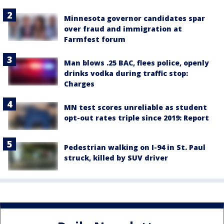
Minnesota governor candidates spar
over fraud and immigration at
Farmfest forum
Man blows .25 BAC, flees police, openly
drinks vodka during traffic stop:
Charges
MN test scores unreliable as student
opt-out rates triple since 2019: Report
Pedestrian walking on I-94 in St. Paul
struck, killed by SUV driver