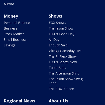
Aurora
Money
Shows
Personal Finance
FOX Shows
Business
The Jason Show
Stock Market
FOX 9 Good Day
Small Business
All Day
Savings
Enough Said
Vikings Gameday Live
The PJ Fleck Show
FOX 9 Sports Now
Taste Buds
The Afternoon Shift
The Jason Show Swag
Shop
The FOX 9 Store
Regional News
About Us