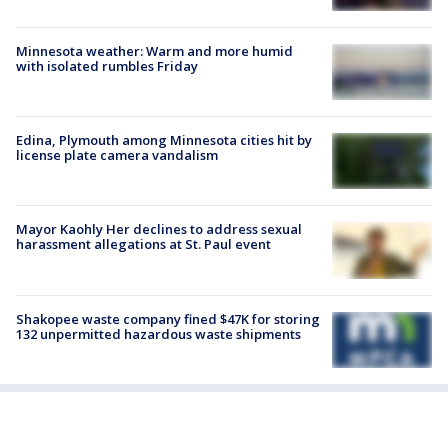
Minnesota weather: Warm and more humid
with isolated rumbles Friday
Edina, Plymouth among Minnesota cities hit by
license plate camera vandalism
Mayor Kaohly Her declines to address sexual
harassment allegations at St. Paul event
Shakopee waste company fined $47K for storing
132 unpermitted hazardous waste shipments