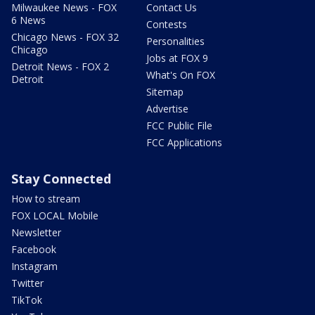
Milwaukee News - FOX
Contact Us
6 News
Contests
Chicago News - FOX 32
Personalities
Chicago
Jobs at FOX 9
Detroit News - FOX 2
What's On FOX
Detroit
Sitemap
Advertise
FCC Public File
FCC Applications
Stay Connected
How to stream
FOX LOCAL Mobile
Newsletter
Facebook
Instagram
Twitter
TikTok