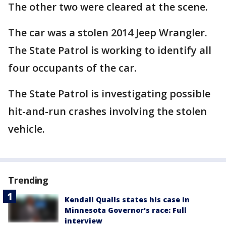
The other two were cleared at the scene.
The car was a stolen 2014 Jeep Wrangler.
The State Patrol is working to identify all
four occupants of the car.
The State Patrol is investigating possible
hit-and-run crashes involving the stolen
vehicle.
Trending
Kendall Qualls states his case in
Minnesota Governor's race: Full
interview