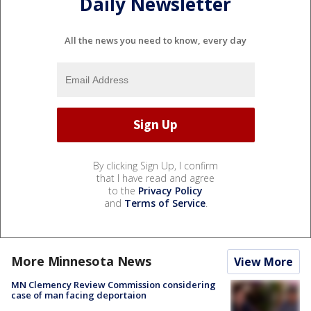
Daily Newsletter
All the news you need to know, every day
By clicking Sign Up, I confirm
that I have read and agree
to the
Privacy Policy
and
Terms of Service
.
More Minnesota News
View More
MN Clemency Review Commission considering
case of man facing deportaion