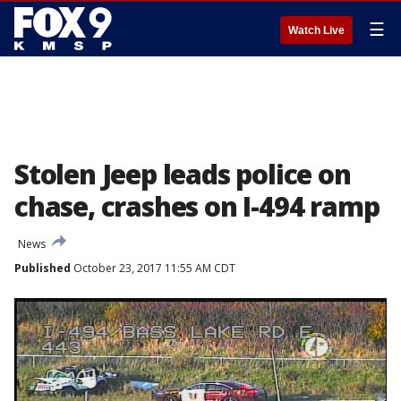
☰
Watch Live
Stolen Jeep leads police on
chase, crashes on I-494 ramp
News
Published
October 23, 2017 11:55 AM CDT