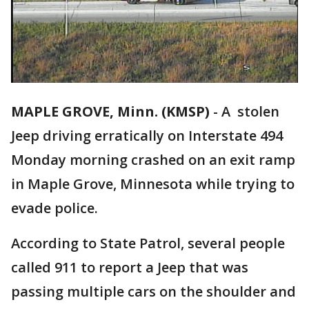
MAPLE GROVE, Minn. (KMSP)
-
A stolen
Jeep driving erratically on Interstate 494
Monday morning crashed on an exit ramp
in Maple Grove, Minnesota while trying to
evade police.
According to State Patrol, several people
called 911 to report a Jeep that was
passing multiple cars on the shoulder and