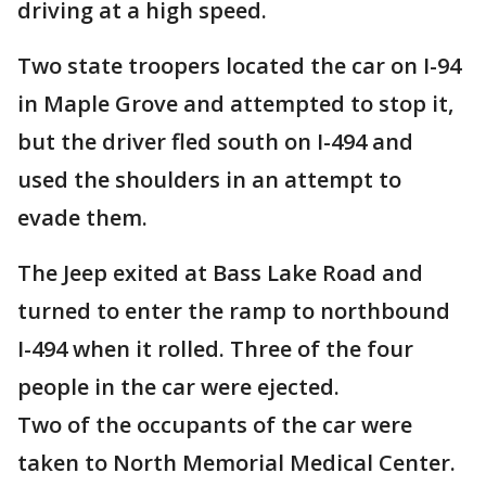
driving at a high speed.
Two state troopers located the car on I-94
in Maple Grove and attempted to stop it,
but the driver fled south on I-494 and
used the shoulders in an attempt to
evade them.
The Jeep exited at Bass Lake Road and
turned to enter the ramp to northbound
I-494 when it rolled. Three of the four
people in the car were ejected.
Two of the occupants of the car were
taken to North Memorial Medical Center.