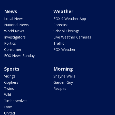
News
Weather
Local News
FOX 9 Weather App
National News
Forecast
World News
School Closings
Investigators
Live Weather Cameras
Politics
Traffic
Consumer
FOX Weather
FOX News Sunday
Sports
Morning
Vikings
Shayne Wells
Gophers
Garden Guy
Twins
Recipes
Wild
Timberwolves
Lynx
United