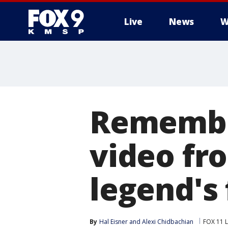
Live
News
W
Remembe
video fr
legend's 
By
Hal Eisner
 and 
Alexi Chidbachian
FOX 11 