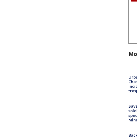
Mo
Urba
Chas
inci
tres
Sav
sold
spec
Min
Back