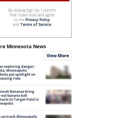
By clicking Sign Up, I confirm
that I have read and agree
to the
Privacy Policy
and
Terms of Service
.
re Minnesota News
View More
n exploring danger:
ka, Minneapolis
dents put spotlight on
passing risks
annah Bananas bring
-out banana ball
tacle to Target Field in
neapolis
 on track: Minneapolis