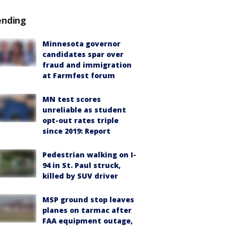
ending
Minnesota governor
candidates spar over
fraud and immigration
at Farmfest forum
MN test scores
unreliable as student
opt-out rates triple
since 2019: Report
Pedestrian walking on I-
94 in St. Paul struck,
killed by SUV driver
MSP ground stop leaves
planes on tarmac after
FAA equipment outage,