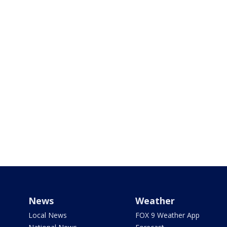
News
Weather
Local News
FOX 9 Weather App