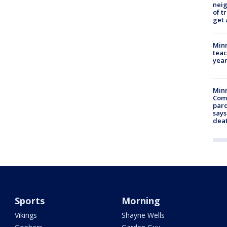
nei
of t
get 
Minn
teac
year
Min
Com
par
says
dea
Sports
Morning
Vikings
Shayne Wells