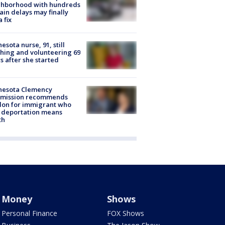
ghborhood with hundreds
rain delays may finally
a fix
esota nurse, 91, still
hing and volunteering 69
s after she started
nesota Clemency
mission recommends
don for immigrant who
 deportation means
th
Money
Shows
Personal Finance
FOX Shows