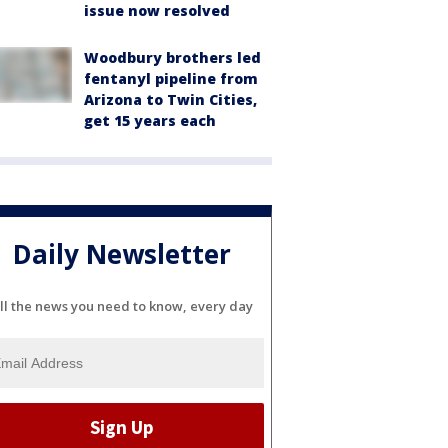
issue now resolved
Woodbury brothers led
fentanyl pipeline from
Arizona to Twin Cities,
get 15 years each
Daily Newsletter
ll the news you need to know, every day