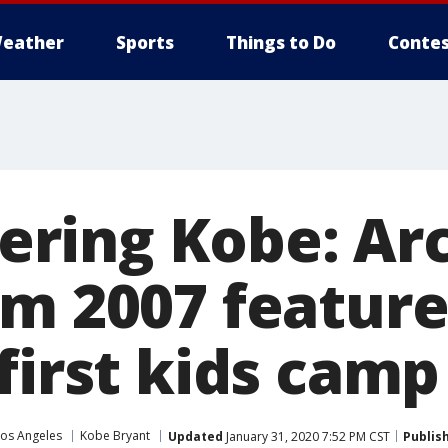
eather
Sports
Things to Do
Contes
ring Kobe: Ar
om 2007 featur
first kids camp
Los Angeles
Kobe Bryant
Updated
January 31, 2020 7:52 PM CST
Publis