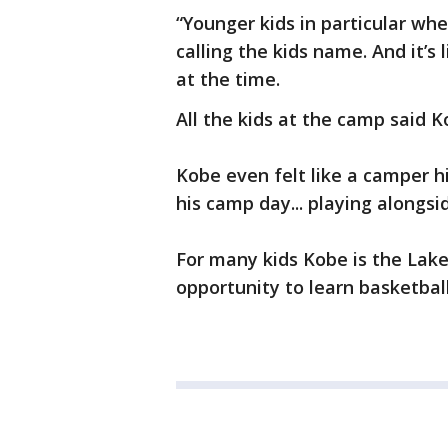
“Younger kids in particular whe
calling the kids name. And it’s
at the time.
All the kids at the camp said
Kobe even felt like a camper h
his camp day... playing alongsi
For many kids Kobe is the Lak
opportunity to learn basketbal