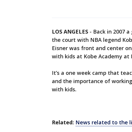
LOS ANGELES
-
Back in 2007 a 
the court with NBA legend Kobe 
Eisner was front and center o
with kids at Kobe Academy at
It’s a one week camp that tea
and the importance of working 
with kids.
Related:
News related to the 