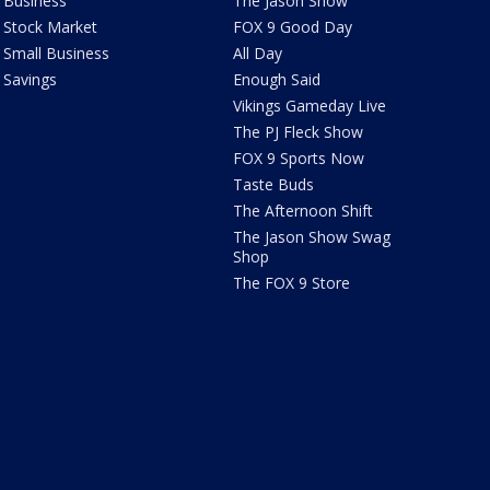
Business
The Jason Show
Stock Market
FOX 9 Good Day
Small Business
All Day
Savings
Enough Said
Vikings Gameday Live
The PJ Fleck Show
FOX 9 Sports Now
Taste Buds
The Afternoon Shift
The Jason Show Swag
Shop
The FOX 9 Store