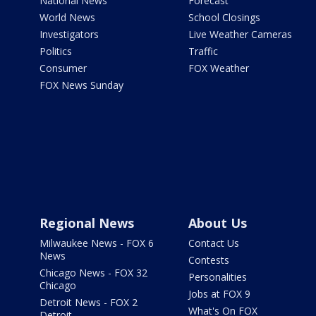
National News
Forecast
World News
School Closings
Investigators
Live Weather Cameras
Politics
Traffic
Consumer
FOX Weather
FOX News Sunday
Regional News
About Us
Milwaukee News - FOX 6
Contact Us
News
Contests
Chicago News - FOX 32
Personalities
Chicago
Jobs at FOX 9
Detroit News - FOX 2
What's On FOX
Detroit