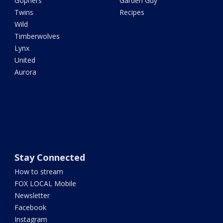
Gophers
Garden Guy
Twins
Recipes
Wild
Timberwolves
Lynx
United
Aurora
Stay Connected
How to stream
FOX LOCAL Mobile
Newsletter
Facebook
Instagram