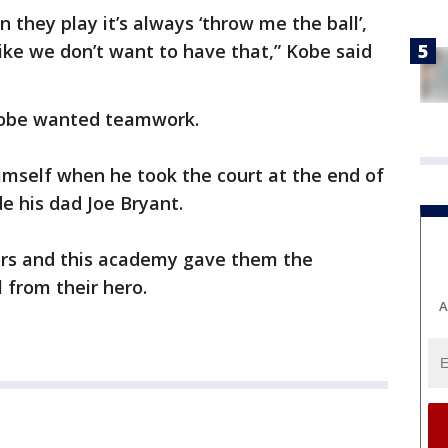
n they play it’s always ‘throw me the ball’,
 like we don’t want to have that,” Kobe said
 Kobe wanted teamwork.
imself when he took the court at the end of
de his dad Joe Bryant.
ers and this academy gave them the
l from their hero.
A