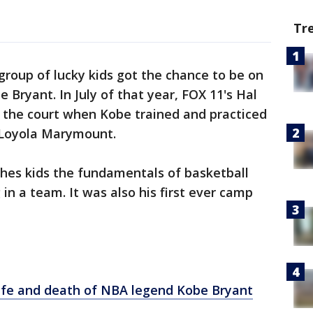
Tr
group of lucky kids got the chance to be on
Bryant. In July of that year, FOX 11's Hal
n the court when Kobe trained and practiced
 Loyola Marymount.
ches kids the fundamentals of basketball
in a team. It was also his first ever camp
life and death of NBA legend Kobe Bryant