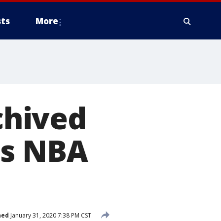
ts
More
chived
es NBA
hed
January 31, 2020 7:38 PM CST