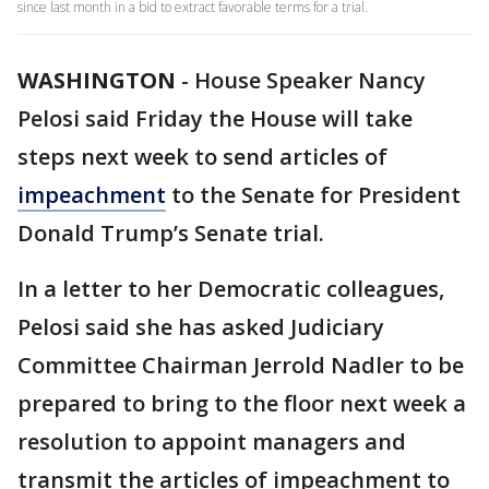
since last month in a bid to extract favorable terms for a trial.
WASHINGTON
-
House Speaker Nancy
Pelosi said Friday the House will take
steps next week to send articles of
impeachment
to the Senate for President
Donald Trump’s Senate trial.
In a letter to her Democratic colleagues,
Pelosi said she has asked Judiciary
Committee Chairman Jerrold Nadler to be
prepared to bring to the floor next week a
resolution to appoint managers and
transmit the articles of impeachment to