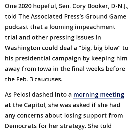
One 2020 hopeful, Sen. Cory Booker, D-N.J.,
told The Associated Press’s Ground Game
podcast that a looming impeachment
trial and other pressing issues in
Washington could deal a “big, big blow” to
his presidential campaign by keeping him
away from Iowa in the final weeks before
the Feb. 3 caucuses.
As Pelosi dashed into a
morning meeting
at the Capitol, she was asked if she had
any concerns about losing support from
Democrats for her strategy. She told