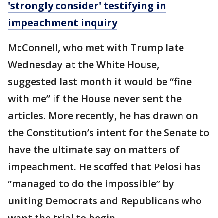
'strongly consider' testifying in
impeachment inquiry
McConnell, who met with Trump late
Wednesday at the White House,
suggested last month it would be “fine
with me” if the House never sent the
articles. More recently, he has drawn on
the Constitution’s intent for the Senate to
have the ultimate say on matters of
impeachment. He scoffed that Pelosi has
‘’managed to do the impossible” by
uniting Democrats and Republicans who
want the trial to begin.