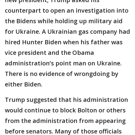
counterpart to open an investigation into
the Bidens while holding up military aid
for Ukraine. A Ukrainian gas company had
hired Hunter Biden when his father was
vice president and the Obama
administration’s point man on Ukraine.
There is no evidence of wrongdoing by
either Biden.
Trump suggested that his administration
would continue to block Bolton or others
from the administration from appearing
before senators. Many of those officials