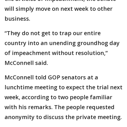
will simply move on next week to other
business.
“They do not get to trap our entire
country into an unending groundhog day
of impeachment without resolution,”
McConnell said.
McConnell told GOP senators at a
lunchtime meeting to expect the trial next
week, according to two people familiar
with his remarks. The people requested
anonymity to discuss the private meeting.