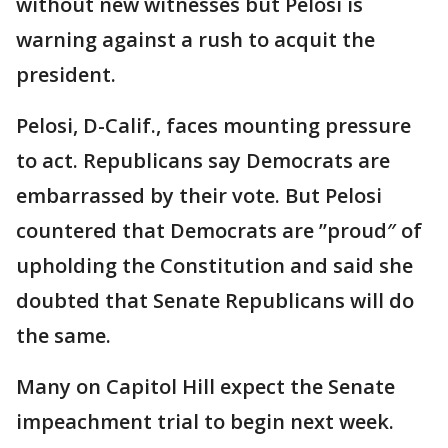
without new witnesses but Pelosi is
warning against a rush to acquit the
president.
Pelosi, D-Calif., faces mounting pressure
to act. Republicans say Democrats are
embarrassed by their vote. But Pelosi
countered that Democrats are ’’proud″ of
upholding the Constitution and said she
doubted that Senate Republicans will do
the same.
Many on Capitol Hill expect the Senate
impeachment trial to begin next week.