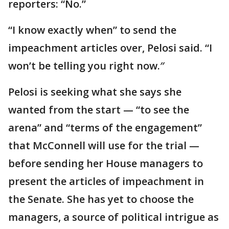
reporters: “No.”
“I know exactly when” to send the
impeachment articles over, Pelosi said. “I
won’t be telling you right now.″
Pelosi is seeking what she says she
wanted from the start — “to see the
arena” and “terms of the engagement”
that McConnell will use for the trial —
before sending her House managers to
present the articles of impeachment in
the Senate. She has yet to choose the
managers, a source of political intrigue as