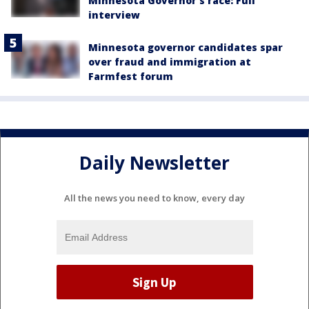
Minnesota Governor's race: Full
interview
Minnesota governor candidates spar
over fraud and immigration at
Farmfest forum
Daily Newsletter
All the news you need to know, every day