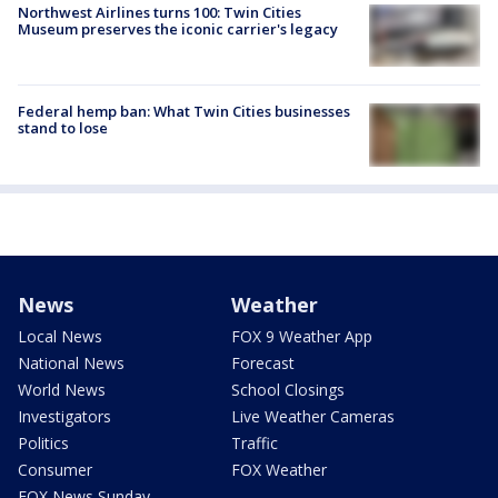
Northwest Airlines turns 100: Twin Cities
Museum preserves the iconic carrier's legacy
Federal hemp ban: What Twin Cities businesses
stand to lose
News
Weather
Local News
FOX 9 Weather App
National News
Forecast
World News
School Closings
Investigators
Live Weather Cameras
Politics
Traffic
Consumer
FOX Weather
FOX News Sunday