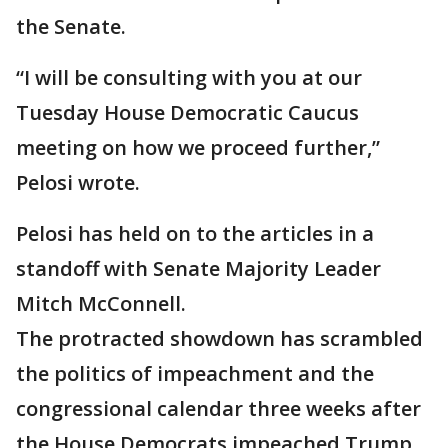
the Senate.
“I will be consulting with you at our
Tuesday House Democratic Caucus
meeting on how we proceed further,”
Pelosi wrote.
Pelosi has held on to the articles in a
standoff with Senate Majority Leader
Mitch McConnell.
The protracted showdown has scrambled
the politics of impeachment and the
congressional calendar three weeks after
the House Democrats impeached Trump