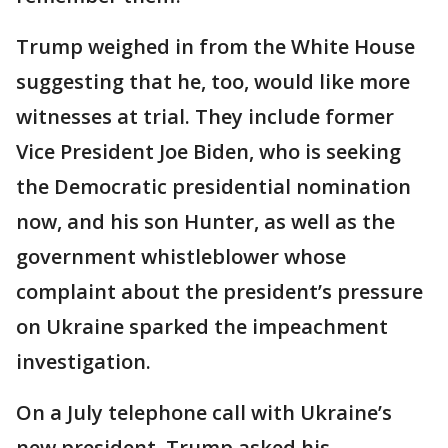
Trump weighed in from the White House
suggesting that he, too, would like more
witnesses at trial. They include former
Vice President Joe Biden, who is seeking
the Democratic presidential nomination
now, and his son Hunter, as well as the
government whistleblower whose
complaint about the president’s pressure
on Ukraine sparked the impeachment
investigation.
On a July telephone call with Ukraine’s
new president, Trump asked his