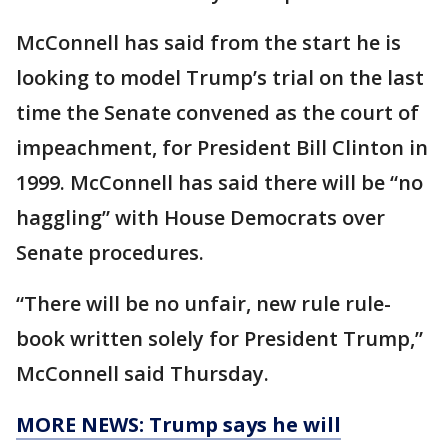
McConnell has said from the start he is
looking to model Trump’s trial on the last
time the Senate convened as the court of
impeachment, for President Bill Clinton in
1999. McConnell has said there will be “no
haggling” with House Democrats over
Senate procedures.
“There will be no unfair, new rule rule-
book written solely for President Trump,”
McConnell said Thursday.
MORE NEWS: Trump says he will