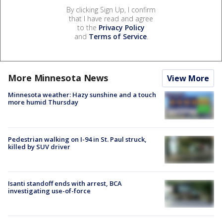
By clicking Sign Up, I confirm
that I have read and agree
to the
Privacy Policy
and
Terms of Service
.
More Minnesota News
View More
Minnesota weather: Hazy sunshine and a touch
more humid Thursday
Pedestrian walking on I-94 in St. Paul struck,
killed by SUV driver
Isanti standoff ends with arrest, BCA
investigating use-of-force