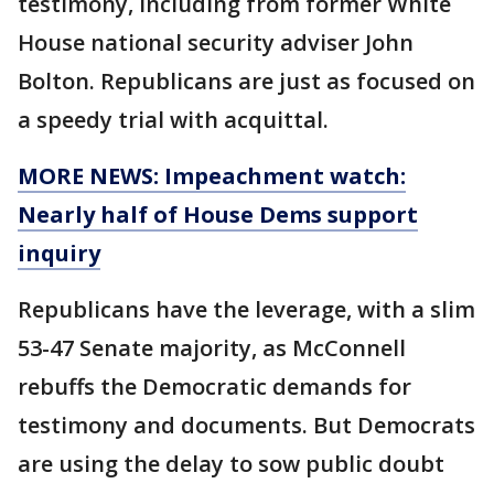
testimony, including from former White
House national security adviser John
Bolton. Republicans are just as focused on
a speedy trial with acquittal.
MORE NEWS: Impeachment watch:
Nearly half of House Dems support
inquiry
Republicans have the leverage, with a slim
53-47 Senate majority, as McConnell
rebuffs the Democratic demands for
testimony and documents. But Democrats
are using the delay to sow public doubt