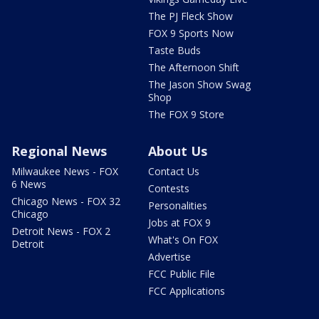
The PJ Fleck Show
FOX 9 Sports Now
Taste Buds
The Afternoon Shift
The Jason Show Swag
Shop
The FOX 9 Store
Regional News
About Us
Milwaukee News - FOX
Contact Us
6 News
Contests
Chicago News - FOX 32
Personalities
Chicago
Jobs at FOX 9
Detroit News - FOX 2
What's On FOX
Detroit
Advertise
FCC Public File
FCC Applications