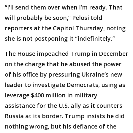
“I’ll send them over when I’m ready. That
will probably be soon,” Pelosi told
reporters at the Capitol Thursday, noting
she is not postponing it “indefinitely.″
The House impeached Trump in December
on the charge that he abused the power
of his office by pressuring Ukraine’s new
leader to investigate Democrats, using as
leverage $400 million in military
assistance for the U.S. ally as it counters
Russia at its border. Trump insists he did
nothing wrong, but his defiance of the