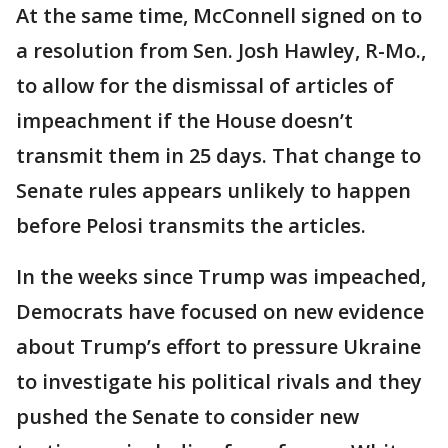
At the same time, McConnell signed on to
a resolution from Sen. Josh Hawley, R-Mo.,
to allow for the dismissal of articles of
impeachment if the House doesn’t
transmit them in 25 days. That change to
Senate rules appears unlikely to happen
before Pelosi transmits the articles.
In the weeks since Trump was impeached,
Democrats have focused on new evidence
about Trump’s effort to pressure Ukraine
to investigate his political rivals and they
pushed the Senate to consider new