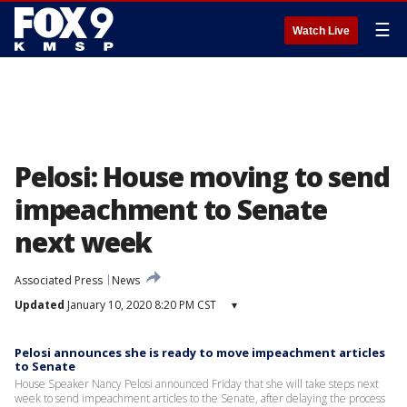
☰
Watch Live
Pelosi: House moving to send
impeachment to Senate
next week
Associated Press
News
Updated
January 10, 2020 8:20 PM CST
▾
Pelosi announces she is ready to move impeachment articles
to Senate
House Speaker Nancy Pelosi announced Friday that she will take steps next
week to send impeachment articles to the Senate, after delaying the process