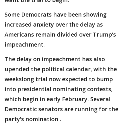
Some Democrats have been showing
increased anxiety over the delay as
Americans remain divided over Trump’s
impeachment.
The delay on impeachment has also
upended the political calendar, with the
weekslong trial now expected to bump
into presidential nominating contests,
which begin in early February. Several
Democratic senators are running for the
party’s nomination .