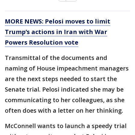
MORE NEWS: Pelosi moves to limit
Trump’s actions in Iran with War
Powers Resolution vote
Transmittal of the documents and
naming of House impeachment managers
are the next steps needed to start the
Senate trial. Pelosi indicated she may be
communicating to her colleagues, as she
often does with a letter on her thinking.
McConnell wants to launch a speedy trial