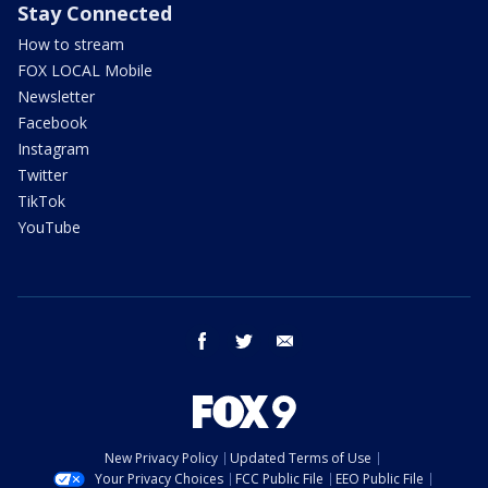
Stay Connected
How to stream
FOX LOCAL Mobile
Newsletter
Facebook
Instagram
Twitter
TikTok
YouTube
facebook
twitter
email
New Privacy Policy
Updated Terms of Use
Your Privacy Choices
FCC Public File
EEO Public File