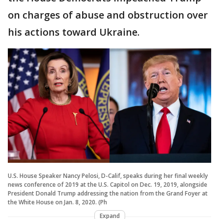
on charges of abuse and obstruction over
his actions toward Ukraine.
U.S. House Speaker Nancy Pelosi, D-Calif, speaks during her final weekly
news conference of 2019 at the U.S. Capitol on Dec. 19, 2019, alongside
President Donald Trump addressing the nation from the Grand Foyer at
the White House on Jan. 8, 2020. (Ph
Expand