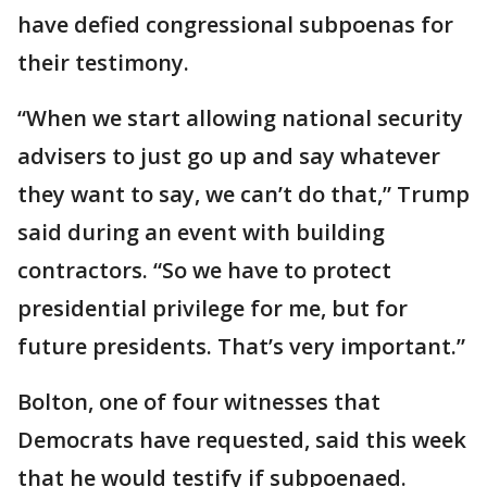
have defied congressional subpoenas for
their testimony.
“When we start allowing national security
advisers to just go up and say whatever
they want to say, we can’t do that,” Trump
said during an event with building
contractors. “So we have to protect
presidential privilege for me, but for
future presidents. That’s very important.”
Bolton, one of four witnesses that
Democrats have requested, said this week
that he would testify if subpoenaed.