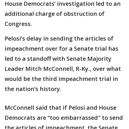
House Democrats’ investigation led to an
additional charge of obstruction of
Congress.
Pelosi’s delay in sending the articles of
impeachment over for a Senate trial has
led to a standoff with Senate Majority
Leader Mitch McConnell, R-Ky., over what
would be the third impeachment trial in
the nation’s history.
McConnell said that if Pelosi and House
Democrats are “too embarrassed″ to send
the articles of impeachment, the Senate