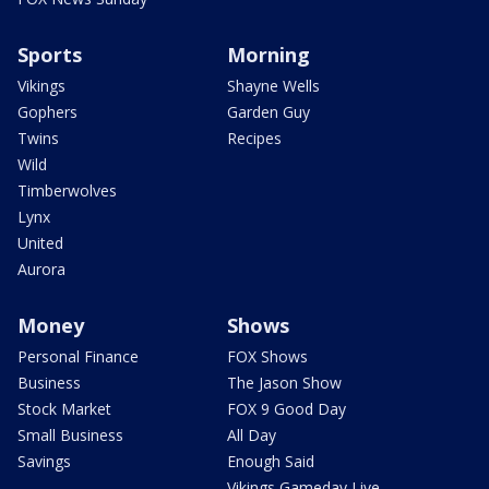
Sports
Morning
Vikings
Shayne Wells
Gophers
Garden Guy
Twins
Recipes
Wild
Timberwolves
Lynx
United
Aurora
Money
Shows
Personal Finance
FOX Shows
Business
The Jason Show
Stock Market
FOX 9 Good Day
Small Business
All Day
Savings
Enough Said
Vikings Gameday Live