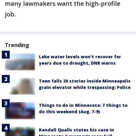
many lawmakers want the high-profile
job.
Trending
Lake water levels won't recover for
years due to drought, DNR warns
Teen falls 20 stories inside Minneapolis
grain elevator while trespassing: Police
Things to do in Minnesota: 7 things to
do this weekend (Aug. 7-9)
Kendall Qualls states his case in