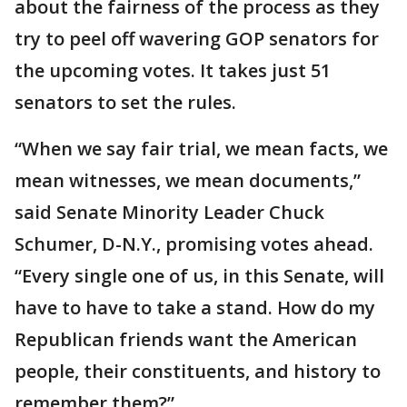
about the fairness of the process as they
try to peel off wavering GOP senators for
the upcoming votes. It takes just 51
senators to set the rules.
“When we say fair trial, we mean facts, we
mean witnesses, we mean documents,”
said Senate Minority Leader Chuck
Schumer, D-N.Y., promising votes ahead.
“Every single one of us, in this Senate, will
have to have to take a stand. How do my
Republican friends want the American
people, their constituents, and history to
remember them?”