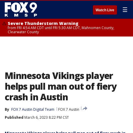
☰
Watch Live
Severe Thunderstorm Warning
from FRI 4:54 AM CDT until FRI 5:30 AM CDT, Mahnomen County,
Clearwater County
Minnesota Vikings player
helps pull man out of fiery
crash in Austin
By
FOX 7 Austin Digital Team
FOX 7 Austin
Published
March 6, 2023 8:22 PM CST