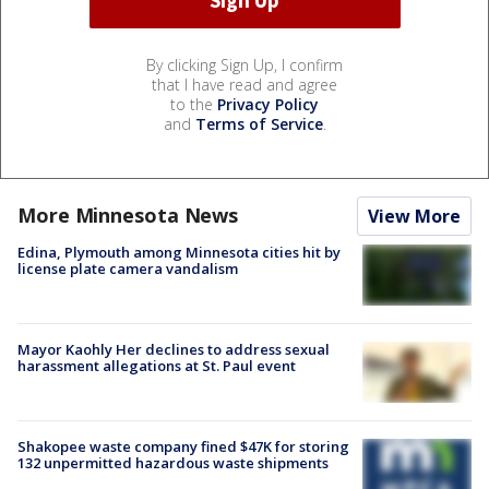
By clicking Sign Up, I confirm
that I have read and agree
to the
Privacy Policy
and
Terms of Service
.
More Minnesota News
View More
Edina, Plymouth among Minnesota cities hit by
license plate camera vandalism
Mayor Kaohly Her declines to address sexual
harassment allegations at St. Paul event
Shakopee waste company fined $47K for storing
132 unpermitted hazardous waste shipments