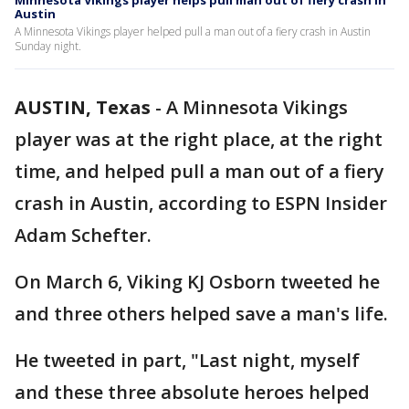
Minnesota Vikings player helps pull man out of fiery crash in
Austin
A Minnesota Vikings player helped pull a man out of a fiery crash in Austin
Sunday night.
AUSTIN, Texas
-
A Minnesota Vikings
player was at the right place, at the right
time, and helped pull a man out of a fiery
crash in Austin, according to ESPN Insider
Adam Schefter.
On March 6, Viking KJ Osborn tweeted he
and three others helped save a man's life.
He tweeted in part, "Last night, myself
and these three absolute heroes helped