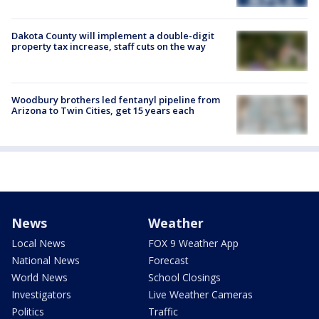
Dakota County will implement a double-digit
property tax increase, staff cuts on the way
Woodbury brothers led fentanyl pipeline from
Arizona to Twin Cities, get 15 years each
News
Weather
Local News
FOX 9 Weather App
National News
Forecast
World News
School Closings
Investigators
Live Weather Cameras
Politics
Traffic