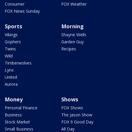
Consumer
FOX Weather
FOX News Sunday
Sports
Morning
Vikings
Shayne Wells
Gophers
Garden Guy
Twins
Recipes
Wild
Timberwolves
Lynx
United
Aurora
Money
Shows
Personal Finance
FOX Shows
Business
The Jason Show
Stock Market
FOX 9 Good Day
Small Business
All Day