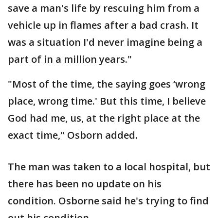
save a man's life by rescuing him from a
vehicle up in flames after a bad crash. It
was a situation I'd never imagine being a
part of in a million years."
"Most of the time, the saying goes ‘wrong
place, wrong time.' But this time, I believe
God had me, us, at the right place at the
exact time," Osborn added.
The man was taken to a local hospital, but
there has been no update on his
condition. Osborne said he's trying to find
out his condition.