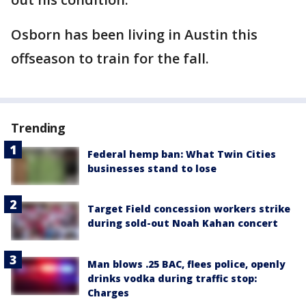
Osborn has been living in Austin this
offseason to train for the fall.
Trending
Federal hemp ban: What Twin Cities
businesses stand to lose
Target Field concession workers strike
during sold-out Noah Kahan concert
Man blows .25 BAC, flees police, openly
drinks vodka during traffic stop:
Charges