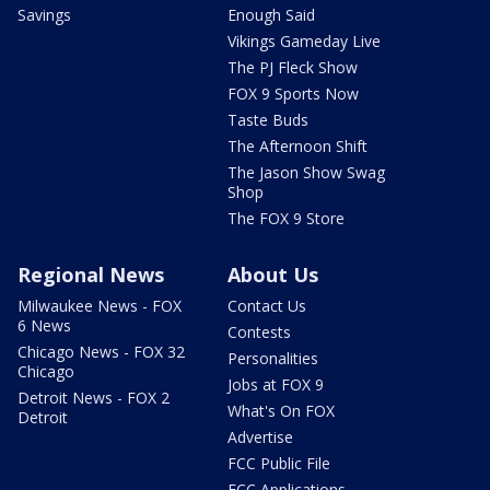
Savings
Enough Said
Vikings Gameday Live
The PJ Fleck Show
FOX 9 Sports Now
Taste Buds
The Afternoon Shift
The Jason Show Swag
Shop
The FOX 9 Store
Regional News
About Us
Milwaukee News - FOX
Contact Us
6 News
Contests
Chicago News - FOX 32
Personalities
Chicago
Jobs at FOX 9
Detroit News - FOX 2
What's On FOX
Detroit
Advertise
FCC Public File
FCC Applications