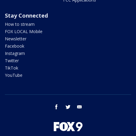
Stay Connected
How to stream
FOX LOCAL Mobile
Newsletter
Facebook
Instagram
Twitter
TikTok
YouTube
facebook
twitter
email