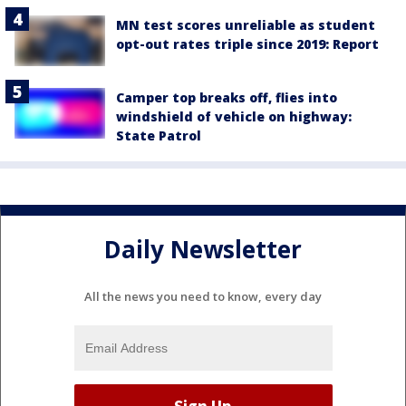
MN test scores unreliable as student
opt-out rates triple since 2019: Report
Camper top breaks off, flies into
windshield of vehicle on highway:
State Patrol
Daily Newsletter
All the news you need to know, every day