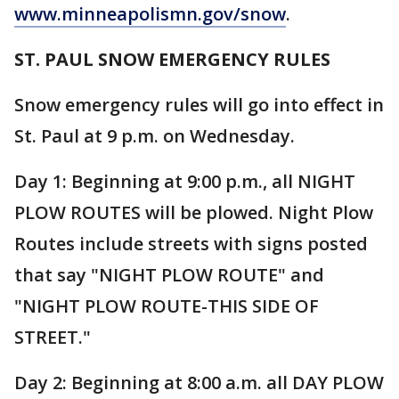
www.minneapolismn.gov/snow
.
ST. PAUL SNOW EMERGENCY RULES
Snow emergency rules will go into effect in
St. Paul at 9 p.m. on Wednesday.
Day 1: Beginning at 9:00 p.m., all NIGHT
PLOW ROUTES will be plowed. Night Plow
Routes include streets with signs posted
that say "NIGHT PLOW ROUTE" and
"NIGHT PLOW ROUTE-THIS SIDE OF
STREET."
Day 2: Beginning at 8:00 a.m. all DAY PLOW