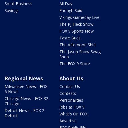
Small Business
All Day
Savings
Enough Said
Vikings Gameday Live
The PJ Fleck Show
FOX 9 Sports Now
Taste Buds
The Afternoon Shift
The Jason Show Swag
Shop
The FOX 9 Store
Regional News
About Us
Milwaukee News - FOX
Contact Us
6 News
Contests
Chicago News - FOX 32
Personalities
Chicago
Jobs at FOX 9
Detroit News - FOX 2
What's On FOX
Detroit
Advertise
FCC Public File