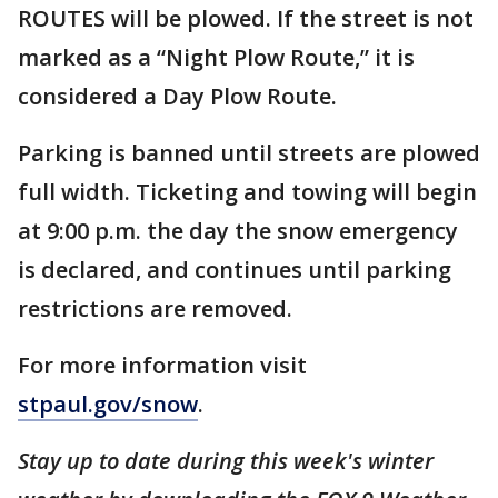
ROUTES will be plowed. If the street is not
marked as a “Night Plow Route,” it is
considered a Day Plow Route.
Parking is banned until streets are plowed
full width. Ticketing and towing will begin
at 9:00 p.m. the day the snow emergency
is declared, and continues until parking
restrictions are removed.
For more information visit
stpaul.gov/snow
.
Stay up to date during this week's winter