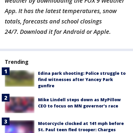
weather by downloading the FOX 9 Weather
App. It has the latest temperatures, snow
totals, forecasts and school closings
24/7. Download it for Android or Apple.
Trending
Edina park shooting: Police struggle to
find witnesses after Yancey Park
gunfire
Mike Lindell steps down as MyPillow
CEO to focus on MN governor's race
Motorcycle clocked at 141 mph before
St. Paul teen fled trooper: Charges