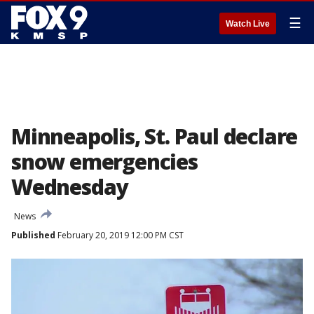
☰
Watch Live
Minneapolis, St. Paul declare
snow emergencies
Wednesday
News
Published
February 20, 2019 12:00 PM CST