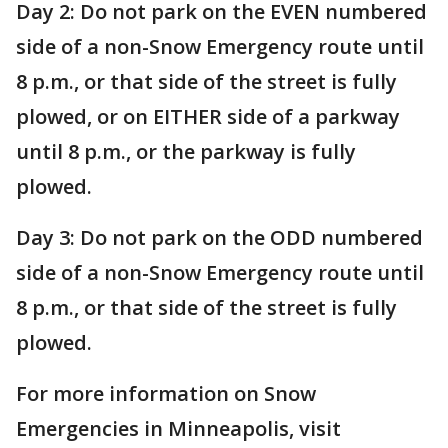
Day 2: Do not park on the EVEN numbered
side of a non-Snow Emergency route until
8 p.m., or that side of the street is fully
plowed, or on EITHER side of a parkway
until 8 p.m., or the parkway is fully
plowed.
Day 3: Do not park on the ODD numbered
side of a non-Snow Emergency route until
8 p.m., or that side of the street is fully
plowed.
For more information on Snow
Emergencies in Minneapolis, visit