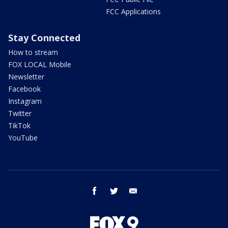
FCC Applications
Stay Connected
How to stream
FOX LOCAL Mobile
Newsletter
Facebook
Instagram
Twitter
TikTok
YouTube
facebook
twitter
email