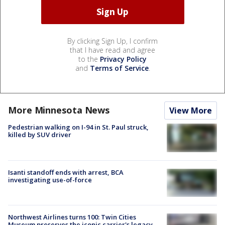
By clicking Sign Up, I confirm
that I have read and agree
to the
Privacy Policy
and
Terms of Service
.
More Minnesota News
View More
Pedestrian walking on I-94 in St. Paul struck,
killed by SUV driver
Isanti standoff ends with arrest, BCA
investigating use-of-force
Northwest Airlines turns 100: Twin Cities
Museum preserves the iconic carrier's legacy