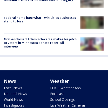
Federal hemp ban: What Twin Cities businesses
stand to lose
GOP-endorsed Adam Schwarze makes his pitch
to voters in Minnesota Senate race: Full
interview
News
Weather
Local News
FOX 9 Weather App
National News
Forecast
World News
School Closings
Investigators
Live Weather Cameras