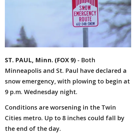
ST. PAUL, Minn. (FOX 9)
-
Both
Minneapolis and St. Paul have declared a
snow emergency, with plowing to begin at
9 p.m. Wednesday night.
Conditions are worsening in the Twin
Cities metro. Up to 8 inches could fall by
the end of the day.