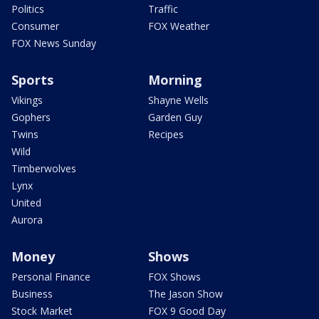
Politics
Traffic
Consumer
FOX Weather
FOX News Sunday
Sports
Morning
Vikings
Shayne Wells
Gophers
Garden Guy
Twins
Recipes
Wild
Timberwolves
Lynx
United
Aurora
Money
Shows
Personal Finance
FOX Shows
Business
The Jason Show
Stock Market
FOX 9 Good Day