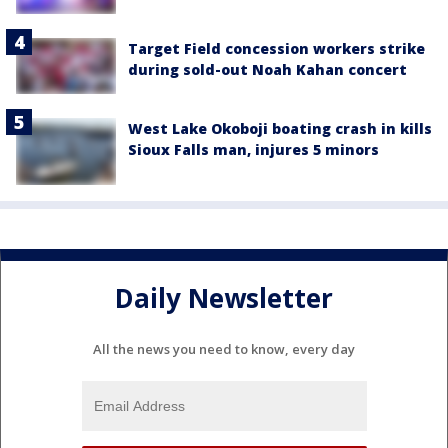
Target Field concession workers strike
during sold-out Noah Kahan concert
West Lake Okoboji boating crash in kills
Sioux Falls man, injures 5 minors
Daily Newsletter
All the news you need to know, every day