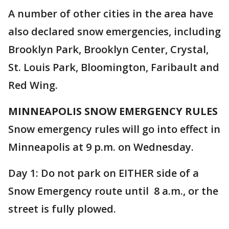
A number of other cities in the area have
also declared snow emergencies, including
Brooklyn Park, Brooklyn Center, Crystal,
St. Louis Park, Bloomington, Faribault and
Red Wing.
MINNEAPOLIS SNOW EMERGENCY RULES
Snow emergency rules will go into effect in
Minneapolis at 9 p.m. on Wednesday.
Day 1: Do not park on EITHER side of a
Snow Emergency route until 8 a.m., or the
street is fully plowed.