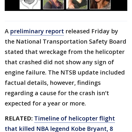
A
preliminary report
released Friday by
the National Transportation Safety Board
stated that wreckage from the helicopter
that crashed did not show any sign of
engine failure. The NTSB update included
factual details, however, findings
regarding a cause for the crash isn’t
expected for a year or more.
RELATED:
Timeline of helicopter flight
that killed NBA legend Kobe Bryant, 8