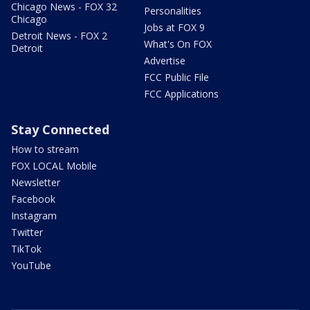
Chicago News - FOX 32
Personalities
Chicago
Jobs at FOX 9
Detroit News - FOX 2
What's On FOX
Detroit
Advertise
FCC Public File
FCC Applications
Stay Connected
How to stream
FOX LOCAL Mobile
Newsletter
Facebook
Instagram
Twitter
TikTok
YouTube