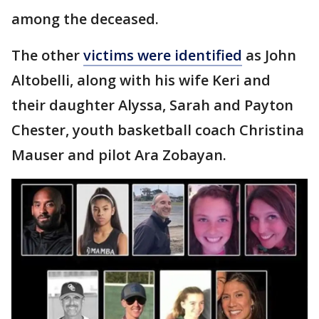
among the deceased.
The other
victims were identified
as John
Altobelli, along with his wife Keri and
their daughter Alyssa, Sarah and Payton
Chester, youth basketball coach Christina
Mauser and pilot Ara Zobayan.