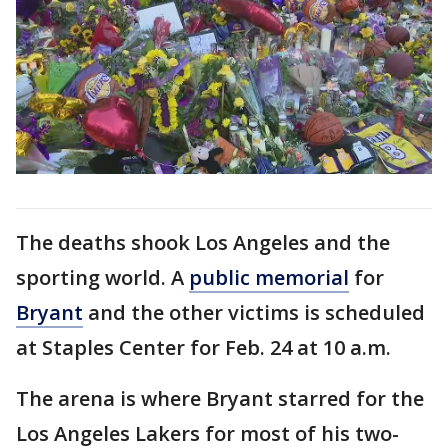
The deaths shook Los Angeles and the
sporting world. A
public memorial
for
Bryant
and the other victims is scheduled
at Staples Center for Feb. 24 at 10 a.m.
The arena is where Bryant starred for the
Los Angeles Lakers for most of his two-