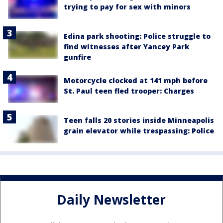
trying to pay for sex with minors
Edina park shooting: Police struggle to
find witnesses after Yancey Park
gunfire
Motorcycle clocked at 141 mph before
St. Paul teen fled trooper: Charges
Teen falls 20 stories inside Minneapolis
grain elevator while trespassing: Police
Daily Newsletter