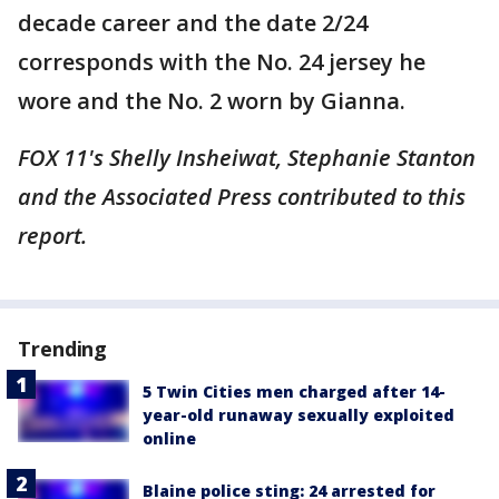
decade career and the date 2/24
corresponds with the No. 24 jersey he
wore and the No. 2 worn by Gianna.
FOX 11's Shelly Insheiwat, Stephanie Stanton
and the Associated Press contributed to this
report.
Trending
5 Twin Cities men charged after 14-
year-old runaway sexually exploited
online
Blaine police sting: 24 arrested for