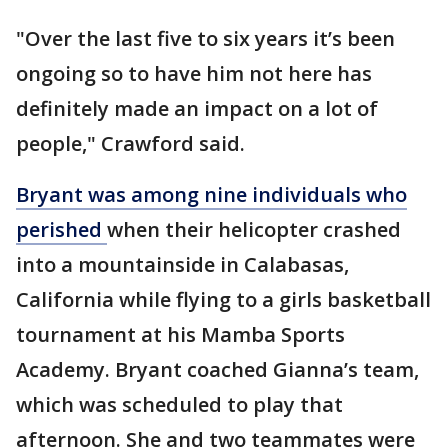
"Over the last five to six years it’s been
ongoing so to have him not here has
definitely made an impact on a lot of
people," Crawford said.
Bryant was among nine individuals who
perished
when their helicopter crashed
into a mountainside in Calabasas,
California while flying to a girls basketball
tournament at his Mamba Sports
Academy. Bryant coached Gianna’s team,
which was scheduled to play that
afternoon. She and two teammates were