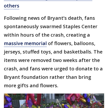
others
Following news of Bryant’s death, fans
spontaneously swarmed Staples Center
within hours of the crash, creating a
massive memorial
of flowers, balloons,
jerseys, stuffed toys, and basketballs. The
items were removed two weeks after the
crash, and fans were urged to donate to a
Bryant foundation rather than bring
more gifts and flowers.