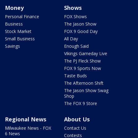
Money
Shows
Personal Finance
FOX Shows
Business
The Jason Show
Stock Market
FOX 9 Good Day
Small Business
All Day
Savings
Enough Said
Vikings Gameday Live
The PJ Fleck Show
FOX 9 Sports Now
Taste Buds
The Afternoon Shift
The Jason Show Swag
Shop
The FOX 9 Store
Regional News
About Us
Milwaukee News - FOX
Contact Us
6 News
Contests