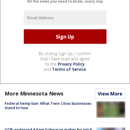
All the news you need to know, every day
By clicking Sign Up, I confirm
that I have read and agree
to the
Privacy Policy
and
Terms of Service
.
More Minnesota News
View More
Federal hemp ban: What Twin Cities businesses
stand to lose
GOP-endorsed Adam Schwarze makes his pitch