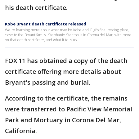
his death certificate.
Kobe Bryant death certificate released
We're learning more about what may be Kobe and Gigi's final resting place,
close to the Bryant family. Stephanie Stanton is in Corona del Mar, with more
on that death certificate, and what it tells us.
FOX 11 has obtained a copy of the death
certificate offering more details about
Bryant's passing and burial.
According to the certificate, the remains
were transferred to Pacific View Memorial
Park and Mortuary in Corona Del Mar,
California.