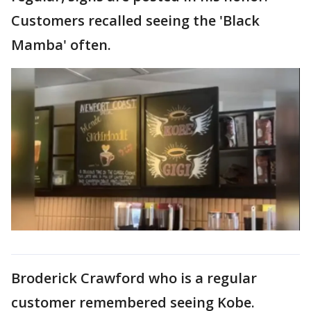
Customers recalled seeing the 'Black
Mamba' often.
Broderick Crawford who is a regular
customer remembered seeing Kobe.