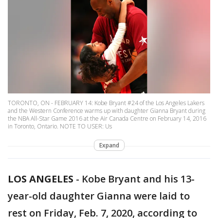
TORONTO, ON - FEBRUARY 14: Kobe Bryant #24 of the Los Angeles Lakers
and the Western Conference warms up with daughter Gianna Bryant during
the NBA All-Star Game 2016 at the Air Canada Centre on February 14, 2016
in Toronto, Ontario. NOTE TO USER: Us
Expand
LOS ANGELES
-
Kobe Bryant and his 13-
year-old daughter Gianna were laid to
rest on Friday, Feb. 7, 2020, according to