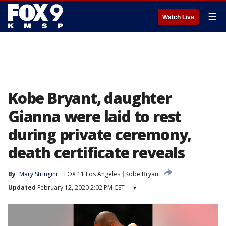
☰
Watch Live
Kobe Bryant, daughter
Gianna were laid to rest
during private ceremony,
death certificate reveals
By
Mary Stringini
FOX 11 Los Angeles
Kobe Bryant
Updated
February 12, 2020 2:02 PM CST
▾