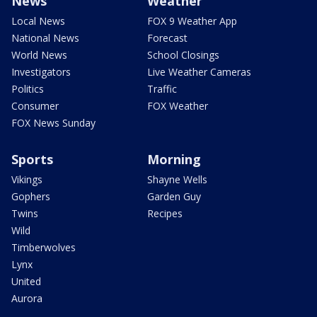
News
Weather
Local News
FOX 9 Weather App
National News
Forecast
World News
School Closings
Investigators
Live Weather Cameras
Politics
Traffic
Consumer
FOX Weather
FOX News Sunday
Sports
Morning
Vikings
Shayne Wells
Gophers
Garden Guy
Twins
Recipes
Wild
Timberwolves
Lynx
United
Aurora