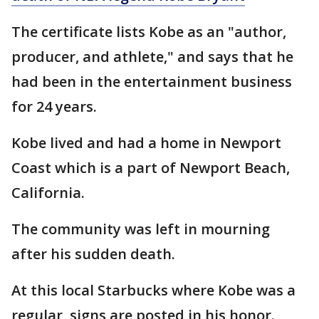
The certificate lists Kobe as an "author,
producer, and athlete," and says that he
had been in the entertainment business
for 24 years.
Kobe lived and had a home in Newport
Coast which is a part of Newport Beach,
California.
The community was left in mourning
after his sudden death.
At this local Starbucks where Kobe was a
regular, signs are posted in his honor.