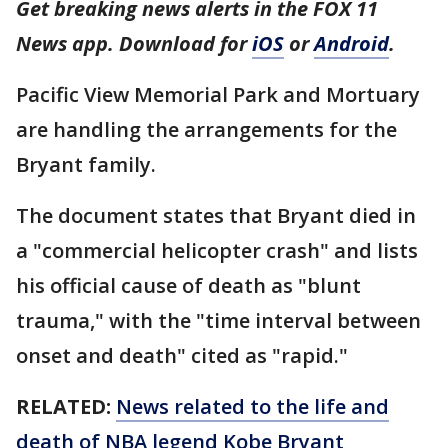
Get breaking news alerts in the FOX 11
News app. Download for
iOS
or
Android
.
Pacific View Memorial Park and Mortuary
are handling the arrangements for the
Bryant family.
The document states that Bryant died in
a "commercial helicopter crash" and lists
his official cause of death as "blunt
trauma," with the "time interval between
onset and death" cited as "rapid."
RELATED:
News related to the life and
death of NBA legend Kobe Bryant