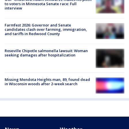
to voters in Minnesota Senate race: Full
interview
Farmfest 2026: Governor and Senate
candidates clash over farming, immigration,
and tariffs in Redwood County
Roseville Chipotle salmonella lawsuit: Woman
seeking damages after hospitalization
Missing Mendota Heights man, 89, found dead
in Wisconsin woods after 2-week search