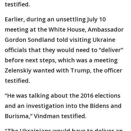
testified.
Earlier, during an unsettling July 10
meeting at the White House, Ambassador
Gordon Sondland told visiting Ukraine
officials that they would need to “deliver”
before next steps, which was a meeting
Zelenskiy wanted with Trump, the officer
testified.
“He was talking about the 2016 elections
and an investigation into the Bidens and
Burisma,” Vindman testified.
"The Ukrainians would have to deliver an