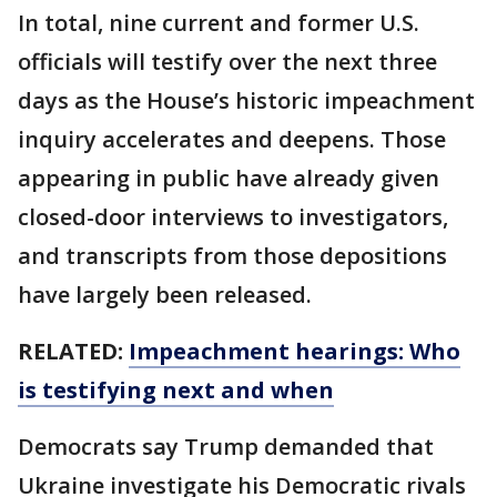
In total, nine current and former U.S.
officials will testify over the next three
days as the House’s historic impeachment
inquiry accelerates and deepens. Those
appearing in public have already given
closed-door interviews to investigators,
and transcripts from those depositions
have largely been released.
RELATED:
Impeachment hearings: Who
is testifying next and when
Democrats say Trump demanded that
Ukraine investigate his Democratic rivals