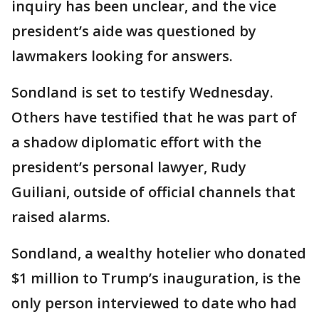
inquiry has been unclear, and the vice
president’s aide was questioned by
lawmakers looking for answers.
Sondland is set to testify Wednesday.
Others have testified that he was part of
a shadow diplomatic effort with the
president’s personal lawyer, Rudy
Guiliani, outside of official channels that
raised alarms.
Sondland, a wealthy hotelier who donated
$1 million to Trump’s inauguration, is the
only person interviewed to date who had