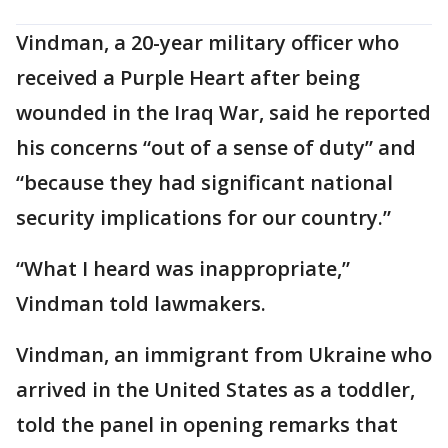
Vindman, a 20-year military officer who
received a Purple Heart after being
wounded in the Iraq War, said he reported
his concerns “out of a sense of duty” and
“because they had significant national
security implications for our country.”
“What I heard was inappropriate,”
Vindman told lawmakers.
Vindman, an immigrant from Ukraine who
arrived in the United States as a toddler,
told the panel in opening remarks that