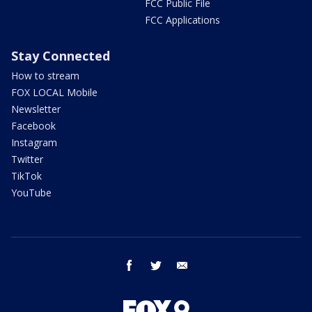
FCC Public File
FCC Applications
Stay Connected
How to stream
FOX LOCAL Mobile
Newsletter
Facebook
Instagram
Twitter
TikTok
YouTube
facebook
twitter
email