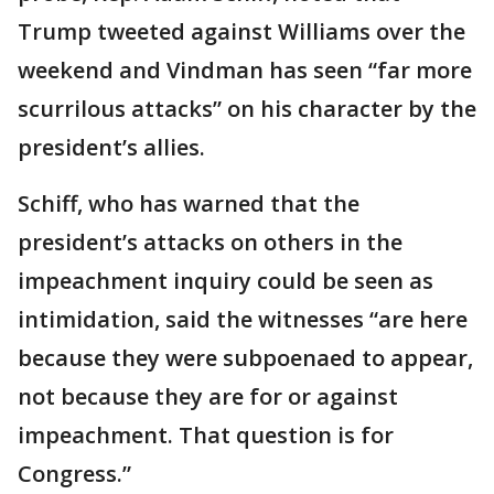
Trump tweeted against Williams over the
weekend and Vindman has seen “far more
scurrilous attacks” on his character by the
president’s allies.
Schiff, who has warned that the
president’s attacks on others in the
impeachment inquiry could be seen as
intimidation, said the witnesses “are here
because they were subpoenaed to appear,
not because they are for or against
impeachment. That question is for
Congress.”