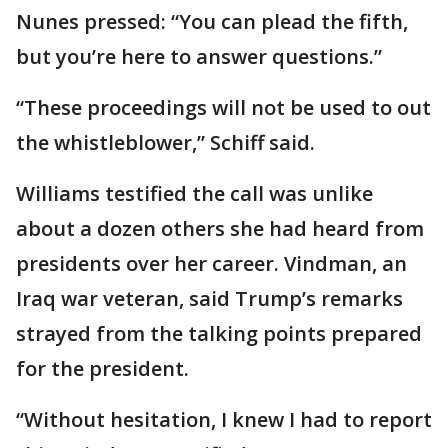
Nunes pressed: “You can plead the fifth,
but you’re here to answer questions.”
“These proceedings will not be used to out
the whistleblower,” Schiff said.
Williams testified the call was unlike
about a dozen others she had heard from
presidents over her career. Vindman, an
Iraq war veteran, said Trump’s remarks
strayed from the talking points prepared
for the president.
“Without hesitation, I knew I had to report