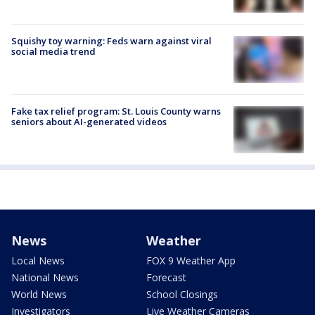
Squishy toy warning: Feds warn against viral
social media trend
Fake tax relief program: St. Louis County warns
seniors about AI-generated videos
News
Weather
Local News
FOX 9 Weather App
National News
Forecast
World News
School Closings
Investigators
Live Weather Cameras