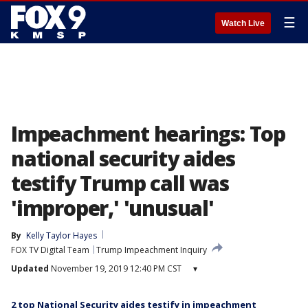
☰
Watch Live
Impeachment hearings: Top
national security aides
testify Trump call was
'improper,' 'unusual'
By
Kelly Taylor Hayes
FOX TV Digital Team
Trump Impeachment Inquiry
Updated
November 19, 2019 12:40 PM CST
▾
2 top National Security aides testify in impeachment