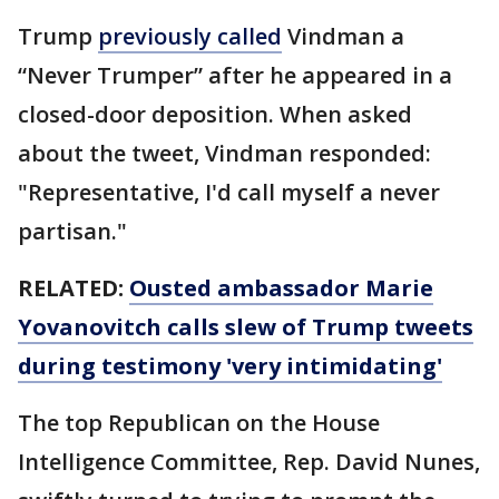
Trump
previously called
Vindman a
“Never Trumper” after he appeared in a
closed-door deposition. When asked
about the tweet, Vindman responded:
"Representative, I'd call myself a never
partisan."
RELATED:
Ousted ambassador Marie
Yovanovitch calls slew of Trump tweets
during testimony 'very intimidating'
The top Republican on the House
Intelligence Committee, Rep. David Nunes,