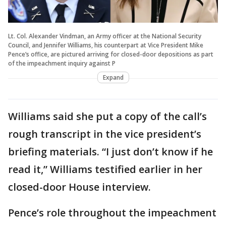
Lt. Col. Alexander Vindman, an Army officer at the National Security
Council, and Jennifer Williams, his counterpart at Vice President Mike
Pence’s office, are pictured arriving for closed-door depositions as part
of the impeachment inquiry against P
Expand
Williams said she put a copy of the call’s
rough transcript in the vice president’s
briefing materials. “I just don’t know if he
read it,” Williams testified earlier in her
closed-door House interview.
Pence’s role throughout the impeachment