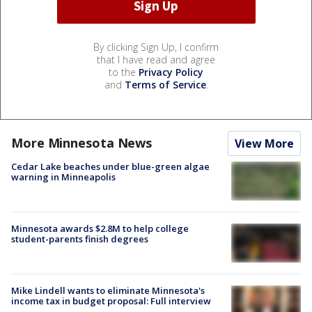
By clicking Sign Up, I confirm
that I have read and agree
to the
Privacy Policy
and
Terms of Service
.
More Minnesota News
View More
Cedar Lake beaches under blue-green algae
warning in Minneapolis
Minnesota awards $2.8M to help college
student-parents finish degrees
Mike Lindell wants to eliminate Minnesota's
income tax in budget proposal: Full interview