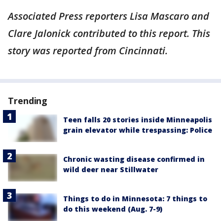
Associated Press reporters Lisa Mascaro and
Clare Jalonick contributed to this report. This
story was reported from Cincinnati.
Trending
Teen falls 20 stories inside Minneapolis
grain elevator while trespassing: Police
Chronic wasting disease confirmed in
wild deer near Stillwater
Things to do in Minnesota: 7 things to
do this weekend (Aug. 7-9)