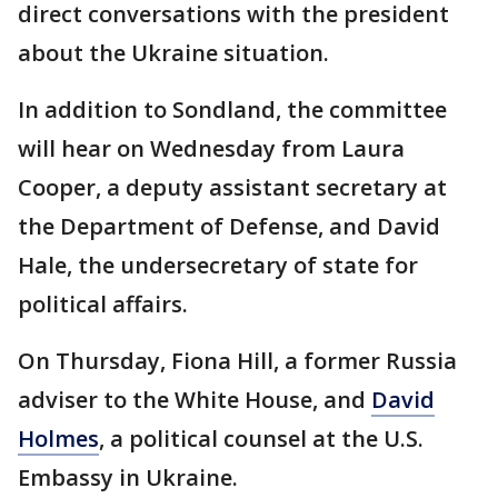
direct conversations with the president
about the Ukraine situation.
In addition to Sondland, the committee
will hear on Wednesday from Laura
Cooper, a deputy assistant secretary at
the Department of Defense, and David
Hale, the undersecretary of state for
political affairs.
On Thursday, Fiona Hill, a former Russia
adviser to the White House, and
David
Holmes
, a political counsel at the U.S.
Embassy in Ukraine.