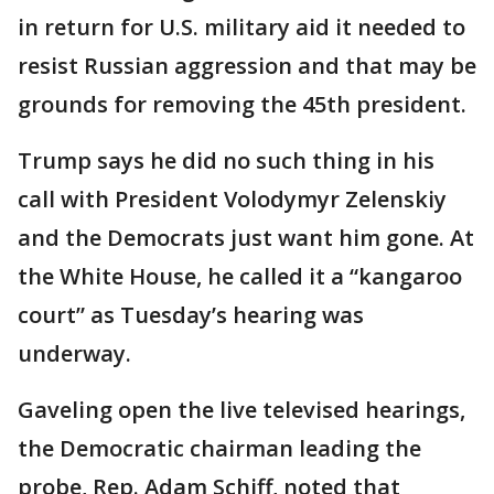
in return for U.S. military aid it needed to
resist Russian aggression and that may be
grounds for removing the 45th president.
Trump says he did no such thing in his
call with President Volodymyr Zelenskiy
and the Democrats just want him gone. At
the White House, he called it a “kangaroo
court” as Tuesday’s hearing was
underway.
Gaveling open the live televised hearings,
the Democratic chairman leading the
probe, Rep. Adam Schiff, noted that