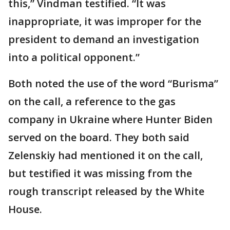
this,” Vindman testified. “It was
inappropriate, it was improper for the
president to demand an investigation
into a political opponent.”
Both noted the use of the word “Burisma”
on the call, a reference to the gas
company in Ukraine where Hunter Biden
served on the board. They both said
Zelenskiy had mentioned it on the call,
but testified it was missing from the
rough transcript released by the White
House.