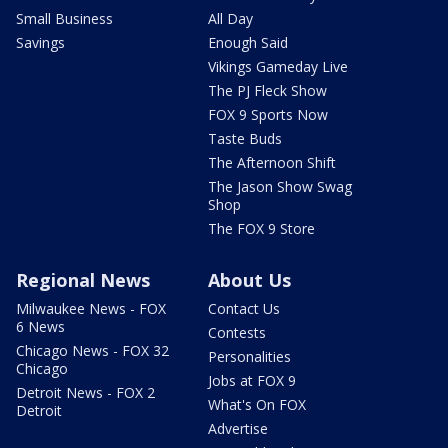
Small Business
All Day
Savings
Enough Said
Vikings Gameday Live
The PJ Fleck Show
FOX 9 Sports Now
Taste Buds
The Afternoon Shift
The Jason Show Swag
Shop
The FOX 9 Store
Regional News
About Us
Milwaukee News - FOX
Contact Us
6 News
Contests
Chicago News - FOX 32
Personalities
Chicago
Jobs at FOX 9
Detroit News - FOX 2
What's On FOX
Detroit
Advertise