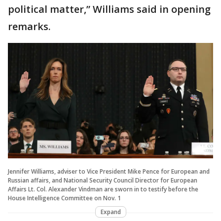
political matter,” Williams said in opening
remarks.
Jennifer Williams, adviser to Vice President Mike Pence for European and
Russian affairs, and National Security Council Director for European
Affairs Lt. Col. Alexander Vindman are sworn in to testify before the
House Intelligence Committee on Nov. 1
Expand