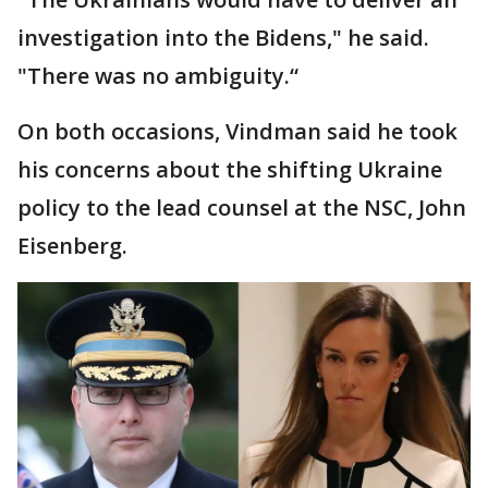
investigation into the Bidens," he said.
"There was no ambiguity.“
On both occasions, Vindman said he took
his concerns about the shifting Ukraine
policy to the lead counsel at the NSC, John
Eisenberg.