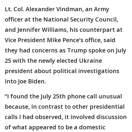
Lt. Col. Alexander Vindman, an Army
officer at the National Security Council,
and Jennifer Williams, his counterpart at
Vice President Mike Pence’s office, said
they had concerns as Trump spoke on July
25 with the newly elected Ukraine
president about political investigations
into Joe Biden.
“I found the July 25th phone call unusual
because, in contrast to other presidential
calls I had observed, it involved discussion
of what appeared to be a domestic