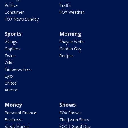
Politics
Traffic
Consumer
FOX Weather
FOX News Sunday
Sports
Morning
Vikings
Shayne Wells
Gophers
Garden Guy
Twins
Recipes
Wild
Timberwolves
Lynx
United
Aurora
Money
Shows
Personal Finance
FOX Shows
Business
The Jason Show
Stock Market
FOX 9 Good Day