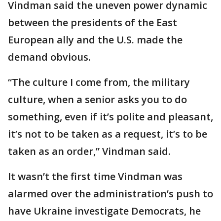
Vindman said the uneven power dynamic
between the presidents of the East
European ally and the U.S. made the
demand obvious.
“The culture I come from, the military
culture, when a senior asks you to do
something, even if it’s polite and pleasant,
it’s not to be taken as a request, it’s to be
taken as an order,” Vindman said.
It wasn’t the first time Vindman was
alarmed over the administration’s push to
have Ukraine investigate Democrats, he