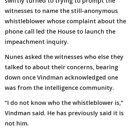
swiftly turned to trying to prompt the
witnesses to name the still-anonymous
whistleblower whose complaint about the
phone call led the House to launch the
impeachment inquiry.
Nunes asked the witnesses who else they
talked to about their concerns, bearing
down once Vindman acknowledged one
was from the intelligence community.
“I do not know who the whistleblower is,”
Vindman said. He has previously said it is
not him.