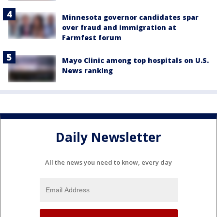
Minnesota governor candidates spar
over fraud and immigration at
Farmfest forum
Mayo Clinic among top hospitals on U.S.
News ranking
Daily Newsletter
All the news you need to know, every day