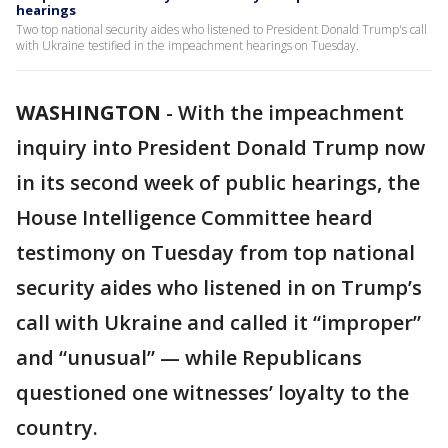
hearings
Two top national security aides who listened to President Donald Trump's call
with Ukraine testified in the impeachment hearings on Tuesday.
WASHINGTON
-
With the impeachment
inquiry into President Donald Trump now
in its second week of public hearings, the
House Intelligence Committee heard
testimony on Tuesday from top national
security aides who listened in on Trump’s
call with Ukraine and called it “improper”
and “unusual” — while Republicans
questioned one witnesses’ loyalty to the
country.