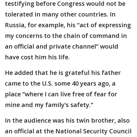
testifying before Congress would not be
tolerated in many other countries. In
Russia, for example, his “act of expressing
my concerns to the chain of command in
an official and private channel” would
have cost him his life.
He added that he is grateful his father
came to the U.S. some 40 years ago, a
place “where I can live free of fear for
mine and my family’s safety.”
In the audience was his twin brother, also
an official at the National Security Council