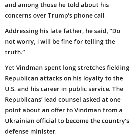
and among those he told about his
concerns over Trump’s phone call.
Addressing his late father, he said, “Do
not worry, I will be fine for telling the
truth.”
Yet Vindman spent long stretches fielding
Republican attacks on his loyalty to the
U.S. and his career in public service. The
Republicans’ lead counsel asked at one
point about an offer to Vindman from a
Ukrainian official to become the country’s
defense minister.