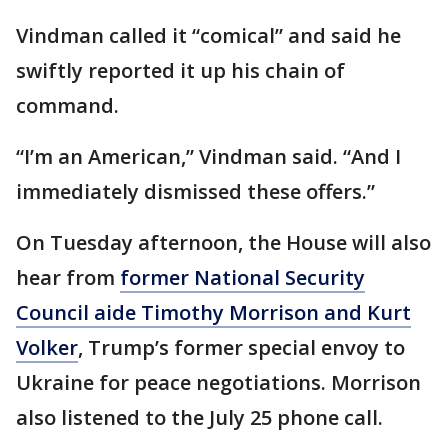
Vindman called it “comical” and said he
swiftly reported it up his chain of
command.
“I’m an American,” Vindman said. “And I
immediately dismissed these offers.”
On Tuesday afternoon, the House will also
hear from
former National Security
Council aide Timothy Morrison and Kurt
Volker
, Trump’s former special envoy to
Ukraine for peace negotiations. Morrison
also listened to the July 25 phone call.