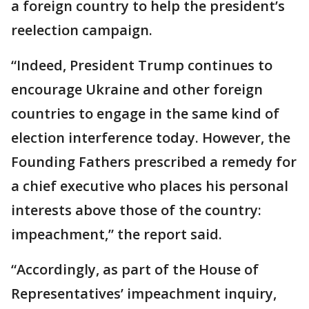
a foreign country to help the president’s
reelection campaign.
“Indeed, President Trump continues to
encourage Ukraine and other foreign
countries to engage in the same kind of
election interference today. However, the
Founding Fathers prescribed a remedy for
a chief executive who places his personal
interests above those of the country:
impeachment,” the report said.
“Accordingly, as part of the House of
Representatives’ impeachment inquiry,