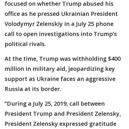
focused on whether Trump abused his
office as he pressed Ukrainian President
Volodymyr Zelenskiy in a July 25 phone
call to open investigations into Trump’s
political rivals.
At the time, Trump was withholding $400
million in military aid, jeopardizing key
support as Ukraine faces an aggressive
Russia at its border.
“During a July 25, 2019, call between
President Trump and President Zelensky,
President Zelensky expressed gratitude