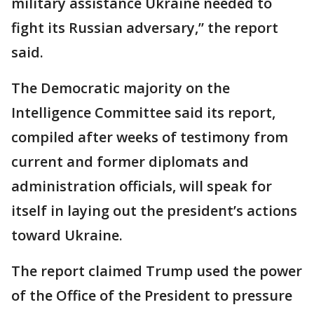
military assistance Ukraine needed to
fight its Russian adversary,” the report
said.
The Democratic majority on the
Intelligence Committee said its report,
compiled after weeks of testimony from
current and former diplomats and
administration officials, will speak for
itself in laying out the president’s actions
toward Ukraine.
The report claimed Trump used the power
of the Office of the President to pressure