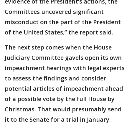
evidence of the President’s actions, the
Committees uncovered significant
misconduct on the part of the President
of the United States,” the report said.
The next step comes when the House
Judiciary Committee gavels open its own
impeachment hearings with legal experts
to assess the findings and consider
potential articles of impeachment ahead
of a possible vote by the full House by
Christmas. That would presumably send
it to the Senate for a trial in January.