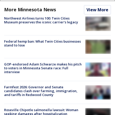
More Minnesota News
View More
Northwest Airlines turns 100: Twin Cities
Museum preserves the iconic carrier's legacy
Federal hemp ban: What Twin Cities businesses
stand to lose
GOP-endorsed Adam Schwarze makes his pitch
to voters in Minnesota Senate race: Full
interview
Farmfest 2026: Governor and Senate
candidates clash over farming, immigration,
and tariffs in Redwood County
Roseville Chipotle salmonella lawsuit: Woman
seeking damages after hospitalization