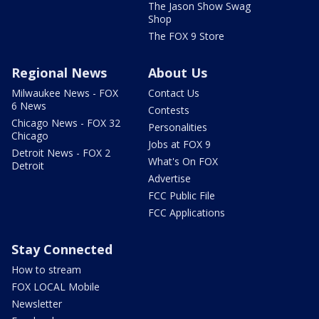
The Jason Show Swag
Shop
The FOX 9 Store
Regional News
About Us
Milwaukee News - FOX
Contact Us
6 News
Contests
Chicago News - FOX 32
Personalities
Chicago
Jobs at FOX 9
Detroit News - FOX 2
What's On FOX
Detroit
Advertise
FCC Public File
FCC Applications
Stay Connected
How to stream
FOX LOCAL Mobile
Newsletter