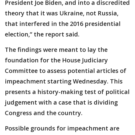
President Joe Biden, and into a discredited
theory that it was Ukraine, not Russia,
that interfered in the 2016 presidential
election,” the report said.
The findings were meant to lay the
foundation for the House Judiciary
Committee to assess potential articles of
impeachment starting Wednesday. This
presents a history-making test of political
judgement with a case that is dividing
Congress and the country.
Possible grounds for impeachment are