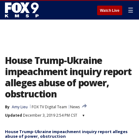
☰
Watch Live
House Trump-Ukraine
impeachment inquiry report
alleges abuse of power,
obstruction
By
Amy Lieu
FOX TV Digital Team
News
Updated
December 3, 2019 2:54 PM CST
▾
House Trump-Ukraine impeachment inquiry report alleges
abuse of power, obstruction