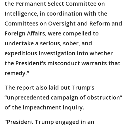
the Permanent Select Committee on
Intelligence, in coordination with the
Committees on Oversight and Reform and
Foreign Affairs, were compelled to
undertake a serious, sober, and
expeditious investigation into whether
the President’s misconduct warrants that
remedy.”
The report also laid out Trump’s
“unprecedented campaign of obstruction”
of the impeachment inquiry.
“President Trump engaged in an