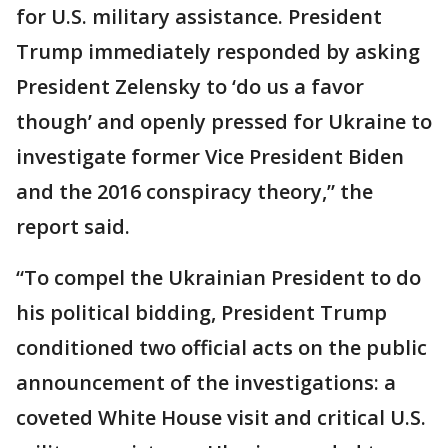
for U.S. military assistance. President
Trump immediately responded by asking
President Zelensky to ‘do us a favor
though’ and openly pressed for Ukraine to
investigate former Vice President Biden
and the 2016 conspiracy theory,” the
report said.
“To compel the Ukrainian President to do
his political bidding, President Trump
conditioned two official acts on the public
announcement of the investigations: a
coveted White House visit and critical U.S.