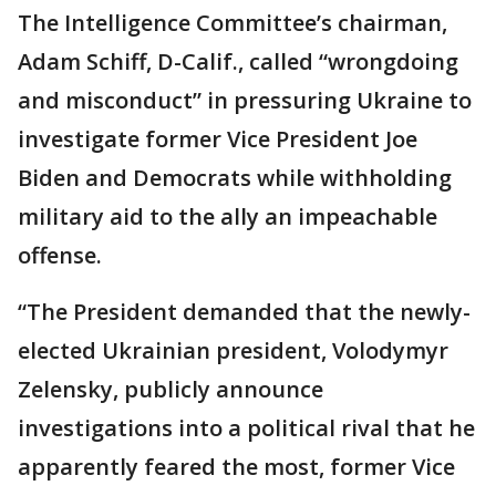
The Intelligence Committee’s chairman,
Adam Schiff, D-Calif., called “wrongdoing
and misconduct” in pressuring Ukraine to
investigate former Vice President Joe
Biden and Democrats while withholding
military aid to the ally an impeachable
offense.
“The President demanded that the newly-
elected Ukrainian president, Volodymyr
Zelensky, publicly announce
investigations into a political rival that he
apparently feared the most, former Vice