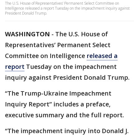
The U.S. House of Representatives’ Permanent Select Committee on
Intelligence released a report Tuesday on the impeachment inquiry against
President Donald Trump.
WASHINGTON
-
The U.S. House of
Representatives’ Permanent Select
Committee on Intelligence
released a
report
Tuesday on the impeachment
inquiry against President Donald Trump.
“The Trump-Ukraine Impeachment
Inquiry Report” includes a preface,
executive summary and the full report.
“The impeachment inquiry into Donald J.