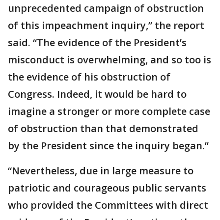
unprecedented campaign of obstruction
of this impeachment inquiry,” the report
said. “The evidence of the President’s
misconduct is overwhelming, and so too is
the evidence of his obstruction of
Congress. Indeed, it would be hard to
imagine a stronger or more complete case
of obstruction than that demonstrated
by the President since the inquiry began.”
“Nevertheless, due in large measure to
patriotic and courageous public servants
who provided the Committees with direct