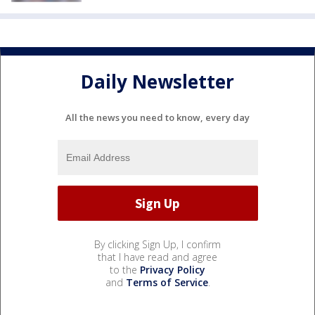
Daily Newsletter
All the news you need to know, every day
By clicking Sign Up, I confirm
that I have read and agree
to the
Privacy Policy
and
Terms of Service
.