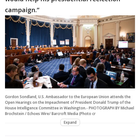
campaign.”
Gordon Sondland, U.S. Ambassador to the European Union attends the
Open Hearings on the Impeachment of President Donald Trump of the
House Intelligence Committee in Washington.- PHOTOGRAPH BY Michael
Brochstein / Echoes Wire/ Barcroft Media (Photo cr
Expand