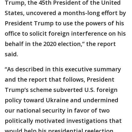
Trump, the 45th President of the United
States, uncovered a months-long effort by
President Trump to use the powers of his
office to solicit foreign interference on his
behalf in the 2020 election,” the report
said.
“As described in this executive summary
and the report that follows, President
Trump’s scheme subverted U.S. foreign
policy toward Ukraine and undermined
our national security in favor of two
politically motivated investigations that
would help his presidential reelection