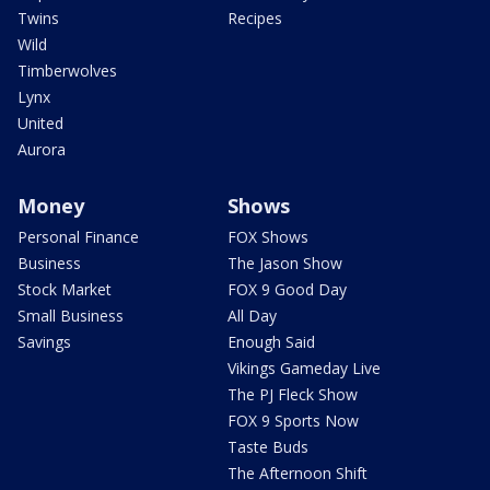
Twins
Recipes
Wild
Timberwolves
Lynx
United
Aurora
Money
Shows
Personal Finance
FOX Shows
Business
The Jason Show
Stock Market
FOX 9 Good Day
Small Business
All Day
Savings
Enough Said
Vikings Gameday Live
The PJ Fleck Show
FOX 9 Sports Now
Taste Buds
The Afternoon Shift