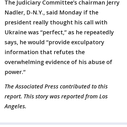
The Judiciary Committee’s chairman Jerry
Nadler, D-N.Y., said Monday if the
president really thought his call with
Ukraine was “perfect,” as he repeatedly
says, he would “provide exculpatory
information that refutes the
overwhelming evidence of his abuse of
power.“
The Associated Press contributed to this
report. This story was reported from Los
Angeles.