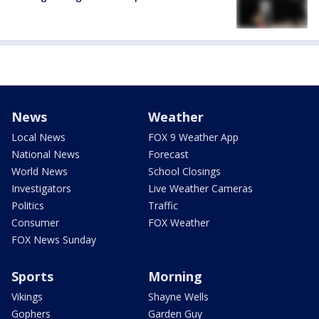
News
Weather
Local News
FOX 9 Weather App
National News
Forecast
World News
School Closings
Investigators
Live Weather Cameras
Politics
Traffic
Consumer
FOX Weather
FOX News Sunday
Sports
Morning
Vikings
Shayne Wells
Gophers
Garden Guy