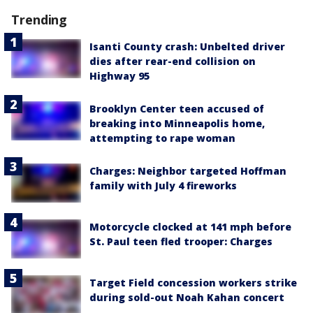
Trending
Isanti County crash: Unbelted driver
dies after rear-end collision on
Highway 95
Brooklyn Center teen accused of
breaking into Minneapolis home,
attempting to rape woman
Charges: Neighbor targeted Hoffman
family with July 4 fireworks
Motorcycle clocked at 141 mph before
St. Paul teen fled trooper: Charges
Target Field concession workers strike
during sold-out Noah Kahan concert