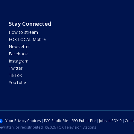
Stay Connected
How to stream
FOX LOCAL Mobile
Newsletter
Facebook
Instagram
Twitter
TikTok
YouTube
Your Privacy Choices
FCC Public File
EEO Public File
Jobs at FOX 9
Conta
ewritten, or redistributed. ©2026 FOX Television Stations