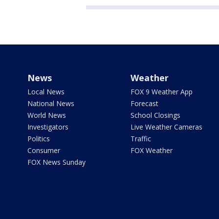
News
Weather
Local News
FOX 9 Weather App
National News
Forecast
World News
School Closings
Investigators
Live Weather Cameras
Politics
Traffic
Consumer
FOX Weather
FOX News Sunday