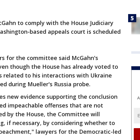
cGahn to comply with the House Judiciary
shington-based appeals court is scheduled
ers for the committee said McGahn's
ven though the House has already voted to
related to his interactions with Ukraine
ed during Mueller's Russia probe.
es new evidence supporting the conclusion
A
ed impeachable offenses that are not
ved by the House, the Committee will
g, if necessary, by considering whether to
peachment," lawyers for the Democratic-led