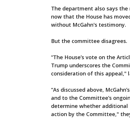
The department also says the n
now that the House has moved
without McGahn's testimony.
But the committee disagrees.
“The House’s vote on the Arti
Trump underscores the Commit
consideration of this appeal," 
“As discussed above, McGahn’s t
and to the Committee’s ongoi
determine whether additional 
action by the Committee," the