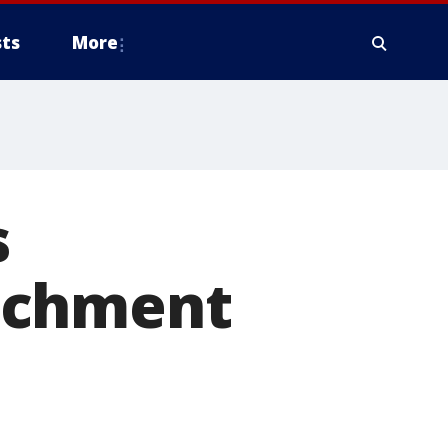
ts
More
s
achment