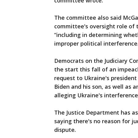
committee wrote.
The committee also said McGah
committee's oversight role of 
“including in determining whet
improper political interference
Democrats on the Judiciary C
the start this fall of an impe
request to Ukraine's president
Biden and his son, as well as 
alleging Ukraine's interference 
The Justice Department has ask
saying there's no reason for ju
dispute.