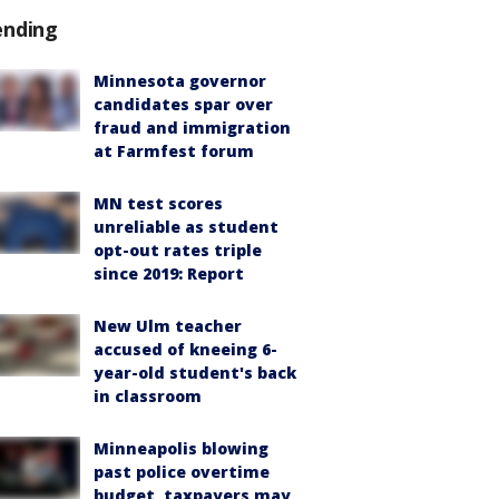
ending
Minnesota governor
candidates spar over
fraud and immigration
at Farmfest forum
MN test scores
unreliable as student
opt-out rates triple
since 2019: Report
New Ulm teacher
accused of kneeing 6-
year-old student's back
in classroom
Minneapolis blowing
past police overtime
budget, taxpayers may