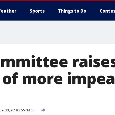
eather
Sports
Things to Do
Contes
mmittee raise
 of more impe
r 23, 2019 3:56 PM CST