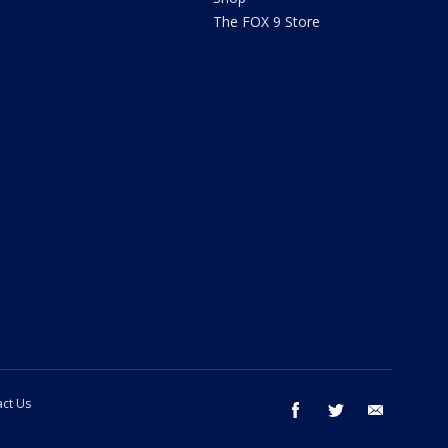
The FOX 9 Store
ct Us
facebook
twitter
email