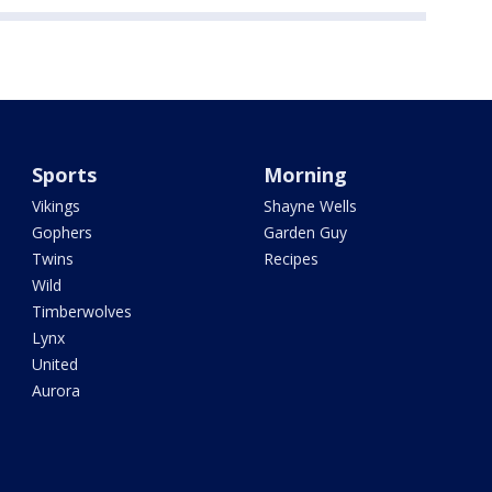
Sports
Morning
Vikings
Shayne Wells
Gophers
Garden Guy
Twins
Recipes
Wild
Timberwolves
Lynx
United
Aurora