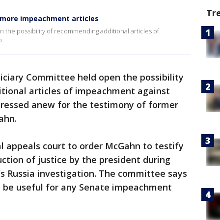
Tr
 more impeachment articles
 the possibility of recommending additional articles of
p.
iciary Committee held open the possibility
ional articles of impeachment against
pressed anew for the testimony of former
ahn.
 appeals court to order McGahn to testify
ction of justice by the president during
's Russia investigation. The committee says
o be useful for any Senate impeachment