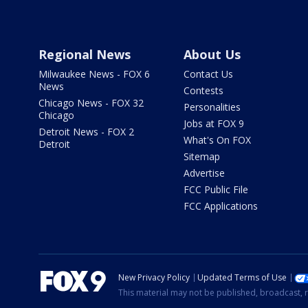
Regional News
About Us
Milwaukee News - FOX 6
Contact Us
News
Contests
Chicago News - FOX 32
Personalities
Chicago
Jobs at FOX 9
Detroit News - FOX 2
What's On FOX
Detroit
Sitemap
Advertise
FCC Public File
FCC Applications
New Privacy Policy
Updated Terms of Use
This material may not be published, broadcast, r