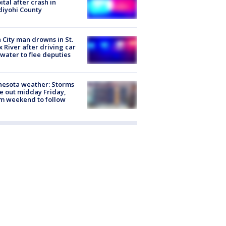
ital after crash in
iyohi County
 City man drowns in St.
x River after driving car
 water to flee deputies
esota weather: Storms
 out midday Friday,
m weekend to follow