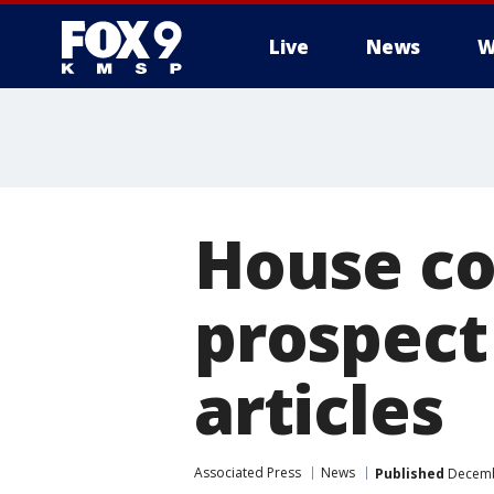
Live
News
W
House co
prospect
articles
Associated Press
News
Published
Decembe