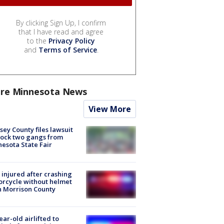
By clicking Sign Up, I confirm
that I have read and agree
to the
Privacy Policy
and
Terms of Service
.
re Minnesota News
View More
ey County files lawsuit
lock two gangs from
esota State Fair
injured after crashing
rcycle without helmet
n Morrison County
ear-old airlifted to