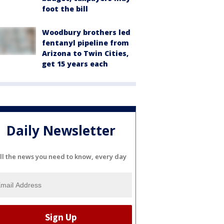
foot the bill
Woodbury brothers led
fentanyl pipeline from
Arizona to Twin Cities,
get 15 years each
Daily Newsletter
ll the news you need to know, every day