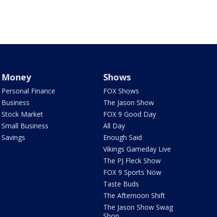
Money
Shows
Personal Finance
FOX Shows
Business
The Jason Show
Stock Market
FOX 9 Good Day
Small Business
All Day
Savings
Enough Said
Vikings Gameday Live
The PJ Fleck Show
FOX 9 Sports Now
Taste Buds
The Afternoon Shift
The Jason Show Swag
Shop