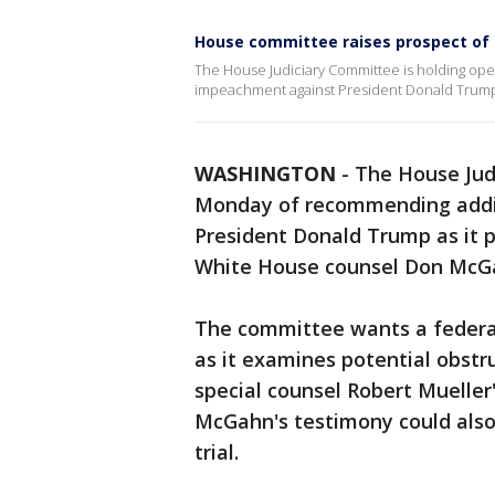
House committee raises prospect of
The House Judiciary Committee is holding open
impeachment against President Donald Trum
WASHINGTON
-
The House Jud
Monday of recommending addit
President Donald Trump as it 
White House counsel Don McG
The committee wants a federal
as it examines potential obstru
special counsel Robert Mueller
McGahn's testimony could als
trial.