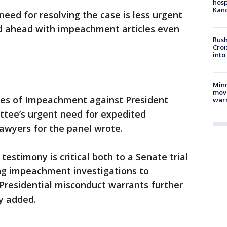
hosp
Kand
eed for resolving the case is less urgent
 ahead with impeachment articles even
Rush
Croi
into
Minn
move
cles of Impeachment against President
war
tee’s urgent need for expedited
lawyers for the panel wrote.
estimony is critical both to a Senate trial
ng impeachment investigations to
Presidential misconduct warrants further
y added.