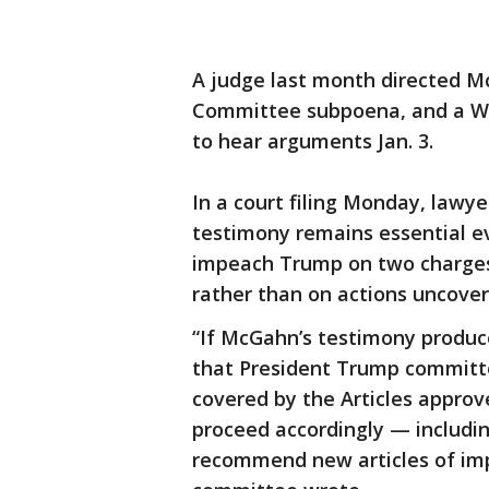
A judge last month directed M
Committee subpoena, and a Wa
to hear arguments Jan. 3.
In a court filing Monday, lawy
testimony remains essential e
impeach Trump on two charges 
rather than on actions uncover
“If McGahn’s testimony produc
that President Trump committ
covered by the Articles appro
proceed accordingly — includin
recommend new articles of im