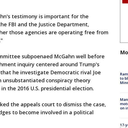
n's testimony is important for the
the FBI and the Justice Department,
her those agencies are operating free from
."
Mo
ommittee subpoenaed McGahn well before
achment inquiry centered around Trump's
 that he investigate Democratic rival Joe
Rams
to b
an unsubstantiated conspiracy theory
Minn
in the 2016 U.S. presidential election.
Man 
ed the appeals court to dismiss the case,
moto
on i
dges to become involved in a political
17-y