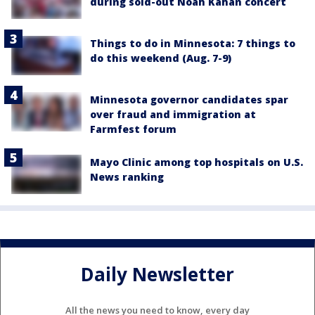
during sold-out Noah Kahan concert
Things to do in Minnesota: 7 things to
do this weekend (Aug. 7-9)
Minnesota governor candidates spar
over fraud and immigration at
Farmfest forum
Mayo Clinic among top hospitals on U.S.
News ranking
Daily Newsletter
All the news you need to know, every day