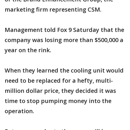
marketing firm representing CSM.
Management told Fox 9 Saturday that the
company was losing more than $500,000 a
year on the rink.
When they learned the cooling unit would
need to be replaced for a hefty, multi-
million dollar price, they decided it was
time to stop pumping money into the
operation.