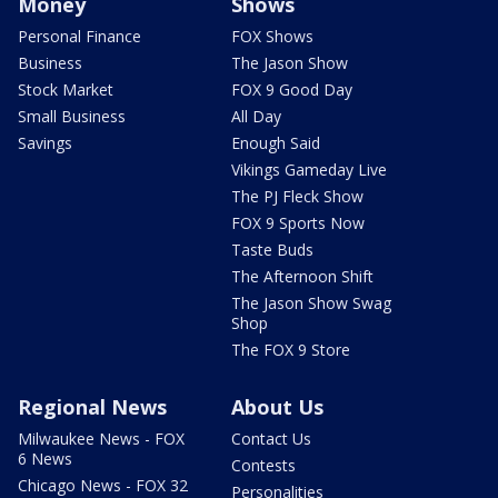
Money
Shows
Personal Finance
FOX Shows
Business
The Jason Show
Stock Market
FOX 9 Good Day
Small Business
All Day
Savings
Enough Said
Vikings Gameday Live
The PJ Fleck Show
FOX 9 Sports Now
Taste Buds
The Afternoon Shift
The Jason Show Swag
Shop
The FOX 9 Store
Regional News
About Us
Milwaukee News - FOX
Contact Us
6 News
Contests
Chicago News - FOX 32
Personalities