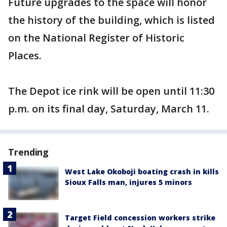
Future upgrades to the space will honor
the history of the building, which is listed
on the National Register of Historic
Places.
The Depot ice rink will be open until 11:30
p.m. on its final day, Saturday, March 11.
Trending
West Lake Okoboji boating crash in kills
Sioux Falls man, injures 5 minors
Target Field concession workers strike