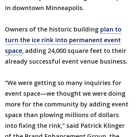
in downtown Minneapolis.
Owners of the historic building
plan to
turn the ice rink into permanent event
space
, adding 24,000 square feet to their
already successful event venue business.
“We were getting so many inquiries for
event space—we thought we were doing
more for the community by adding event
space than plowing millions of dollars
into fixing the rink,” said Patrick Klinger
of the Brand Enhancement Group, the