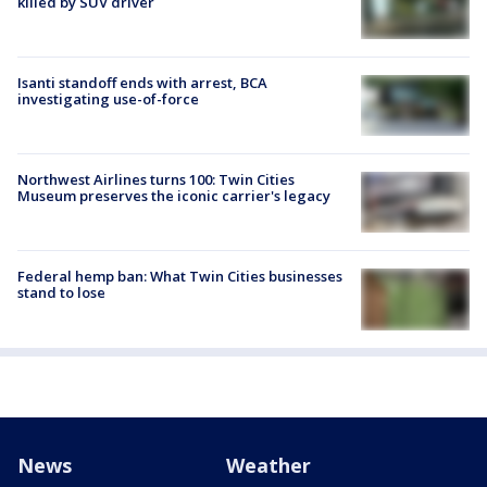
killed by SUV driver
Isanti standoff ends with arrest, BCA
investigating use-of-force
Northwest Airlines turns 100: Twin Cities
Museum preserves the iconic carrier's legacy
Federal hemp ban: What Twin Cities businesses
stand to lose
News
Weather