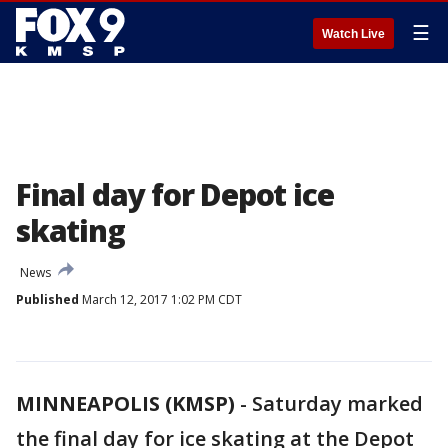
☰
Watch Live
Final day for Depot ice
skating
News
Published
March 12, 2017 1:02 PM CDT
MINNEAPOLIS (KMSP)
-
Saturday marked
the final day for ice skating at the Depot