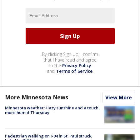
By clicking Sign Up, I confirm
that I have read and agree
to the
Privacy Policy
and
Terms of Service
.
More Minnesota News
View More
Minnesota weather: Hazy sunshine and a touch
more humid Thursday
Pedestrian walking on I-94 in St. Paul struck,