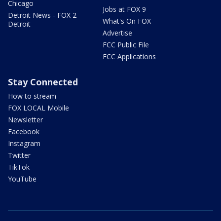
Chicago
Jobs at FOX 9
Detroit News - FOX 2
What's On FOX
Detroit
Advertise
FCC Public File
FCC Applications
Stay Connected
How to stream
FOX LOCAL Mobile
Newsletter
Facebook
Instagram
Twitter
TikTok
YouTube