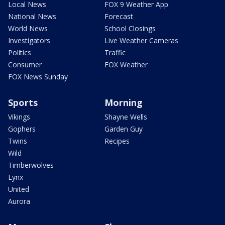
Local News
FOX 9 Weather App
National News
Forecast
World News
School Closings
Investigators
Live Weather Cameras
Politics
Traffic
Consumer
FOX Weather
FOX News Sunday
Sports
Morning
Vikings
Shayne Wells
Gophers
Garden Guy
Twins
Recipes
Wild
Timberwolves
Lynx
United
Aurora