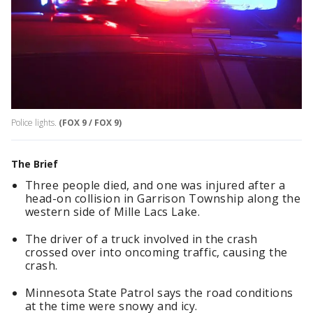
Police lights.
(FOX 9 / FOX 9)
The Brief
Three people died, and one was injured after a
head-on collision in Garrison Township along the
western side of Mille Lacs Lake.
The driver of a truck involved in the crash
crossed over into oncoming traffic, causing the
crash.
Minnesota State Patrol says the road conditions
at the time were snowy and icy.