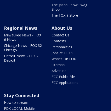
The Jason Show Swag
Shop
The FOX 9 Store
Regional News
About Us
Milwaukee News - FOX
Contact Us
6 News
Contests
Chicago News - FOX 32
Personalities
Chicago
Jobs at FOX 9
Detroit News - FOX 2
What's On FOX
Detroit
Sitemap
Advertise
FCC Public File
FCC Applications
Stay Connected
How to stream
FOX LOCAL Mobile