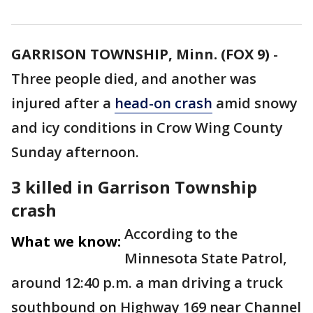
GARRISON TOWNSHIP, Minn. (FOX 9)
-
Three people died, and another was
injured after a
head-on crash
amid snowy
and icy conditions in Crow Wing County
Sunday afternoon.
3 killed in Garrison Township
crash
According to the
What we know:
Minnesota State Patrol,
around 12:40 p.m. a man driving a truck
southbound on Highway 169 near Channel