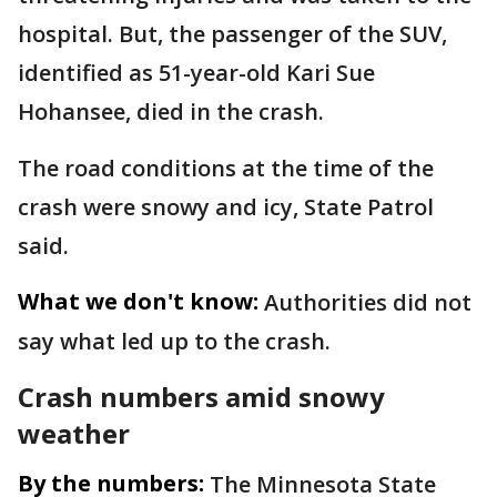
hospital. But, the passenger of the SUV,
identified as 51-year-old Kari Sue
Hohansee, died in the crash.
The road conditions at the time of the
crash were snowy and icy, State Patrol
said.
What we don't know:
Authorities did not
say what led up to the crash.
Crash numbers amid snowy
weather
By the numbers:
The Minnesota State