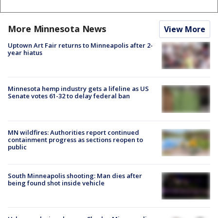
More Minnesota News
View More
Uptown Art Fair returns to Minneapolis after 2-
year hiatus
Minnesota hemp industry gets a lifeline as US
Senate votes 61-32 to delay federal ban
MN wildfires: Authorities report continued
containment progress as sections reopen to
public
South Minneapolis shooting: Man dies after
being found shot inside vehicle