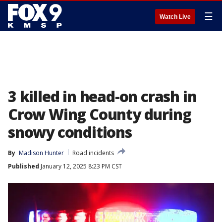
☰
Watch Live
3 killed in head-on crash in
Crow Wing County during
snowy conditions
By
Madison Hunter
Road incidents
Published
January 12, 2025 8:23 PM CST