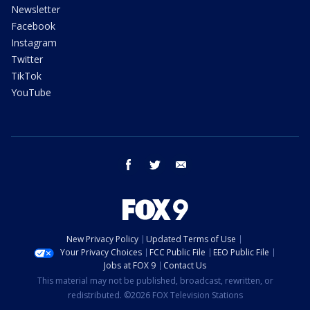
Newsletter
Facebook
Instagram
Twitter
TikTok
YouTube
facebook
twitter
email
New Privacy Policy
Updated Terms of Use
Your Privacy Choices
FCC Public File
EEO Public File
Jobs at FOX 9
Contact Us
This material may not be published, broadcast, rewritten, or
redistributed. ©2026 FOX Television Stations