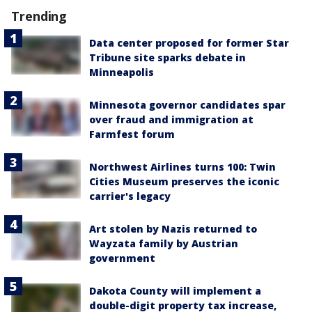
Trending
Data center proposed for former Star
Tribune site sparks debate in
Minneapolis
Minnesota governor candidates spar
over fraud and immigration at
Farmfest forum
Northwest Airlines turns 100: Twin
Cities Museum preserves the iconic
carrier's legacy
Art stolen by Nazis returned to
Wayzata family by Austrian
government
Dakota County will implement a
double-digit property tax increase,