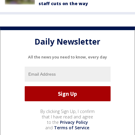
staff cuts on the way
Daily Newsletter
All the news you need to know, every day
By clicking Sign Up, I confirm
that I have read and agree
to the
Privacy Policy
and
Terms of Service
.