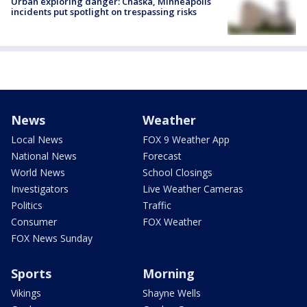
Urban exploring danger: Chaska, Minneapolis
incidents put spotlight on trespassing risks
News
Weather
Local News
FOX 9 Weather App
National News
Forecast
World News
School Closings
Investigators
Live Weather Cameras
Politics
Traffic
Consumer
FOX Weather
FOX News Sunday
Sports
Morning
Vikings
Shayne Wells