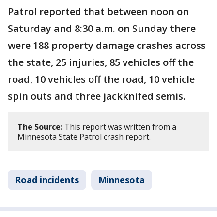
Patrol reported that between noon on
Saturday and 8:30 a.m. on Sunday there
were 188 property damage crashes across
the state, 25 injuries, 85 vehicles off the
road, 10 vehicles off the road, 10 vehicle
spin outs and three jackknifed semis.
The Source:
This report was written from a
Minnesota State Patrol crash report.
Road incidents
Minnesota