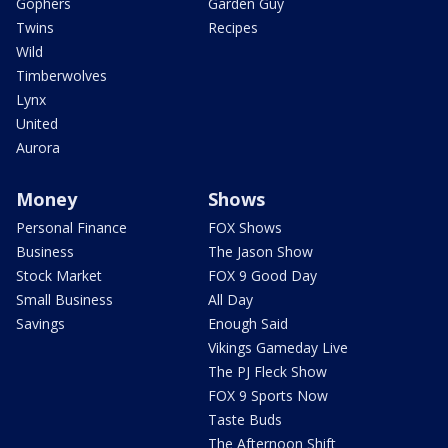
Gophers
Garden Guy
Twins
Recipes
Wild
Timberwolves
Lynx
United
Aurora
Money
Shows
Personal Finance
FOX Shows
Business
The Jason Show
Stock Market
FOX 9 Good Day
Small Business
All Day
Savings
Enough Said
Vikings Gameday Live
The PJ Fleck Show
FOX 9 Sports Now
Taste Buds
The Afternoon Shift