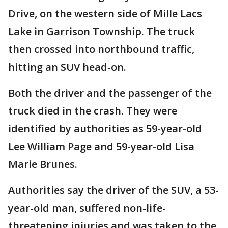
Drive, on the western side of Mille Lacs
Lake in Garrison Township. The truck
then crossed into northbound traffic,
hitting an SUV head-on.
Both the driver and the passenger of the
truck died in the crash. They were
identified by authorities as 59-year-old
Lee William Page and 59-year-old Lisa
Marie Brunes.
Authorities say the driver of the SUV, a 53-
year-old man, suffered non-life-
threatening injuries and was taken to the