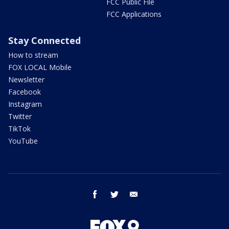
FCC Public File
FCC Applications
Stay Connected
How to stream
FOX LOCAL Mobile
Newsletter
Facebook
Instagram
Twitter
TikTok
YouTube
facebook
twitter
email