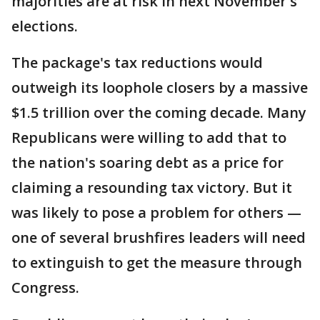
majorities are at risk in next November's
elections.
The package's tax reductions would
outweigh its loophole closers by a massive
$1.5 trillion over the coming decade. Many
Republicans were willing to add that to
the nation's soaring debt as a price for
claiming a resounding tax victory. But it
was likely to pose a problem for others —
one of several brushfires leaders will need
to extinguish to get the measure through
Congress.