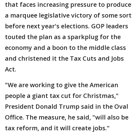
that faces increasing pressure to produce
a marquee legislative victory of some sort
before next year's elections. GOP leaders
touted the plan as a sparkplug for the
economy and a boon to the middle class
and christened it the Tax Cuts and Jobs
Act.
"We are working to give the American
people a giant tax cut for Christmas,"
President Donald Trump said in the Oval
Office. The measure, he said, "will also be
tax reform, and it will create jobs."