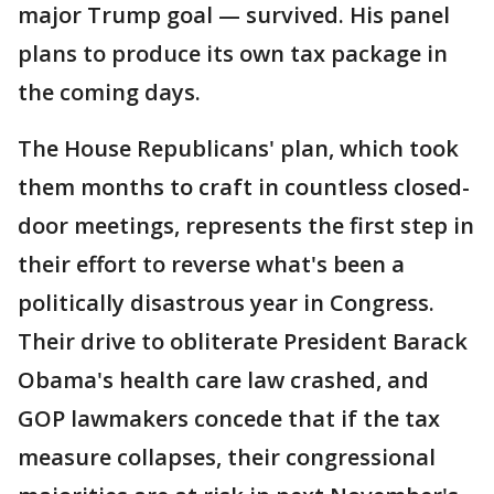
major Trump goal — survived. His panel
plans to produce its own tax package in
the coming days.
The House Republicans' plan, which took
them months to craft in countless closed-
door meetings, represents the first step in
their effort to reverse what's been a
politically disastrous year in Congress.
Their drive to obliterate President Barack
Obama's health care law crashed, and
GOP lawmakers concede that if the tax
measure collapses, their congressional