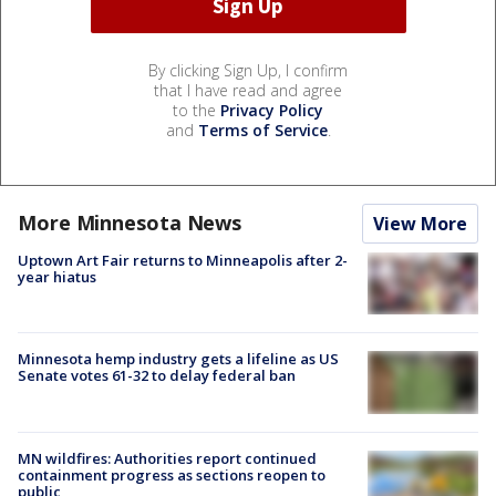
By clicking Sign Up, I confirm
that I have read and agree
to the
Privacy Policy
and
Terms of Service
.
More Minnesota News
View More
Uptown Art Fair returns to Minneapolis after 2-
year hiatus
Minnesota hemp industry gets a lifeline as US
Senate votes 61-32 to delay federal ban
MN wildfires: Authorities report continued
containment progress as sections reopen to
public