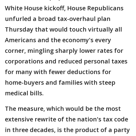
White House kickoff, House Republicans
unfurled a broad tax-overhaul plan
Thursday that would touch virtually all
Americans and the economy's every
corner, mingling sharply lower rates for
corporations and reduced personal taxes
for many with fewer deductions for
home-buyers and families with steep
medical bills.
The measure, which would be the most
extensive rewrite of the nation's tax code
in three decades, is the product of a party