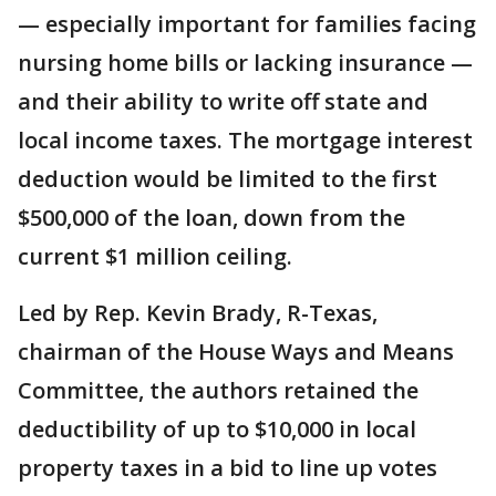
— especially important for families facing
nursing home bills or lacking insurance —
and their ability to write off state and
local income taxes. The mortgage interest
deduction would be limited to the first
$500,000 of the loan, down from the
current $1 million ceiling.
Led by Rep. Kevin Brady, R-Texas,
chairman of the House Ways and Means
Committee, the authors retained the
deductibility of up to $10,000 in local
property taxes in a bid to line up votes