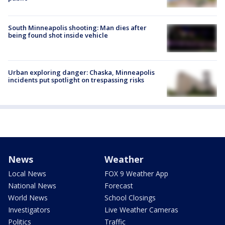
South Minneapolis shooting: Man dies after
being found shot inside vehicle
Urban exploring danger: Chaska, Minneapolis
incidents put spotlight on trespassing risks
News
Weather
Local News
FOX 9 Weather App
National News
Forecast
World News
School Closings
Investigators
Live Weather Cameras
Politics
Traffic