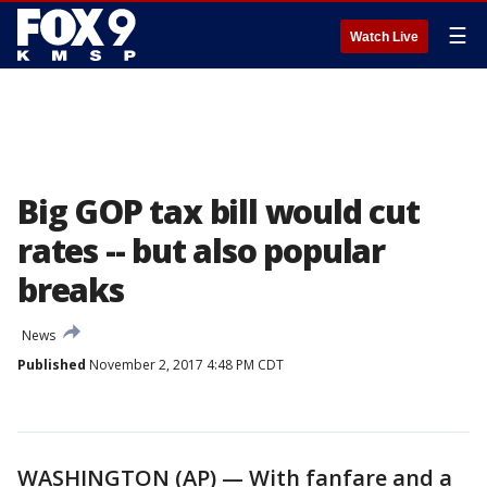
☰
Watch Live
Big GOP tax bill would cut
rates -- but also popular
breaks
News
Published
November 2, 2017 4:48 PM CDT
WASHINGTON (AP) — With fanfare and a