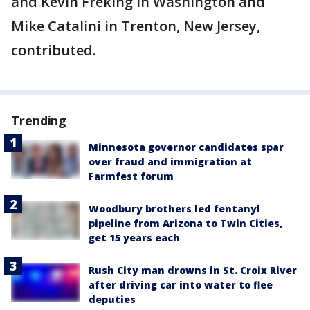
and Kevin Freking in Washington and
Mike Catalini in Trenton, New Jersey,
contributed.
Trending
Minnesota governor candidates spar
over fraud and immigration at
Farmfest forum
Woodbury brothers led fentanyl
pipeline from Arizona to Twin Cities,
get 15 years each
Rush City man drowns in St. Croix River
after driving car into water to flee
deputies