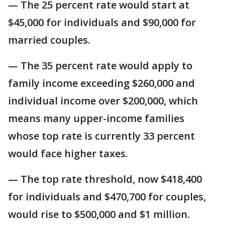
— The 25 percent rate would start at
$45,000 for individuals and $90,000 for
married couples.
— The 35 percent rate would apply to
family income exceeding $260,000 and
individual income over $200,000, which
means many upper-income families
whose top rate is currently 33 percent
would face higher taxes.
— The top rate threshold, now $418,400
for individuals and $470,700 for couples,
would rise to $500,000 and $1 million.