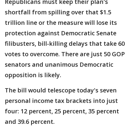
Republicans must keep their plan's
shortfall from spilling over that $1.5
trillion line or the measure will lose its
protection against Democratic Senate
filibusters, bill-killing delays that take 60
votes to overcome. There are just 50 GOP
senators and unanimous Democratic
opposition is likely.
The bill would telescope today's seven
personal income tax brackets into just
four: 12 percent, 25 percent, 35 percent
and 39.6 percent.