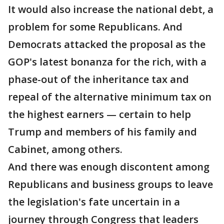
It would also increase the national debt, a
problem for some Republicans. And
Democrats attacked the proposal as the
GOP's latest bonanza for the rich, with a
phase-out of the inheritance tax and
repeal of the alternative minimum tax on
the highest earners — certain to help
Trump and members of his family and
Cabinet, among others.
And there was enough discontent among
Republicans and business groups to leave
the legislation's fate uncertain in a
journey through Congress that leaders