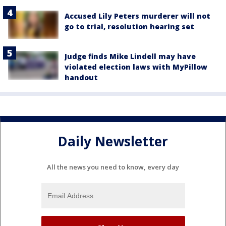
Accused Lily Peters murderer will not
go to trial, resolution hearing set
Judge finds Mike Lindell may have
violated election laws with MyPillow
handout
Daily Newsletter
All the news you need to know, every day