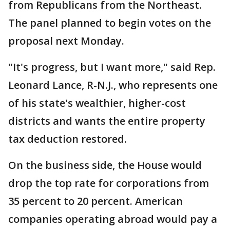
from Republicans from the Northeast.
The panel planned to begin votes on the
proposal next Monday.
"It's progress, but I want more," said Rep.
Leonard Lance, R-N.J., who represents one
of his state's wealthier, higher-cost
districts and wants the entire property
tax deduction restored.
On the business side, the House would
drop the top rate for corporations from
35 percent to 20 percent. American
companies operating abroad would pay a