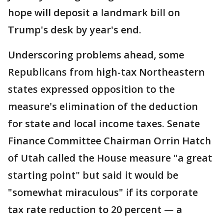
hope will deposit a landmark bill on
Trump's desk by year's end.
Underscoring problems ahead, some
Republicans from high-tax Northeastern
states expressed opposition to the
measure's elimination of the deduction
for state and local income taxes. Senate
Finance Committee Chairman Orrin Hatch
of Utah called the House measure "a great
starting point" but said it would be
"somewhat miraculous" if its corporate
tax rate reduction to 20 percent — a