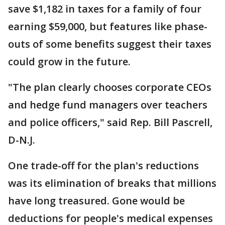
save $1,182 in taxes for a family of four
earning $59,000, but features like phase-
outs of some benefits suggest their taxes
could grow in the future.
"The plan clearly chooses corporate CEOs
and hedge fund managers over teachers
and police officers," said Rep. Bill Pascrell,
D-N.J.
One trade-off for the plan's reductions
was its elimination of breaks that millions
have long treasured. Gone would be
deductions for people's medical expenses