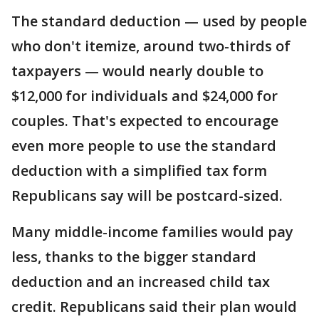
The standard deduction — used by people
who don't itemize, around two-thirds of
taxpayers — would nearly double to
$12,000 for individuals and $24,000 for
couples. That's expected to encourage
even more people to use the standard
deduction with a simplified tax form
Republicans say will be postcard-sized.
Many middle-income families would pay
less, thanks to the bigger standard
deduction and an increased child tax
credit. Republicans said their plan would