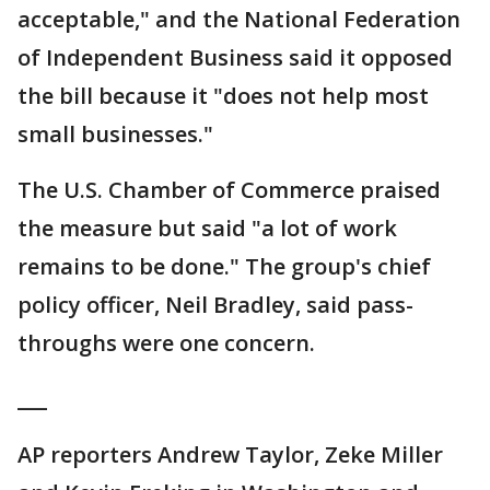
acceptable," and the National Federation
of Independent Business said it opposed
the bill because it "does not help most
small businesses."
The U.S. Chamber of Commerce praised
the measure but said "a lot of work
remains to be done." The group's chief
policy officer, Neil Bradley, said pass-
throughs were one concern.
___
AP reporters Andrew Taylor, Zeke Miller