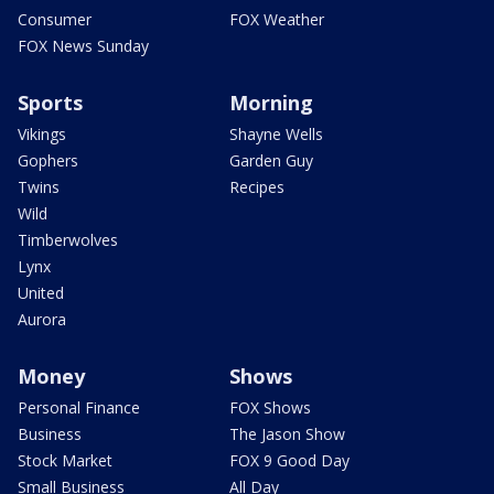
Consumer
FOX Weather
FOX News Sunday
Sports
Morning
Vikings
Shayne Wells
Gophers
Garden Guy
Twins
Recipes
Wild
Timberwolves
Lynx
United
Aurora
Money
Shows
Personal Finance
FOX Shows
Business
The Jason Show
Stock Market
FOX 9 Good Day
Small Business
All Day