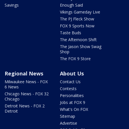
Savings
Enough Said
Vikings Gameday Live
The PJ Fleck Show
FOX 9 Sports Now
Taste Buds
The Afternoon Shift
The Jason Show Swag
Shop
The FOX 9 Store
Regional News
About Us
Milwaukee News - FOX
Contact Us
6 News
Contests
Chicago News - FOX 32
Personalities
Chicago
Jobs at FOX 9
Detroit News - FOX 2
What's On FOX
Detroit
Sitemap
Advertise