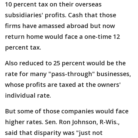
10 percent tax on their overseas
subsidiaries' profits. Cash that those
firms have amassed abroad but now
return home would face a one-time 12
percent tax.
Also reduced to 25 percent would be the
rate for many "pass-through" businesses,
whose profits are taxed at the owners'
individual rate.
But some of those companies would face
higher rates. Sen. Ron Johnson, R-Wis.,
said that disparity was "just not