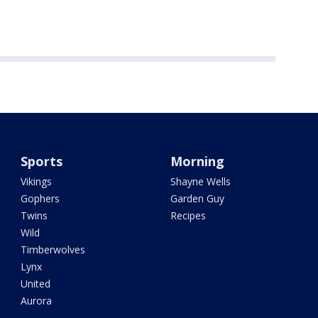
Sports
Morning
Vikings
Shayne Wells
Gophers
Garden Guy
Twins
Recipes
Wild
Timberwolves
Lynx
United
Aurora