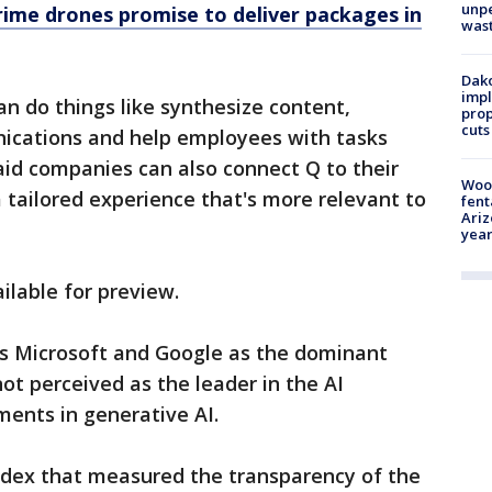
unp
ime drones promise to deliver packages in
was
Dako
impl
n do things like synthesize content,
prop
cuts
ications and help employees with tasks
said companies can also connect Q to their
Woo
tailored experience that's more relevant to
fent
Ariz
year
ilable for preview.
ls Microsoft and Google as the dominant
not perceived as the leader in the AI
ments in generative AI.
index that measured the transparency of the