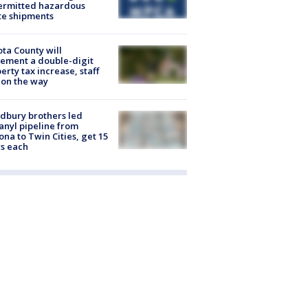
ermitted hazardous
te shipments
ta County will
ement a double-digit
erty tax increase, staff
 on the way
dbury brothers led
anyl pipeline from
ona to Twin Cities, get 15
s each