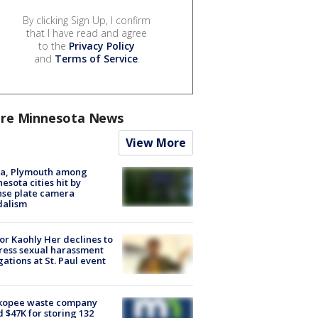
By clicking Sign Up, I confirm
that I have read and agree
to the
Privacy Policy
and
Terms of Service
.
re Minnesota News
View More
na, Plymouth among
esota cities hit by
nse plate camera
dalism
r Kaohly Her declines to
ess sexual harassment
gations at St. Paul event
kopee waste company
d $47K for storing 132