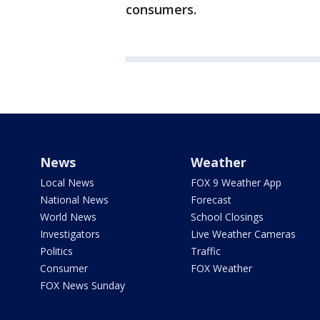
consumers.
News
Weather
Local News
FOX 9 Weather App
National News
Forecast
World News
School Closings
Investigators
Live Weather Cameras
Politics
Traffic
Consumer
FOX Weather
FOX News Sunday