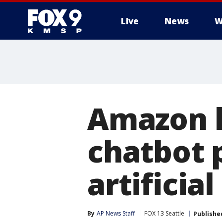
Live
News
W
Amazon l
chatbot 
artificia
By
AP News Staff
FOX 13 Seattle
Publishe