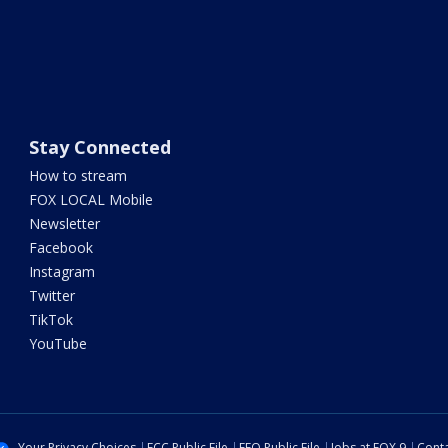
Stay Connected
How to stream
FOX LOCAL Mobile
Newsletter
Facebook
Instagram
Twitter
TikTok
YouTube
Your Privacy Choices
FCC Public File
EEO Public File
Jobs at FOX 9
Conta