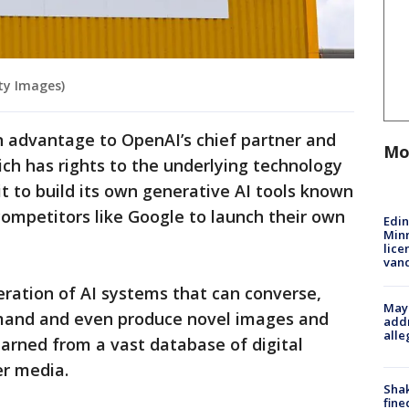
ty Images)
an advantage to OpenAI’s chief partner and
Mo
ich has rights to the underlying technology
 to build its own generative AI tools known
 competitors like Google to launch their own
Edi
Minn
lice
van
ration of AI systems that can converse,
Mayo
mand and even produce novel images and
addr
alle
arned from a vast database of digital
er media.
Sha
fine