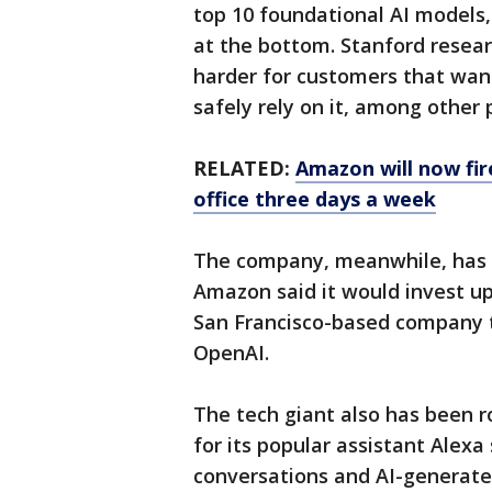
top 10 foundational AI models
at the bottom. Stanford resear
harder for customers that want
safely rely on it, among other
RELATED:
Amazon will now fir
office three days a week
The company, meanwhile, has 
Amazon said it would invest up 
San Francisco-based company 
OpenAI.
The tech giant also has been r
for its popular assistant Alex
conversations and AI-generate