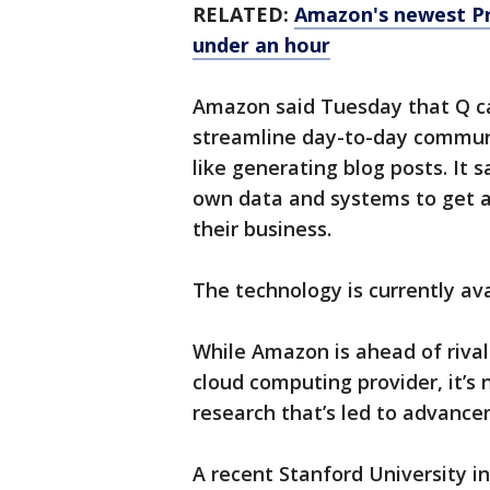
RELATED:
Amazon's newest Pr
under an hour
Amazon said Tuesday that Q ca
streamline day-to-day commun
like generating blog posts. It 
own data and systems to get a 
their business.
The technology is currently ava
While Amazon is ahead of riva
cloud computing provider, it’s 
research that’s led to advance
A recent Stanford University 