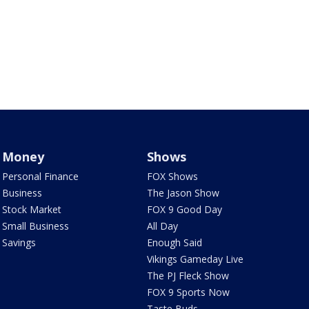
Money
Shows
Personal Finance
FOX Shows
Business
The Jason Show
Stock Market
FOX 9 Good Day
Small Business
All Day
Savings
Enough Said
Vikings Gameday Live
The PJ Fleck Show
FOX 9 Sports Now
Taste Buds