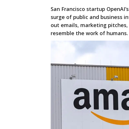
San Francisco startup OpenAI’
surge of public and business in
out emails, marketing pitches,
resemble the work of humans.