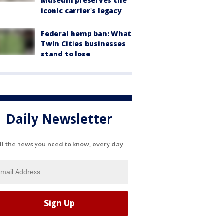
Museum preserves the
iconic carrier's legacy
Federal hemp ban: What
Twin Cities businesses
stand to lose
Daily Newsletter
ll the news you need to know, every day