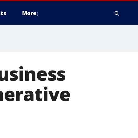
ts
More
usiness
nerative