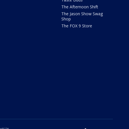
The Afternoon Shift
The Jason Show Swag
Shop
The FOX 9 Store
ct Us