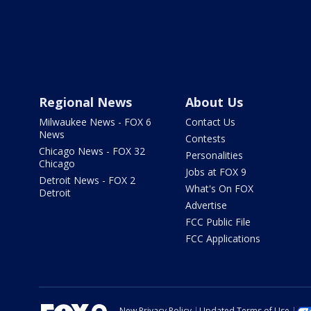
Regional News
About Us
Milwaukee News - FOX 6
Contact Us
News
Contests
Chicago News - FOX 32
Personalities
Chicago
Jobs at FOX 9
Detroit News - FOX 2
What's On FOX
Detroit
Advertise
FCC Public File
FCC Applications
New Privacy Policy
Updated Terms of Use