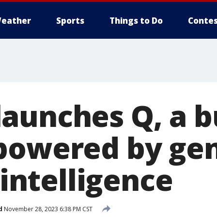
eather
Sports
Things to Do
Contes
aunches Q, a b
powered by ge
l intelligence
d
November 28, 2023 6:38 PM CST