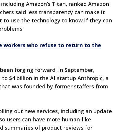
, including Amazon’s Titan, ranked Amazon
chers said less transparency can make it
 to use the technology to know if they can
 problems.
e workers who refuse to return to the
been forging forward. In September,
to $4 billion in the AI startup Anthropic, a
that was founded by former staffers from
olling out new services, including an update
a so users can have more human-like
d summaries of product reviews for