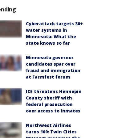
ending
Cyberattack targets 30+
water systems in
Minnesota: What the
state knows so far
Minnesota governor
candidates spar over
fraud and immigration
at Farmfest forum
ICE threatens Hennepin
County sheriff with
federal prosecution
over access to inmates
Northwest Airlines
turns 100: Twin Cities