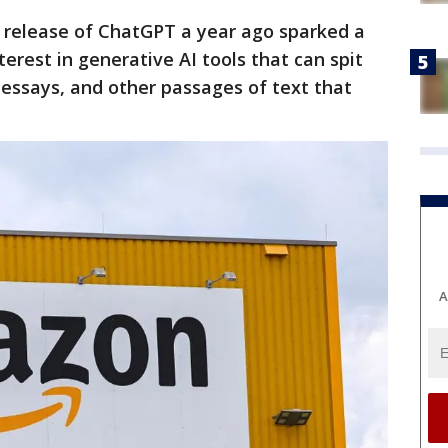
s release of ChatGPT a year ago sparked a
terest in generative AI tools that can spit
 essays, and other passages of text that
A