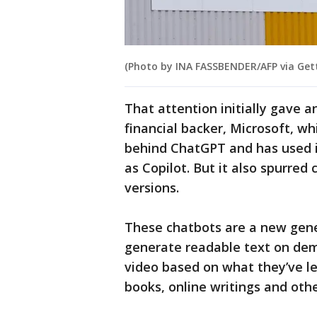
(Photo by INA FASSBENDER/AFP via Get
That attention initially gave 
financial backer, Microsoft, wh
behind ChatGPT and has used it
as Copilot. But it also spurred
versions.
These chatbots are a new gene
generate readable text on de
video based on what they’ve le
books, online writings and oth