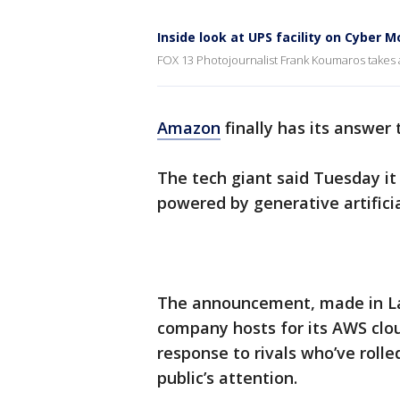
Inside look at UPS facility on Cyber 
FOX 13 Photojournalist Frank Koumaros takes a
Amazon
finally has its answer
The tech giant said Tuesday it
powered by generative artificia
The announcement, made in La
company hosts for its AWS clo
response to rivals who’ve roll
public’s attention.