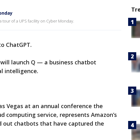
Tr
Monday
 tour of a UPS facility on Cyber Monday.
 to ChatGPT.
 will launch Q — a business chatbot
l intelligence.
s Vegas at an annual conference the
ud computing service, represents Amazon’s
ed out chatbots that have captured the