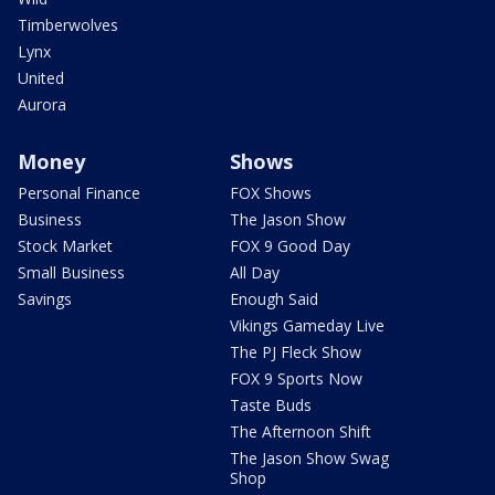
Timberwolves
Lynx
United
Aurora
Money
Shows
Personal Finance
FOX Shows
Business
The Jason Show
Stock Market
FOX 9 Good Day
Small Business
All Day
Savings
Enough Said
Vikings Gameday Live
The PJ Fleck Show
FOX 9 Sports Now
Taste Buds
The Afternoon Shift
The Jason Show Swag
Shop