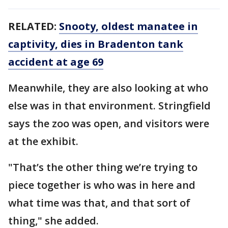
RELATED:
Snooty, oldest manatee in
captivity, dies in Bradenton tank
accident at age 69
Meanwhile, they are also looking at who
else was in that environment. Stringfield
says the zoo was open, and visitors were
at the exhibit.
"That’s the other thing we’re trying to
piece together is who was in here and
what time was that, and that sort of
thing," she added.