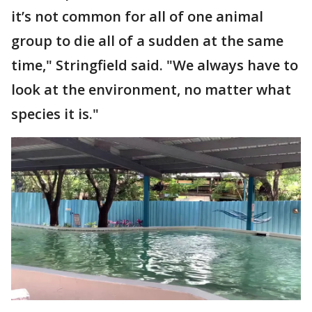
it’s not common for all of one animal
group to die all of a sudden at the same
time," Stringfield said. "We always have to
look at the environment, no matter what
species it is."