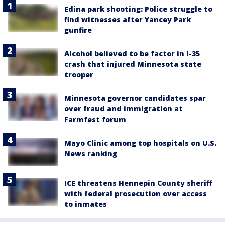
Edina park shooting: Police struggle to
find witnesses after Yancey Park
gunfire
Alcohol believed to be factor in I-35
crash that injured Minnesota state
trooper
Minnesota governor candidates spar
over fraud and immigration at
Farmfest forum
Mayo Clinic among top hospitals on U.S.
News ranking
ICE threatens Hennepin County sheriff
with federal prosecution over access
to inmates