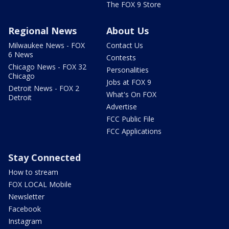
The FOX 9 Store
Regional News
About Us
Milwaukee News - FOX
Contact Us
6 News
Contests
Chicago News - FOX 32
Personalities
Chicago
Jobs at FOX 9
Detroit News - FOX 2
What's On FOX
Detroit
Advertise
FCC Public File
FCC Applications
Stay Connected
How to stream
FOX LOCAL Mobile
Newsletter
Facebook
Instagram