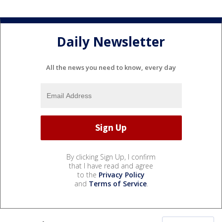
Daily Newsletter
All the news you need to know, every day
By clicking Sign Up, I confirm
that I have read and agree
to the
Privacy Policy
and
Terms of Service
.