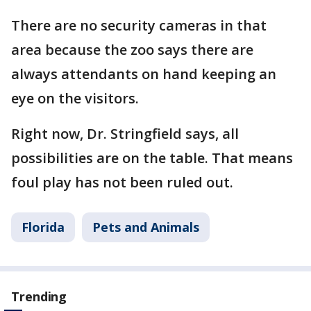
There are no security cameras in that
area because the zoo says there are
always attendants on hand keeping an
eye on the visitors.
Right now, Dr. Stringfield says, all
possibilities are on the table. That means
foul play has not been ruled out.
Florida
Pets and Animals
Trending