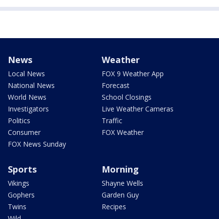
News
Weather
Local News
FOX 9 Weather App
National News
Forecast
World News
School Closings
Investigators
Live Weather Cameras
Politics
Traffic
Consumer
FOX Weather
FOX News Sunday
Sports
Morning
Vikings
Shayne Wells
Gophers
Garden Guy
Twins
Recipes
Wild