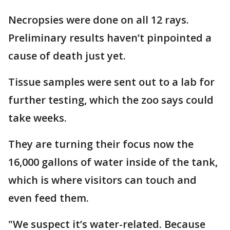
Necropsies were done on all 12 rays.
Preliminary results haven’t pinpointed a
cause of death just yet.
Tissue samples were sent out to a lab for
further testing, which the zoo says could
take weeks.
They are turning their focus now the
16,000 gallons of water inside of the tank,
which is where visitors can touch and
even feed them.
"We suspect it’s water-related. Because