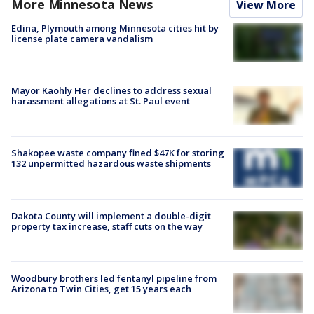
More Minnesota News
View More
Edina, Plymouth among Minnesota cities hit by
license plate camera vandalism
Mayor Kaohly Her declines to address sexual
harassment allegations at St. Paul event
Shakopee waste company fined $47K for storing
132 unpermitted hazardous waste shipments
Dakota County will implement a double-digit
property tax increase, staff cuts on the way
Woodbury brothers led fentanyl pipeline from
Arizona to Twin Cities, get 15 years each