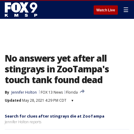
☰
Watch Live
No answers yet after all
stingrays in ZooTampa's
touch tank found dead
By
Jennifer Holton
FOX 13 News
Florida
Updated
May 28, 2021 4:29 PM CDT
▾
Search for clues after stingrays die at ZooTampa
Jennifer Holton reports