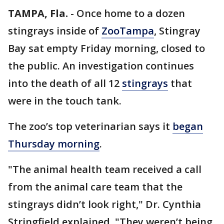
TAMPA, Fla.
-
Once home to a dozen
stingrays inside of
ZooTampa
, Stingray
Bay sat empty Friday morning, closed to
the public. An investigation continues
into the death of all 12
stingrays
that
were in the touch tank.
The zoo’s top veterinarian says it
began
Thursday morning
.
"The animal health team received a call
from the animal care team that the
stingrays didn’t look right," Dr. Cynthia
Stringfield explained. "They weren’t being