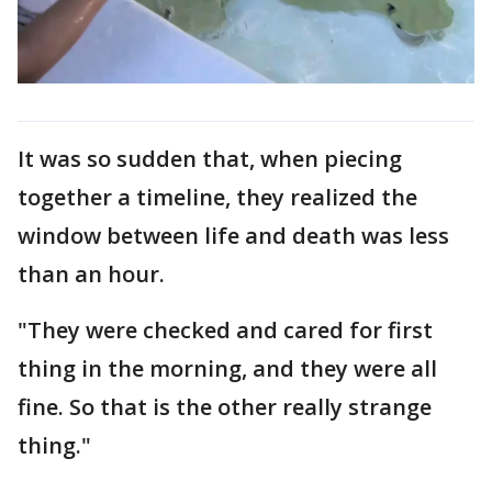
It was so sudden that, when piecing
together a timeline, they realized the
window between life and death was less
than an hour.
"They were checked and cared for first
thing in the morning, and they were all
fine. So that is the other really strange
thing."