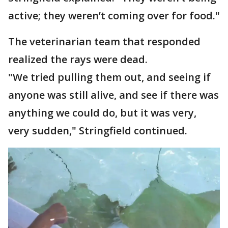
active; they weren’t coming over for food."
The veterinarian team that responded
realized the rays were dead.
"We tried pulling them out, and seeing if
anyone was still alive, and see if there was
anything we could do, but it was very,
very sudden," Stringfield continued.