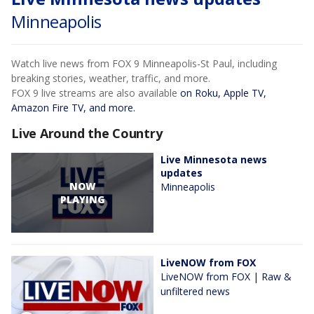
Minneapolis
Watch live news from FOX 9 Minneapolis-St Paul, including
breaking stories, weather, traffic, and more.
FOX 9 live streams are also available
on Roku, Apple TV,
Amazon Fire TV, and more.
Live Around the Country
Live Minnesota news
updates
NOW
Minneapolis
PLAYING
LiveNOW from FOX
LiveNOW from FOX | Raw &
unfiltered news