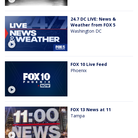
24.7 DC LIVE: News &
Weather from FOX 5
Washington DC
FOX 10 Live Feed
Phoenix
FOX 13 News at 11
Tampa