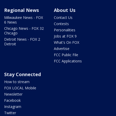
Regional News
About Us
Milwaukee News - FOX
Contact Us
6 News
Contests
Chicago News - FOX 32
Personalities
Chicago
Jobs at FOX 9
Detroit News - FOX 2
What's On FOX
Detroit
Advertise
FCC Public File
FCC Applications
Stay Connected
How to stream
FOX LOCAL Mobile
Newsletter
Facebook
Instagram
Twitter