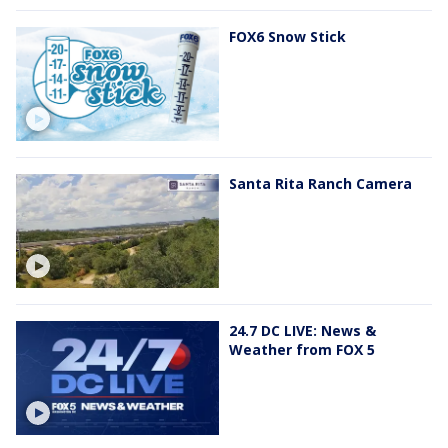
FOX6 Snow Stick
Santa Rita Ranch Camera
24.7 DC LIVE: News &
Weather from FOX 5