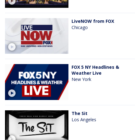
LiveNOW from FOX
Chicago
FOX 5 NY Headlines &
Weather Live
New York
The Sit
Los Angeles