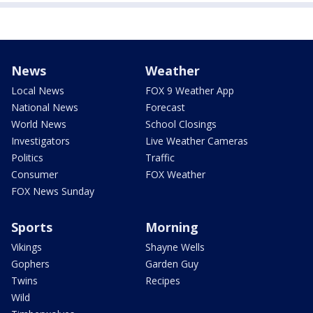
News
Weather
Local News
FOX 9 Weather App
National News
Forecast
World News
School Closings
Investigators
Live Weather Cameras
Politics
Traffic
Consumer
FOX Weather
FOX News Sunday
Sports
Morning
Vikings
Shayne Wells
Gophers
Garden Guy
Twins
Recipes
Wild