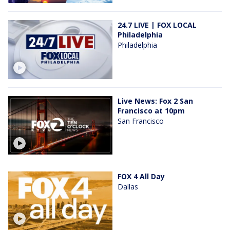
24.7 LIVE | FOX LOCAL
Philadelphia
Philadelphia
Live News: Fox 2 San
Francisco at 10pm
San Francisco
FOX 4 All Day
Dallas