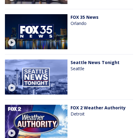
FOX 35 News
Orlando
Seattle News Tonight
Seattle
FOX 2 Weather Authority
Detroit