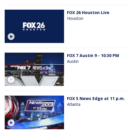
FOX 26 Houston Live
Houston
FOX 7 Austin 9 - 10:30 PM
Austin
FOX 5 News Edge at 11 p.m.
Atlanta