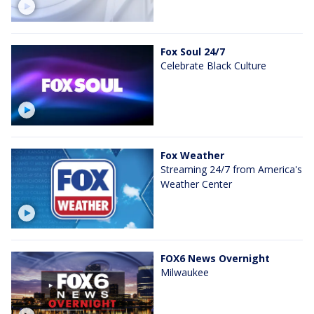
Fox Soul 24/7
Celebrate Black Culture
Fox Weather
Streaming 24/7 from America's
Weather Center
FOX6 News Overnight
Milwaukee