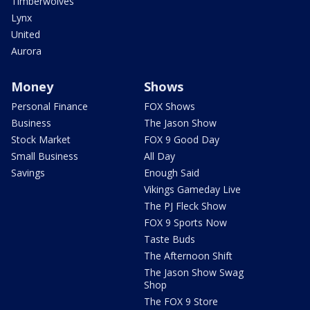
Timberwolves
Lynx
United
Aurora
Money
Shows
Personal Finance
FOX Shows
Business
The Jason Show
Stock Market
FOX 9 Good Day
Small Business
All Day
Savings
Enough Said
Vikings Gameday Live
The PJ Fleck Show
FOX 9 Sports Now
Taste Buds
The Afternoon Shift
The Jason Show Swag
Shop
The FOX 9 Store