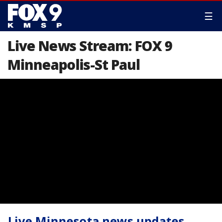
☰
Live News Stream: FOX 9
Minneapolis-St Paul
Live Minnesota news updates