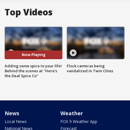
Top Videos
Now Playing
Adding some spice to your life!
Flock cameras being
Behind the scenes at "Here's
vandalized in Twin Cities
the Deal Spice Co"
News
Weather
Local News
FOX 9 Weather App
National News
Forecast