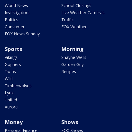
World News
School Closings
Investigators
Live Weather Cameras
Politics
Traffic
Consumer
FOX Weather
FOX News Sunday
Sports
Morning
Vikings
Shayne Wells
Gophers
Garden Guy
Twins
Recipes
Wild
Timberwolves
Lynx
United
Aurora
Money
Shows
Personal Finance
FOX Shows