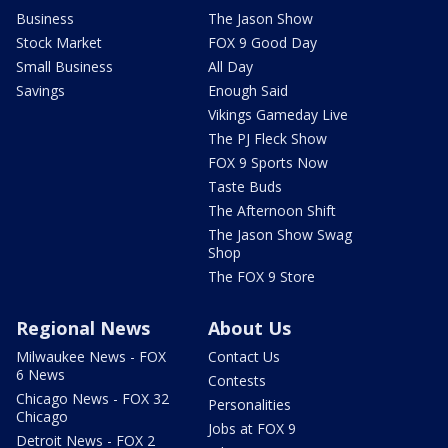
Business
The Jason Show
Stock Market
FOX 9 Good Day
Small Business
All Day
Savings
Enough Said
Vikings Gameday Live
The PJ Fleck Show
FOX 9 Sports Now
Taste Buds
The Afternoon Shift
The Jason Show Swag
Shop
The FOX 9 Store
Regional News
About Us
Milwaukee News - FOX
Contact Us
6 News
Contests
Chicago News - FOX 32
Personalities
Chicago
Jobs at FOX 9
Detroit News - FOX 2