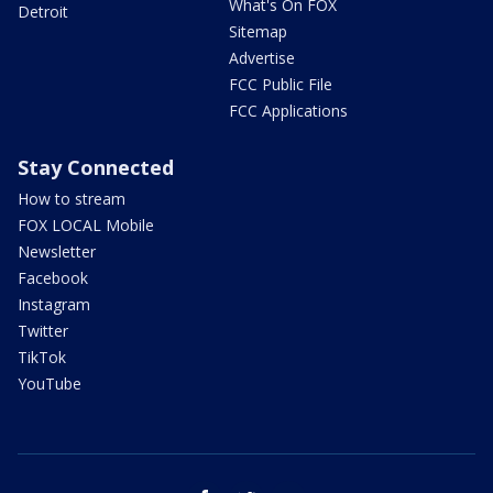
What's On FOX
Detroit
Sitemap
Advertise
FCC Public File
FCC Applications
Stay Connected
How to stream
FOX LOCAL Mobile
Newsletter
Facebook
Instagram
Twitter
TikTok
YouTube