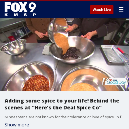
☰
Watch Live
Adding some spice to your life! Behind the
scenes at "Here's the Deal Spice Co"
Minnesotans are not known for their tolerance or love of spice. In fact, it's often the brunt of jokes. But one Minnesota company is making it their mission to bring great flavor to our great state. Kelly O'Connell went behind the scenes at "Here's the Deal Spice Co" to see what all the hype was about.
Show more