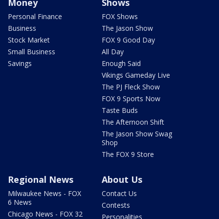
Money
Shows
Personal Finance
FOX Shows
Business
The Jason Show
Stock Market
FOX 9 Good Day
Small Business
All Day
Savings
Enough Said
Vikings Gameday Live
The PJ Fleck Show
FOX 9 Sports Now
Taste Buds
The Afternoon Shift
The Jason Show Swag
Shop
The FOX 9 Store
Regional News
About Us
Milwaukee News - FOX
Contact Us
6 News
Contests
Chicago News - FOX 32
Personalities