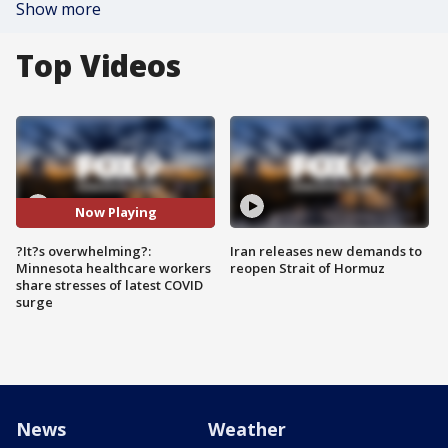
Show more
Top Videos
Now Playing
?It?s overwhelming?:
Iran releases new demands to
Minnesota healthcare workers
reopen Strait of Hormuz
share stresses of latest COVID
surge
News
Weather