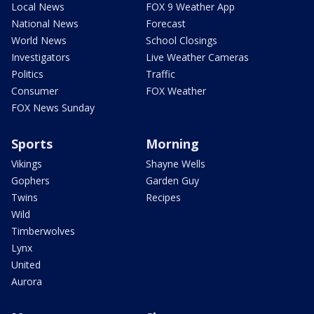
Local News
FOX 9 Weather App
National News
Forecast
World News
School Closings
Investigators
Live Weather Cameras
Politics
Traffic
Consumer
FOX Weather
FOX News Sunday
Sports
Morning
Vikings
Shayne Wells
Gophers
Garden Guy
Twins
Recipes
Wild
Timberwolves
Lynx
United
Aurora