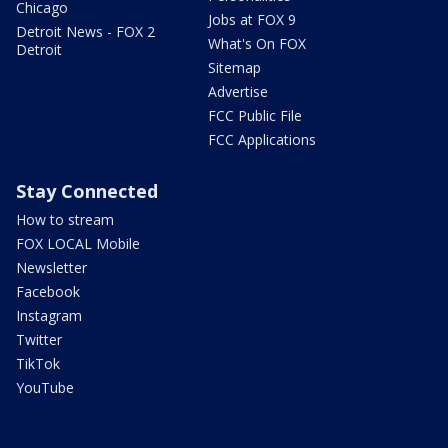
Chicago
Jobs at FOX 9
Detroit News - FOX 2
What's On FOX
Detroit
Sitemap
Advertise
FCC Public File
FCC Applications
Stay Connected
How to stream
FOX LOCAL Mobile
Newsletter
Facebook
Instagram
Twitter
TikTok
YouTube