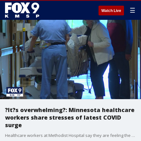
☰
Watch Live
?It?s overwhelming?: Minnesota healthcare
workers share stresses of latest COVID
surge
Healthcare workers at Methodist Hospital say they are feeling the stresses of the latest COVID surge as most of the ICU beds are full, both with COVID and non-COVID patients. Meanwhile, they are encouraging more people to get vaccinated to prevent more cases.