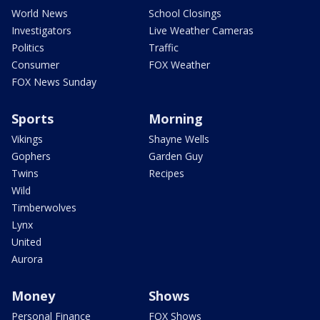
World News
School Closings
Investigators
Live Weather Cameras
Politics
Traffic
Consumer
FOX Weather
FOX News Sunday
Sports
Morning
Vikings
Shayne Wells
Gophers
Garden Guy
Twins
Recipes
Wild
Timberwolves
Lynx
United
Aurora
Money
Shows
Personal Finance
FOX Shows