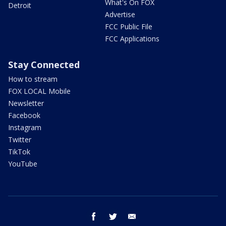
What's On FOX
Detroit
Advertise
FCC Public File
FCC Applications
Stay Connected
How to stream
FOX LOCAL Mobile
Newsletter
Facebook
Instagram
Twitter
TikTok
YouTube
facebook
twitter
email