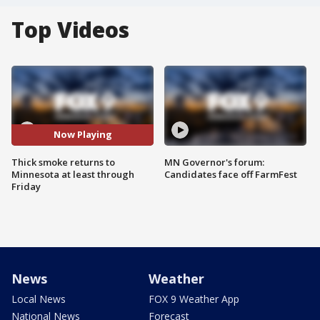
Top Videos
Now Playing
Thick smoke returns to
MN Governor's forum:
Minnesota at least through
Candidates face off FarmFest
Friday
News
Weather
Local News
FOX 9 Weather App
National News
Forecast