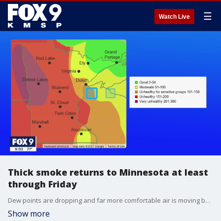
☰
Watch Live
Thick smoke returns to Minnesota at least
through Friday
Dew points are dropping and far more comfortable air is moving back into the state, but it comes with a downside; smoke. The same northerly winds pushing the heat and humidity to our south will be blowing thick smoke in from dozens of large fires north of Winnipeg.
Show more