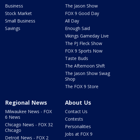
Business
The Jason Show
Stock Market
FOX 9 Good Day
Small Business
All Day
Savings
Enough Said
Vikings Gameday Live
The PJ Fleck Show
FOX 9 Sports Now
Taste Buds
The Afternoon Shift
The Jason Show Swag
Shop
The FOX 9 Store
Regional News
About Us
Milwaukee News - FOX
Contact Us
6 News
Contests
Chicago News - FOX 32
Personalities
Chicago
Jobs at FOX 9
Detroit News - FOX 2