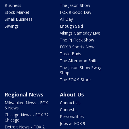
Business
The Jason Show
Stock Market
FOX 9 Good Day
Small Business
All Day
Savings
Enough Said
Vikings Gameday Live
The PJ Fleck Show
FOX 9 Sports Now
Taste Buds
The Afternoon Shift
The Jason Show Swag
Shop
The FOX 9 Store
Regional News
About Us
Milwaukee News - FOX
Contact Us
6 News
Contests
Chicago News - FOX 32
Personalities
Chicago
Jobs at FOX 9
Detroit News - FOX 2