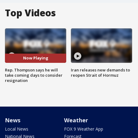
Top Videos
Now Playing
Rep. Thompson says he will
Iran releases new demands to
take coming days to consider
reopen Strait of Hormuz
resignation
News
Weather
Local News
FOX 9 Weather App
National News
Forecast