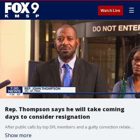
☰
Watch Live
Rep. Thompson says he will take coming
days to consider resignation
After public calls by top DFL members and a guilty conviction related to a 2019 incident, Rep. John Thompson says he will take the coming days to consider whether or not to resign from the Minnesota legislature.
Show more