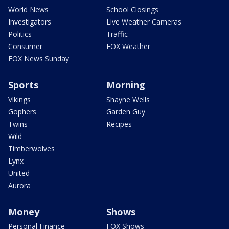
World News
School Closings
Investigators
Live Weather Cameras
Politics
Traffic
Consumer
FOX Weather
FOX News Sunday
Sports
Morning
Vikings
Shayne Wells
Gophers
Garden Guy
Twins
Recipes
Wild
Timberwolves
Lynx
United
Aurora
Money
Shows
Personal Finance
FOX Shows