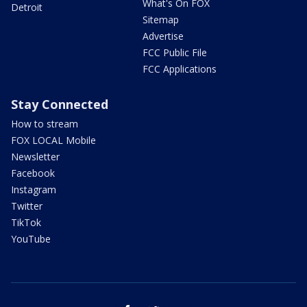
What's On FOX
Detroit
Sitemap
Advertise
FCC Public File
FCC Applications
Stay Connected
How to stream
FOX LOCAL Mobile
Newsletter
Facebook
Instagram
Twitter
TikTok
YouTube