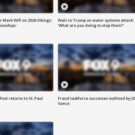
 Mark Wilf on 2026 Vikings:
Walz to Trump on water systems attack:
onships'
'What are you doing to stop them?'
 Fest returns to St. Paul
Fraud taskforce successes outlined by J
Vance