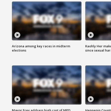
Arizona among key races in midterm
Kaohly Her make
elections
since sexual ha
Mayor Frey address high cost of MPD
Hennepin County