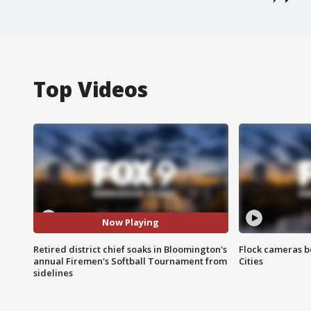
Top Videos
Now Playing
Retired district chief soaks in Bloomington's
Flock cameras b
annual Firemen's Softball Tournament from
Cities
sidelines