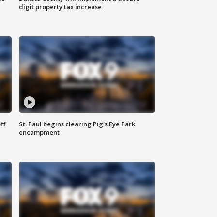
digit property tax increase
ff
St. Paul begins clearing Pig's Eye Park
encampment