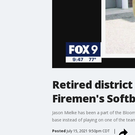
Retired distric
Firemen's Softb
Jason Mielke has been a part of the Bloomin
base instead of playing on one of the tea
Posted
July 15, 2021 9:50pm CDT