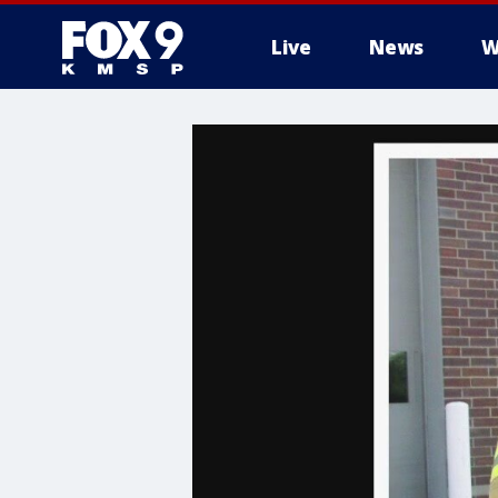
Live
News
W