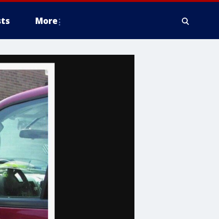
ts
More