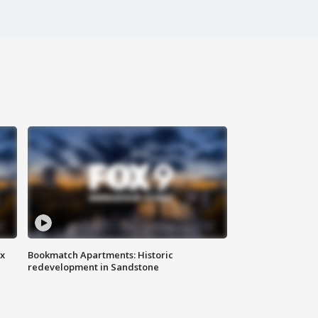
ax
Bookmatch Apartments: Historic
redevelopment in Sandstone