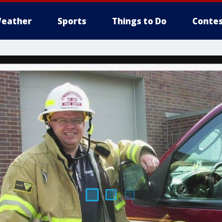
eather
Sports
Things to Do
Contes