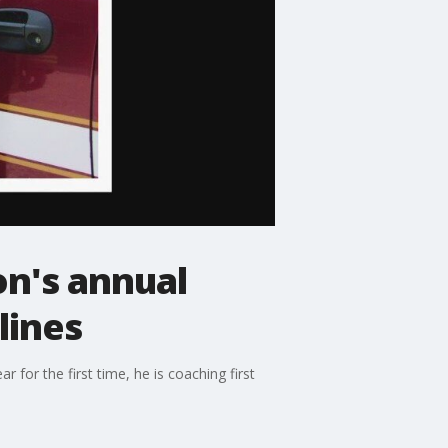
on's annual
lines
 for the first time, he is coaching first