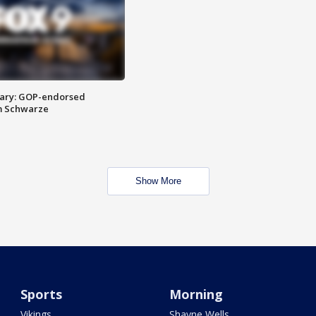
ary: GOP-endorsed
m Schwarze
Show More
Sports
Morning
Vikings
Shayne Wells