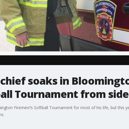
t chief soaks in Bloomingt
all Tournament from side
gton Firemen?s Softball Tournament for most of his life, but this year
ms.