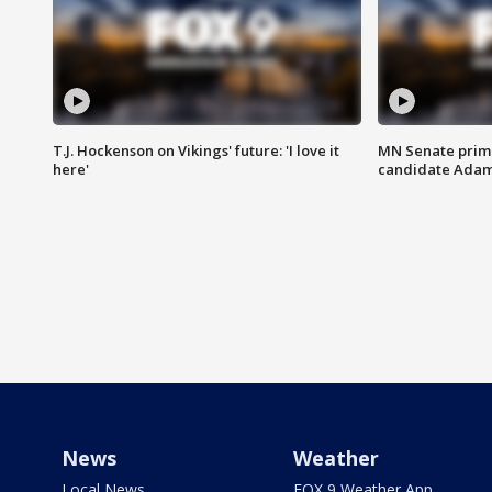
T.J. Hockenson on Vikings' future: 'I love it
MN Senate prim
here'
candidate Ada
News
Weather
Local News
FOX 9 Weather App