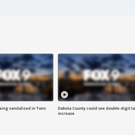
eing vandalized in Twin
Dakota County could see double-digit t
increase