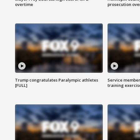
overtime
prosecution over 
Trump congratulates Paralympic athletes
Service members
[FULL]
training exercis