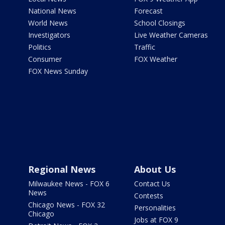
National News
Forecast
World News
School Closings
Investigators
Live Weather Cameras
Politics
Traffic
Consumer
FOX Weather
FOX News Sunday
Regional News
About Us
Milwaukee News - FOX 6
Contact Us
News
Contests
Chicago News - FOX 32
Personalities
Chicago
Jobs at FOX 9