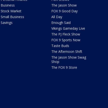
Business
The Jason Show
Stock Market
FOX 9 Good Day
Small Business
All Day
Savings
Enough Said
Vikings Gameday Live
The PJ Fleck Show
FOX 9 Sports Now
Taste Buds
The Afternoon Shift
The Jason Show Swag
Shop
The FOX 9 Store