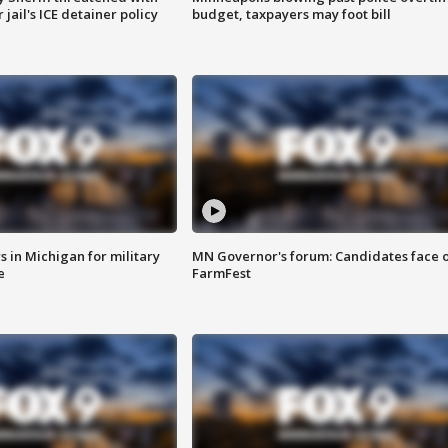
jail's ICE detainer policy
budget, taxpayers may foot bill
 in Michigan for military
MN Governor's forum: Candidates face o
e
FarmFest