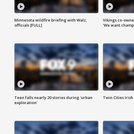
Minnesota wildfire briefing with Walz,
Vikings co-owner
officials [FULL]
'We want champi
Teen falls nearly 20 stories during 'urban
Twin Cities Irish
exploration'