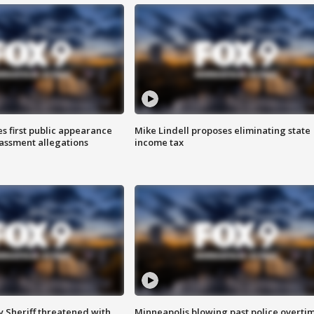
s first public appearance
Mike Lindell proposes eliminating state
rassment allegations
income tax
 Sheriff threatened with
Minneapolis blowing past police overti