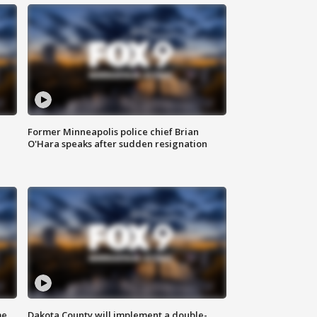
Former Minneapolis police chief Brian
O'Hara speaks after sudden resignation
me
Dakota County will implement a double-