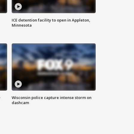
ICE detention facility to open in Appleton,
Minnesota
D
Wisconsin police capture intense storm on
dashcam