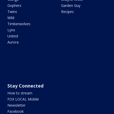
Gophers
Garden Guy
Twins
Recipes
Wild
Timberwolves
Lynx
United
Aurora
Stay Connected
How to stream
FOX LOCAL Mobile
Newsletter
Facebook