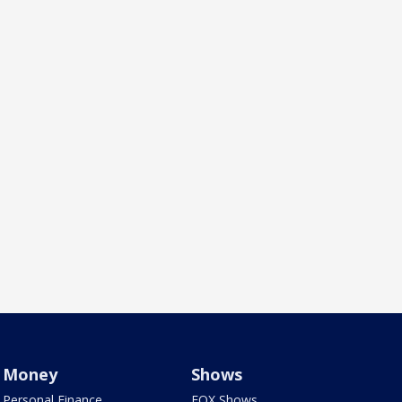
Money
Shows
Personal Finance
FOX Shows