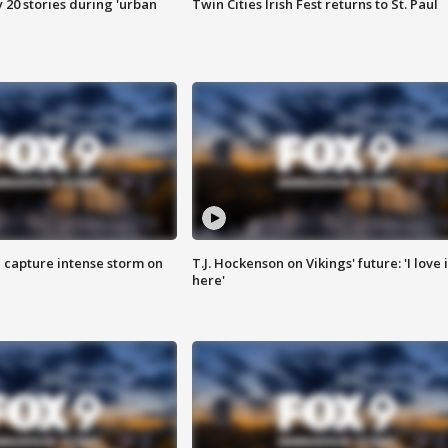
y 20 stories during 'urban
Twin Cities Irish Fest returns to St. Paul
 capture intense storm on
T.J. Hockenson on Vikings' future: 'I love i
here'