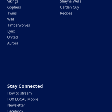
Vikings
Shayne Wells
Gophers
Garden Guy
Twins
Recipes
Wild
Timberwolves
Lynx
United
Aurora
Stay Connected
How to stream
FOX LOCAL Mobile
Newsletter
Facebook