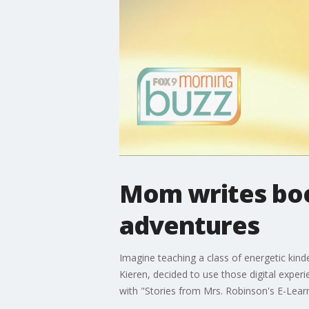
Mom writes book
adventures
Imagine teaching a class of energetic kind
Kieren, decided to use those digital experi
with "Stories from Mrs. Robinson's E-Lear