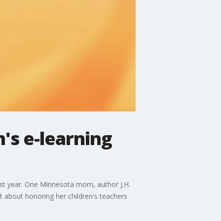
's e-learning
past year. One Minnesota mom, author J.H.
at about honoring her children's teachers