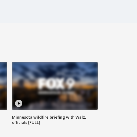
Minnesota wildfire briefing with Walz,
officials [FULL]