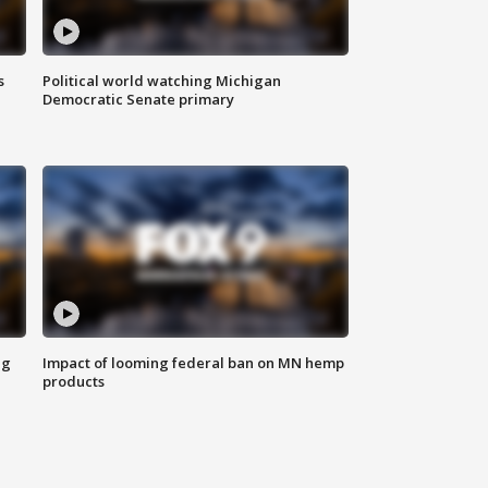
s
Political world watching Michigan
Democratic Senate primary
ng
Impact of looming federal ban on MN hemp
products