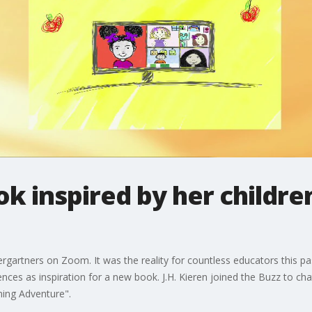
 inspired by her children
ergartners on Zoom. It was the reality for countless educators this 
ences as inspiration for a new book. J.H. Kieren joined the Buzz to ch
ning Adventure".