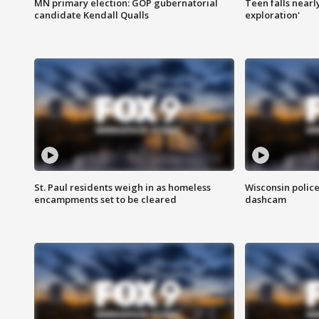
MN primary election: GOP gubernatorial
Teen falls nearl
candidate Kendall Qualls
exploration'
St. Paul residents weigh in as homeless
Wisconsin police
encampments set to be cleared
dashcam