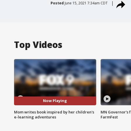
Posted
June 15, 2021 7:34am CDT
Top Videos
Now Playing
Mom writes book inspired by her children's
MN Governor's f
e-learning adventures
FarmFest