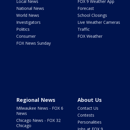
Local News
FOX 9 Weather App
National News
Forecast
World News
School Closings
Investigators
Live Weather Cameras
Politics
Traffic
Consumer
FOX Weather
FOX News Sunday
Regional News
About Us
Milwaukee News - FOX 6
Contact Us
News
Contests
Chicago News - FOX 32
Personalities
Chicago
Jobs at FOX 9