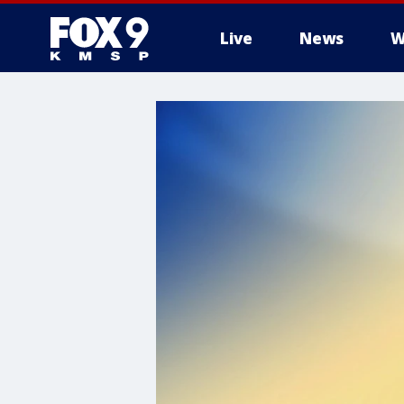
Live
News
W