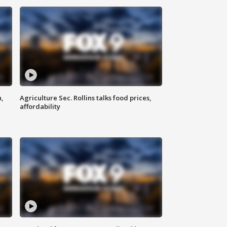
n,
Agriculture Sec. Rollins talks food prices,
affordability