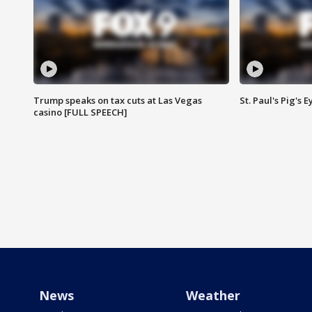
Trump speaks on tax cuts at Las Vegas
St. Paul's Pig's
casino [FULL SPEECH]
News
Weather