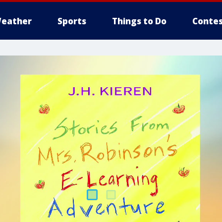
eather
Sports
Things to Do
Contes