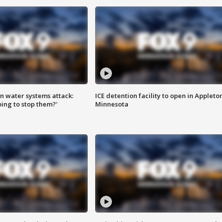
n water systems attack:
ICE detention facility to open in Appleto
ing to stop them?'
Minnesota