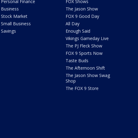
Personal Finance
FOX Shows
Business
The Jason Show
Stock Market
FOX 9 Good Day
Small Business
All Day
Savings
Enough Said
Vikings Gameday Live
The PJ Fleck Show
FOX 9 Sports Now
Taste Buds
The Afternoon Shift
The Jason Show Swag
Shop
The FOX 9 Store