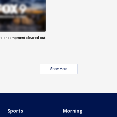
 Eye encampment cleared out
Show More
Sports
Morning