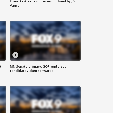
Fraud taskforce successes outlined by JD
Vance
t
MN Senate primary: GOP-endorsed
candidate Adam Schwarze