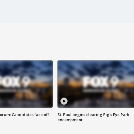
orum: Candidates face off
St. Paul begins clearing Pig's Eye Park
encampment