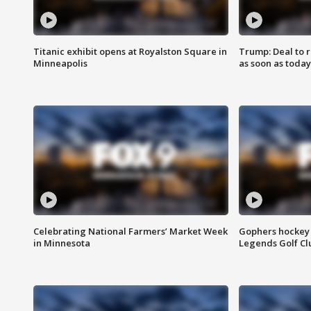
Titanic exhibit opens at Royalston Square in
Trump: Deal to
Minneapolis
as soon as today
Celebrating National Farmers’ Market Week
Gophers hockey 
in Minnesota
Legends Golf Cl