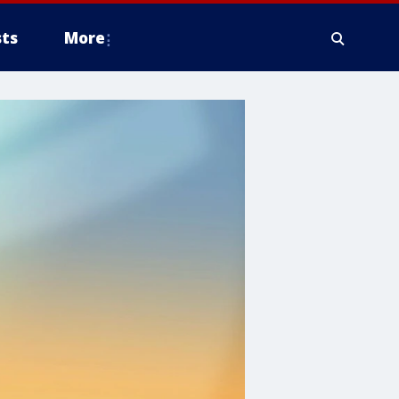
ts
More