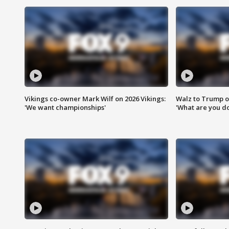
Vikings co-owner Mark Wilf on 2026 Vikings:
Walz to Trump o
'We want championships'
'What are you do