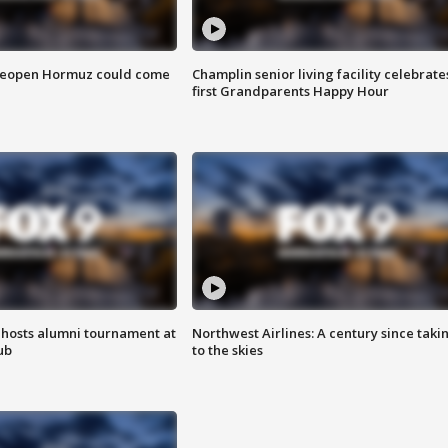
 reopen Hormuz could come
Champlin senior living facility celebrate
first Grandparents Happy Hour
hosts alumni tournament at
Northwest Airlines: A century since taki
ub
to the skies