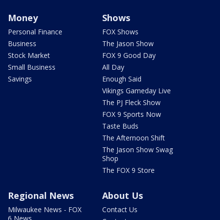
Money
Shows
Personal Finance
FOX Shows
Business
The Jason Show
Stock Market
FOX 9 Good Day
Small Business
All Day
Savings
Enough Said
Vikings Gameday Live
The PJ Fleck Show
FOX 9 Sports Now
Taste Buds
The Afternoon Shift
The Jason Show Swag
Shop
The FOX 9 Store
Regional News
About Us
Milwaukee News - FOX
Contact Us
6 News