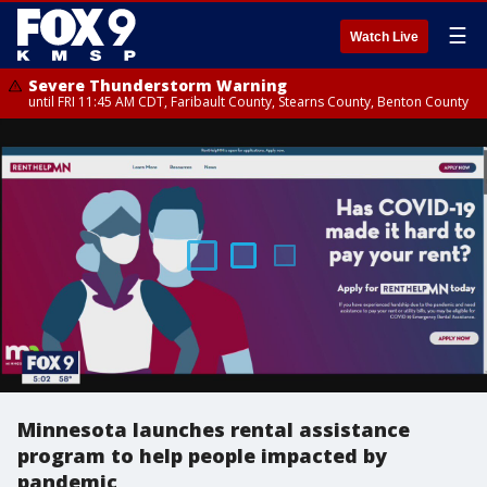
☰
Watch Live
Severe Thunderstorm Warning
until FRI 11:45 AM CDT, Faribault County, Stearns County, Benton County
Minnesota launches rental assistance
program to help people impacted by
pandemic