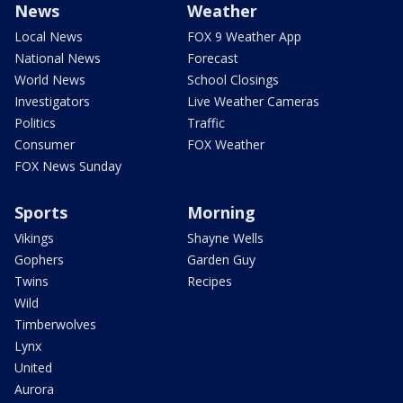
News
Weather
Local News
FOX 9 Weather App
National News
Forecast
World News
School Closings
Investigators
Live Weather Cameras
Politics
Traffic
Consumer
FOX Weather
FOX News Sunday
Sports
Morning
Vikings
Shayne Wells
Gophers
Garden Guy
Twins
Recipes
Wild
Timberwolves
Lynx
United
Aurora