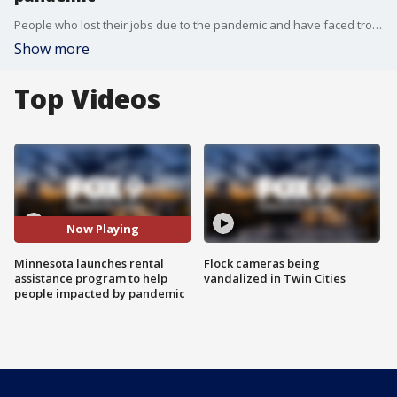
People who lost their jobs due to the pandemic and have faced trouble paying rent are now eligible for a new assistance program in Minnesota.
Show more
Top Videos
Now Playing
Minnesota launches rental
Flock cameras being
assistance program to help
vandalized in Twin Cities
people impacted by pandemic