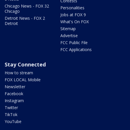
Contests
Chicago News - FOX 32
Personalities
Chicago
Jobs at FOX 9
Detroit News - FOX 2
What's On FOX
Detroit
Sitemap
Advertise
FCC Public File
FCC Applications
Stay Connected
How to stream
FOX LOCAL Mobile
Newsletter
Facebook
Instagram
Twitter
TikTok
YouTube