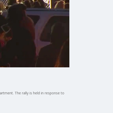
tment. The rally is held in response to