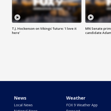
T.J. Hockenson on Vikings' future: 'I love it
MN Senate prim
here'
candidate Ada
News
Weather
Local News
FOX 9 Weather App
National News
Forecast