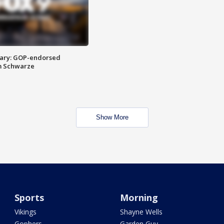
ary: GOP-endorsed
m Schwarze
Show More
Sports
Morning
Vikings
Shayne Wells
Gophers
Garden Guy