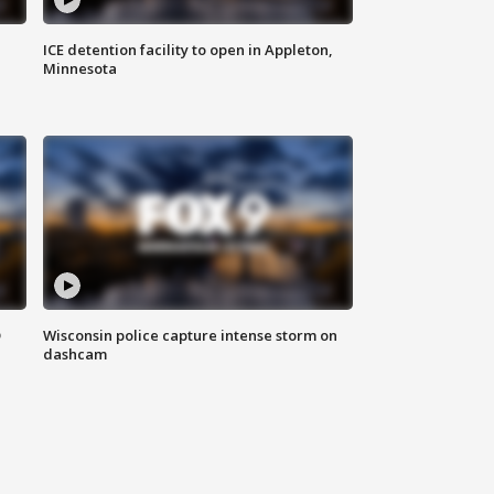
ICE detention facility to open in Appleton,
Minnesota
D
Wisconsin police capture intense storm on
dashcam