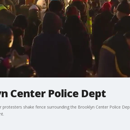
yn Center Police Dept
 protesters shake fence surrounding the Brooklyn Center Police Depar
ht.