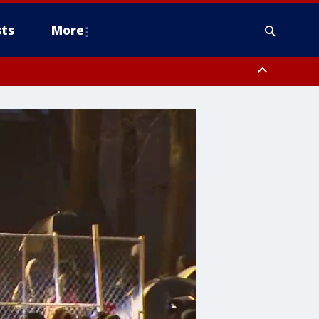
ts
More