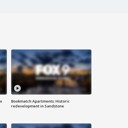
ax
Bookmatch Apartments: Historic
redevelopment in Sandstone