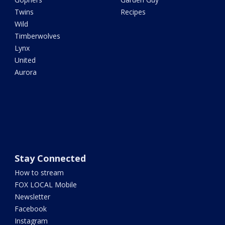
Twins
Recipes
Wild
Timberwolves
Lynx
United
Aurora
Stay Connected
How to stream
FOX LOCAL Mobile
Newsletter
Facebook
Instagram