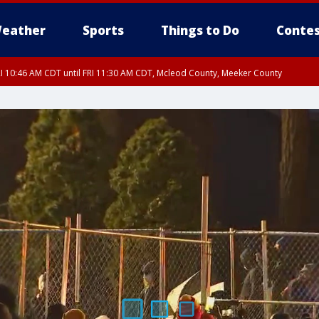
eather
Sports
Things to Do
Contes
I 10:46 AM CDT until FRI 11:30 AM CDT, Mcleod County, Meeker County
RI 11:00 AM CDT, Martin County