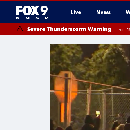
Live
News
W
Severe Thunderstorm Warning
from FR
Severe Thunderstorm Warning
until F