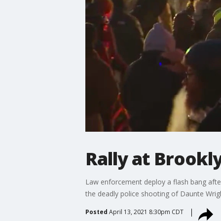
Rally at Brookl
Law enforcement deploy a flash bang after
the deadly police shooting of Daunte Wrig
Posted
April 13, 2021 8:30pm CDT