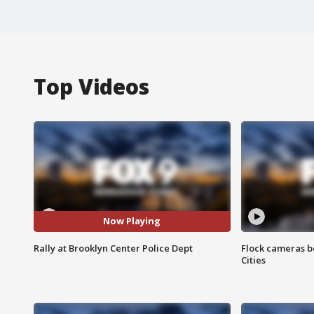
Top Videos
Now Playing
Rally at Brooklyn Center Police Dept
Flock cameras b
Cities