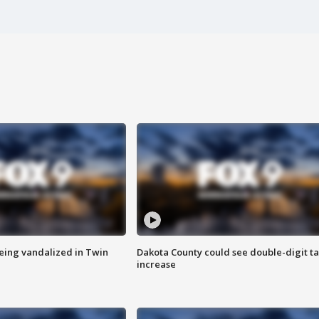
eing vandalized in Twin
Dakota County could see double-digit t
increase