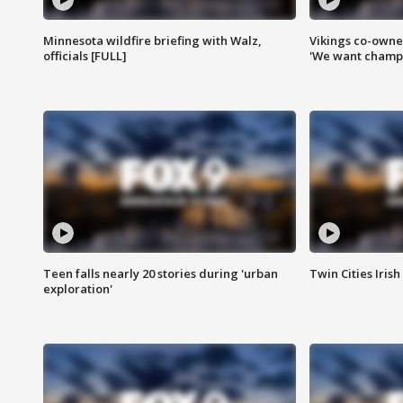
Minnesota wildfire briefing with Walz,
Vikings co-owner
officials [FULL]
'We want champi
Teen falls nearly 20 stories during 'urban
Twin Cities Irish
exploration'