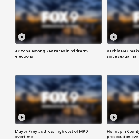
Arizona among key races in midterm
Kaohly Her make
elections
since sexual ha
Mayor Frey address high cost of MPD
Hennepin County
overtime
prosecution over 