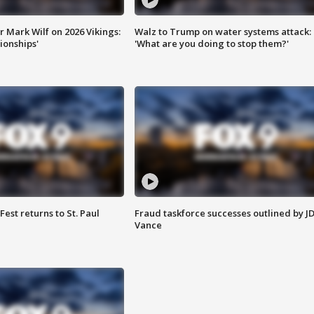
 Mark Wilf on 2026 Vikings:
Walz to Trump on water systems attack:
onships'
'What are you doing to stop them?'
 Fest returns to St. Paul
Fraud taskforce successes outlined by J
Vance