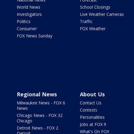
World News
School Closings
Investigators
Live Weather Cameras
Politics
Traffic
Consumer
FOX Weather
FOX News Sunday
Regional News
About Us
Milwaukee News - FOX 6
Contact Us
News
Contests
Chicago News - FOX 32
Personalities
Chicago
Jobs at FOX 9
Detroit News - FOX 2
What's On FOX
Detroit