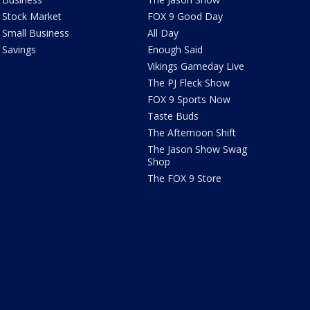
Stock Market
FOX 9 Good Day
Small Business
All Day
Savings
Enough Said
Vikings Gameday Live
The PJ Fleck Show
FOX 9 Sports Now
Taste Buds
The Afternoon Shift
The Jason Show Swag
Shop
The FOX 9 Store