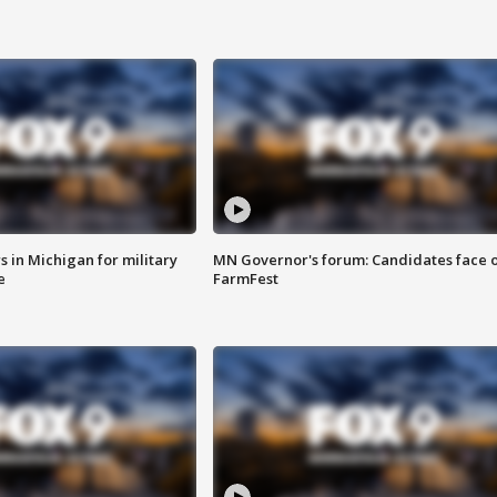
 in Michigan for military
MN Governor's forum: Candidates face o
e
FarmFest