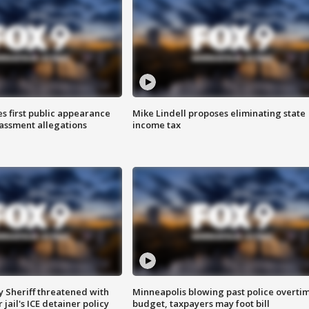
s first public appearance
Mike Lindell proposes eliminating state
rassment allegations
income tax
 Sheriff threatened with
Minneapolis blowing past police overti
jail's ICE detainer policy
budget, taxpayers may foot bill