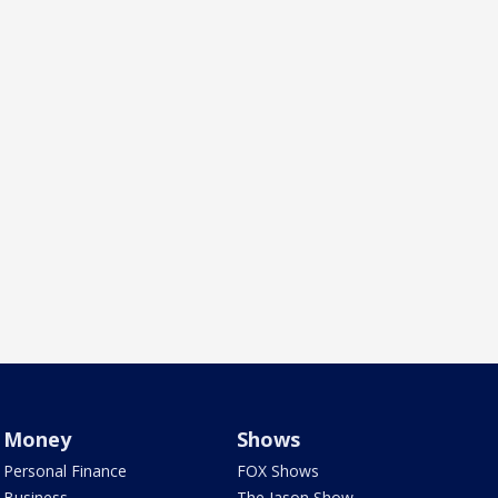
Money
Shows
Personal Finance
FOX Shows
Business
The Jason Show