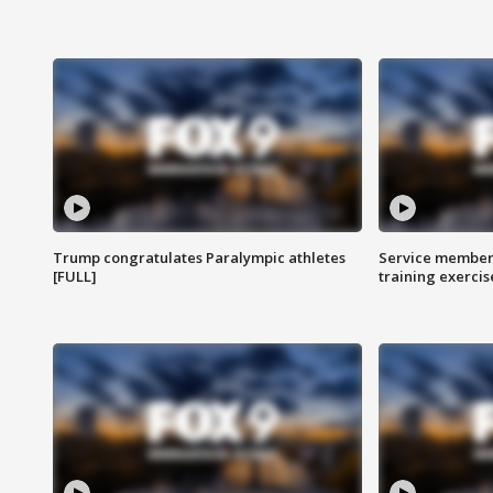
Trump congratulates Paralympic athletes
Service members
[FULL]
training exercis