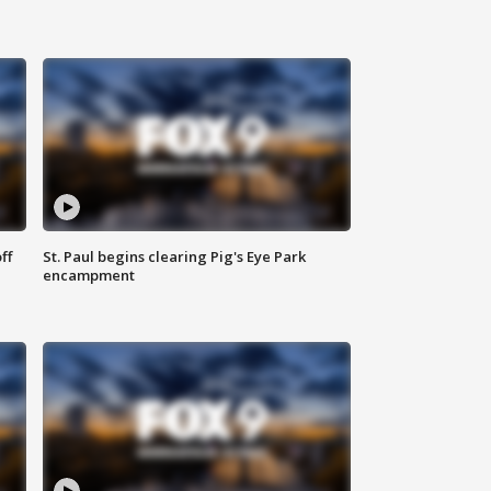
ff
St. Paul begins clearing Pig's Eye Park
encampment