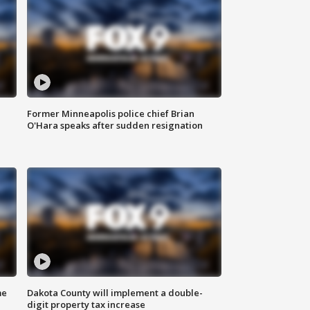
Former Minneapolis police chief Brian
O'Hara speaks after sudden resignation
me
Dakota County will implement a double-
digit property tax increase