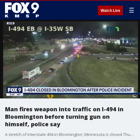
☰
Watch Live
Man fires weapon into traffic on I-494 in
Bloomington before turning gun on
himself, police say
A stretch of Interstate 494 in Bloomington, Minnesota is closed Thursday night after police say a man fired shots into traffic on the interstate. An officer shot at the man, but it is unclear whether he was hit. The suspect later died of a self-inflicted gunshot wound, according to police.