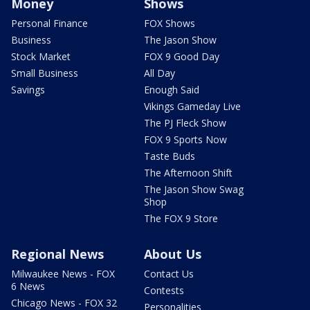
Money
Shows
Personal Finance
FOX Shows
Business
The Jason Show
Stock Market
FOX 9 Good Day
Small Business
All Day
Savings
Enough Said
Vikings Gameday Live
The PJ Fleck Show
FOX 9 Sports Now
Taste Buds
The Afternoon Shift
The Jason Show Swag
Shop
The FOX 9 Store
Regional News
About Us
Milwaukee News - FOX
Contact Us
6 News
Contests
Chicago News - FOX 32
Personalities