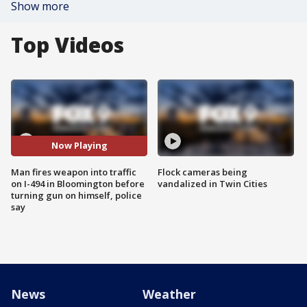
Show more
Top Videos
Now Playing
Man fires weapon into traffic
Flock cameras being
on I-494 in Bloomington before
vandalized in Twin Cities
turning gun on himself, police
say
News
Weather