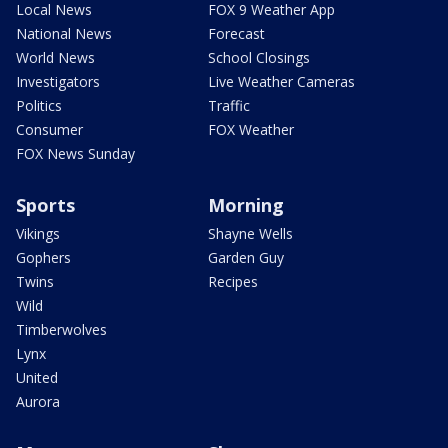
Local News
FOX 9 Weather App
National News
Forecast
World News
School Closings
Investigators
Live Weather Cameras
Politics
Traffic
Consumer
FOX Weather
FOX News Sunday
Sports
Morning
Vikings
Shayne Wells
Gophers
Garden Guy
Twins
Recipes
Wild
Timberwolves
Lynx
United
Aurora