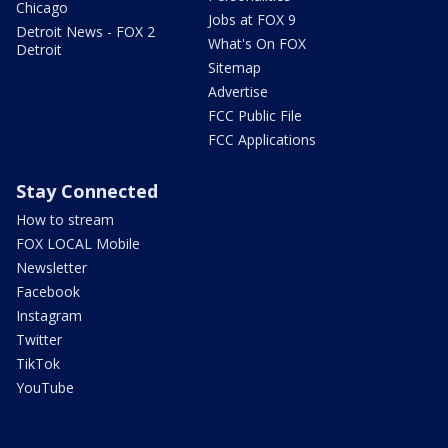
Chicago
Jobs at FOX 9
Detroit News - FOX 2
What's On FOX
Detroit
Sitemap
Advertise
FCC Public File
FCC Applications
Stay Connected
How to stream
FOX LOCAL Mobile
Newsletter
Facebook
Instagram
Twitter
TikTok
YouTube