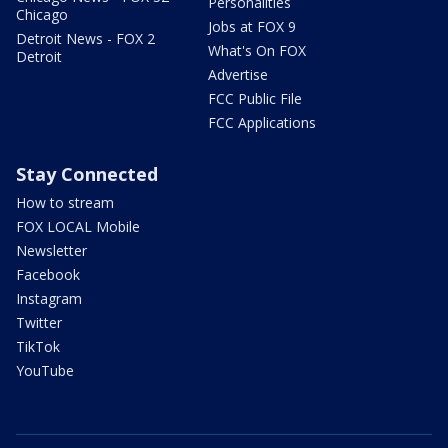
Personalities
Chicago
Jobs at FOX 9
Detroit News - FOX 2
What's On FOX
Detroit
Advertise
FCC Public File
FCC Applications
Stay Connected
How to stream
FOX LOCAL Mobile
Newsletter
Facebook
Instagram
Twitter
TikTok
YouTube