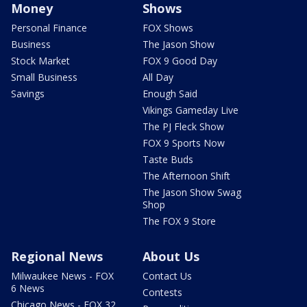
Money
Shows
Personal Finance
FOX Shows
Business
The Jason Show
Stock Market
FOX 9 Good Day
Small Business
All Day
Savings
Enough Said
Vikings Gameday Live
The PJ Fleck Show
FOX 9 Sports Now
Taste Buds
The Afternoon Shift
The Jason Show Swag
Shop
The FOX 9 Store
Regional News
About Us
Milwaukee News - FOX
Contact Us
6 News
Contests
Chicago News - FOX 32