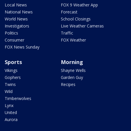
Local News
FOX 9 Weather App
National News
Forecast
World News
School Closings
Investigators
Live Weather Cameras
Politics
Traffic
Consumer
FOX Weather
FOX News Sunday
Sports
Morning
Vikings
Shayne Wells
Gophers
Garden Guy
Twins
Recipes
Wild
Timberwolves
Lynx
United
Aurora