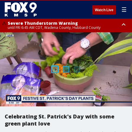
☰
Watch Live
Severe Thunderstorm Warning
until FRI 6:45 AM CDT, Wadena County, Hubbard County
Severe Thunderstorm Warning
from FRI 6:14 AM CDT until FRI 7:00 AM CDT, Cass County
Celebrating St. Patrick's Day with some
green plant love