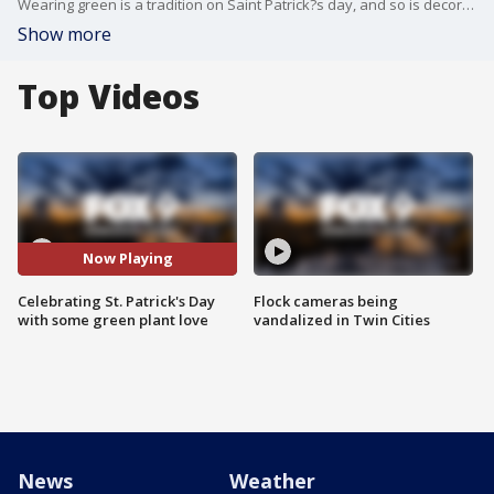
Wearing green is a tradition on Saint Patrick?s day, and so is decorating your home with bright green plants! Garden Guy Dale K celebrates the luck of the Irish by showcasing his top picks for for a festive St. Patty's Day.
Show more
Top Videos
Now Playing
Celebrating St. Patrick's Day
Flock cameras being
with some green plant love
vandalized in Twin Cities
News
Weather