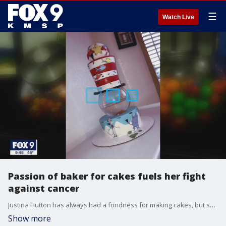
☰
Watch Live
Passion of baker for cakes fuels her fight
against cancer
Justina Hutton has always had a fondness for making cakes, but she never expected her labor of love would one day help her overcome a potentially deadly disease.
Show more