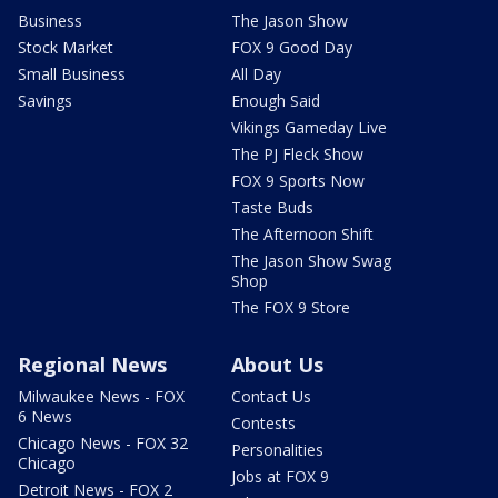
Business
The Jason Show
Stock Market
FOX 9 Good Day
Small Business
All Day
Savings
Enough Said
Vikings Gameday Live
The PJ Fleck Show
FOX 9 Sports Now
Taste Buds
The Afternoon Shift
The Jason Show Swag
Shop
The FOX 9 Store
Regional News
About Us
Milwaukee News - FOX
Contact Us
6 News
Contests
Chicago News - FOX 32
Personalities
Chicago
Jobs at FOX 9
Detroit News - FOX 2