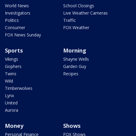
World News
School Closings
Investigators
Live Weather Cameras
Politics
Traffic
Consumer
FOX Weather
FOX News Sunday
Sports
Morning
Vikings
Shayne Wells
Gophers
Garden Guy
Twins
Recipes
Wild
Timberwolves
Lynx
United
Aurora
Money
Shows
Personal Finance
FOX Shows