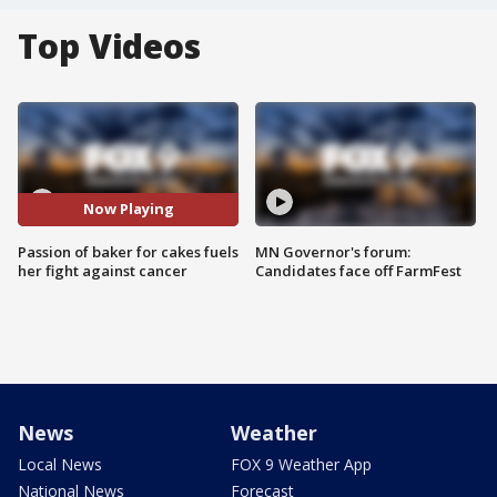
Top Videos
Now Playing
Passion of baker for cakes fuels
MN Governor's forum:
her fight against cancer
Candidates face off FarmFest
News
Weather
Local News
FOX 9 Weather App
National News
Forecast