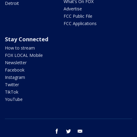
What's On FOX
Detroit
Advertise
FCC Public File
FCC Applications
Stay Connected
How to stream
FOX LOCAL Mobile
Newsletter
Facebook
Instagram
Twitter
TikTok
YouTube
facebook
twitter
email