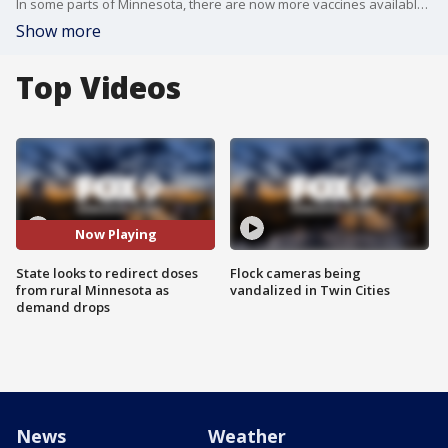
In some parts of Minnesota, there are now more vaccines available than seniors who want them. Leaving the state scambling to get those extra doses to people who need it.
Show more
Top Videos
Now Playing
State looks to redirect doses
Flock cameras being
from rural Minnesota as
vandalized in Twin Cities
demand drops
News
Weather