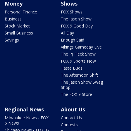
Money
Shows
Personal Finance
FOX Shows
Business
The Jason Show
Stock Market
FOX 9 Good Day
Small Business
All Day
Savings
Enough Said
Vikings Gameday Live
The PJ Fleck Show
FOX 9 Sports Now
Taste Buds
The Afternoon Shift
The Jason Show Swag
Shop
The FOX 9 Store
Regional News
About Us
Milwaukee News - FOX
Contact Us
6 News
Contests
Chicago News - FOX 32