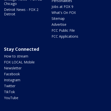
Personalities
Chicago
Jobs at FOX 9
Detroit News - FOX 2
What's On FOX
Detroit
Sitemap
Advertise
FCC Public File
FCC Applications
Stay Connected
How to stream
FOX LOCAL Mobile
Newsletter
Facebook
Instagram
Twitter
TikTok
YouTube