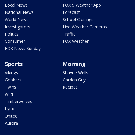
Local News
FOX 9 Weather App
National News
Forecast
World News
School Closings
Investigators
Live Weather Cameras
Politics
Traffic
Consumer
FOX Weather
FOX News Sunday
Sports
Morning
Vikings
Shayne Wells
Gophers
Garden Guy
Twins
Recipes
Wild
Timberwolves
Lynx
United
Aurora