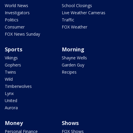
World News
School Closings
Investigators
Live Weather Cameras
Politics
Traffic
Consumer
FOX Weather
FOX News Sunday
Sports
Morning
Vikings
Shayne Wells
Gophers
Garden Guy
Twins
Recipes
Wild
Timberwolves
Lynx
United
Aurora
Money
Shows
Personal Finance
FOX Shows