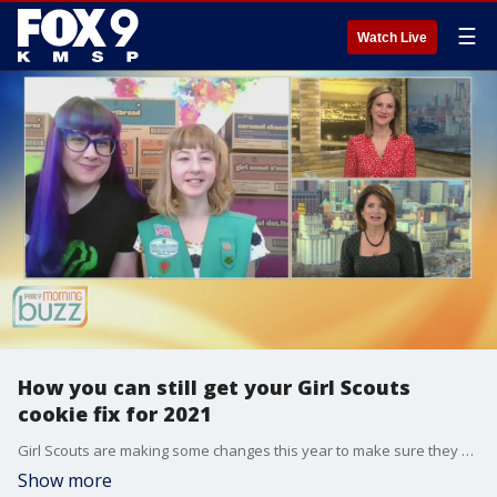
☰
Watch Live
How you can still get your Girl Scouts
cookie fix for 2021
Girl Scouts are making some changes this year to make sure they are able to sell their mouth-watering wares in a safe way. Scout Phoebe and mom Heather joined the Buzz to chat about this year's online options and the newest cookie in the lineup.
Show more