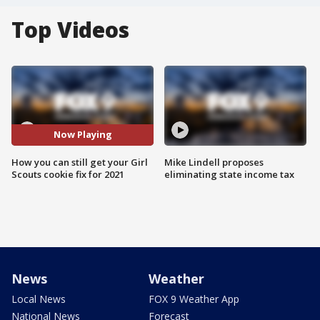
Top Videos
Now Playing
How you can still get your Girl
Mike Lindell proposes
Scouts cookie fix for 2021
eliminating state income tax
News
Weather
Local News
FOX 9 Weather App
National News
Forecast