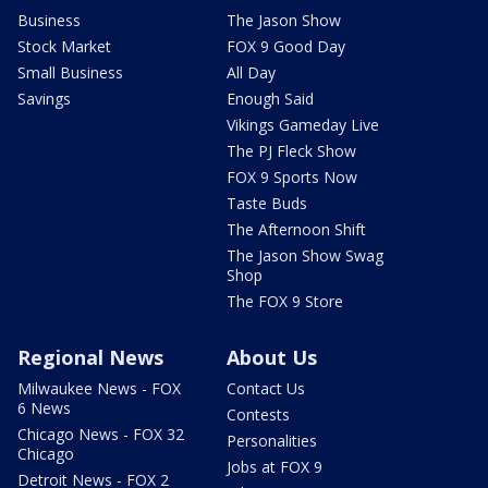
Business
The Jason Show
Stock Market
FOX 9 Good Day
Small Business
All Day
Savings
Enough Said
Vikings Gameday Live
The PJ Fleck Show
FOX 9 Sports Now
Taste Buds
The Afternoon Shift
The Jason Show Swag
Shop
The FOX 9 Store
Regional News
About Us
Milwaukee News - FOX
Contact Us
6 News
Contests
Chicago News - FOX 32
Personalities
Chicago
Jobs at FOX 9
Detroit News - FOX 2