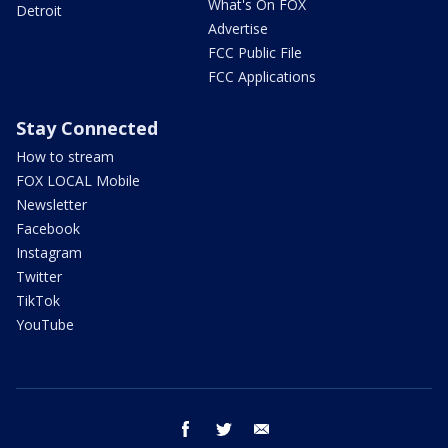
What's On FOX
Detroit
Advertise
FCC Public File
FCC Applications
Stay Connected
How to stream
FOX LOCAL Mobile
Newsletter
Facebook
Instagram
Twitter
TikTok
YouTube
facebook
twitter
email