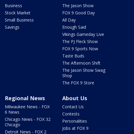
Business
The Jason Show
Stock Market
FOX 9 Good Day
Small Business
All Day
Savings
Enough Said
Vikings Gameday Live
The PJ Fleck Show
FOX 9 Sports Now
Taste Buds
The Afternoon Shift
The Jason Show Swag
Shop
The FOX 9 Store
Regional News
About Us
Milwaukee News - FOX
Contact Us
6 News
Contests
Chicago News - FOX 32
Personalities
Chicago
Jobs at FOX 9
Detroit News - FOX 2