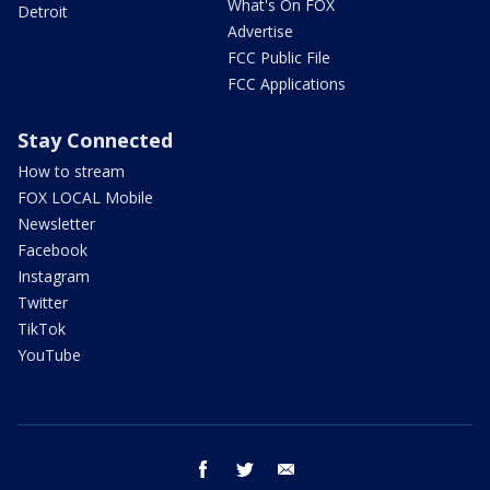
What's On FOX
Detroit
Advertise
FCC Public File
FCC Applications
Stay Connected
How to stream
FOX LOCAL Mobile
Newsletter
Facebook
Instagram
Twitter
TikTok
YouTube
facebook
twitter
email