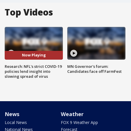
Top Videos
Now Playing
Research: NFL's strict COVID-19
MN Governor's forum:
policies lend insight into
Candidates face off FarmFest
slowing spread of virus
News
Weather
Local News
FOX 9 Weather App
National News
Forecast