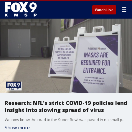
☰
Watch Live
Research: NFL's strict COVID-19 policies lend
insight into slowing spread of virus
We now know the road to the Super Bowl was paved in no small part by strict COVID-19 protocols.
Show more