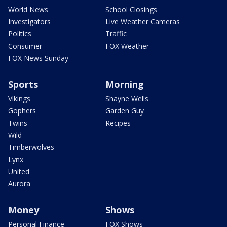
World News
School Closings
Investigators
Live Weather Cameras
Politics
Traffic
Consumer
FOX Weather
FOX News Sunday
Sports
Morning
Vikings
Shayne Wells
Gophers
Garden Guy
Twins
Recipes
Wild
Timberwolves
Lynx
United
Aurora
Money
Shows
Personal Finance
FOX Shows