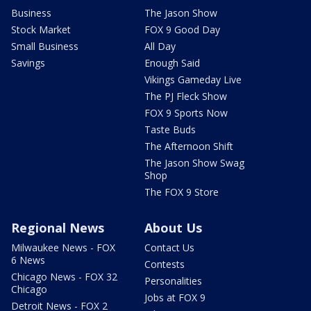
Business
The Jason Show
Stock Market
FOX 9 Good Day
Small Business
All Day
Savings
Enough Said
Vikings Gameday Live
The PJ Fleck Show
FOX 9 Sports Now
Taste Buds
The Afternoon Shift
The Jason Show Swag
Shop
The FOX 9 Store
Regional News
About Us
Milwaukee News - FOX
Contact Us
6 News
Contests
Chicago News - FOX 32
Personalities
Chicago
Jobs at FOX 9
Detroit News - FOX 2