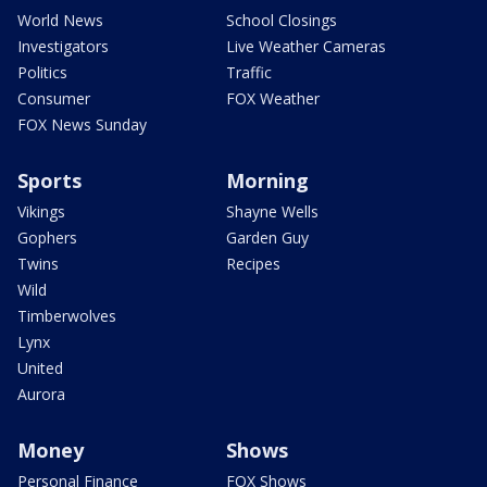
World News
School Closings
Investigators
Live Weather Cameras
Politics
Traffic
Consumer
FOX Weather
FOX News Sunday
Sports
Morning
Vikings
Shayne Wells
Gophers
Garden Guy
Twins
Recipes
Wild
Timberwolves
Lynx
United
Aurora
Money
Shows
Personal Finance
FOX Shows