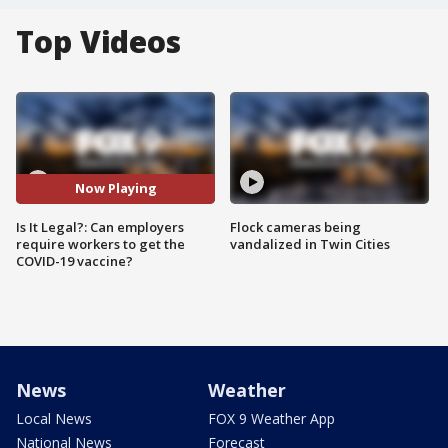
Top Videos
Now Playing
Is It Legal?: Can employers
Flock cameras being
require workers to get the
vandalized in Twin Cities
COVID-19 vaccine?
News
Weather
Local News
FOX 9 Weather App
National News
Forecast