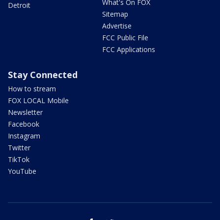
What's On FOX
Detroit
Sitemap
Advertise
FCC Public File
FCC Applications
Stay Connected
How to stream
FOX LOCAL Mobile
Newsletter
Facebook
Instagram
Twitter
TikTok
YouTube