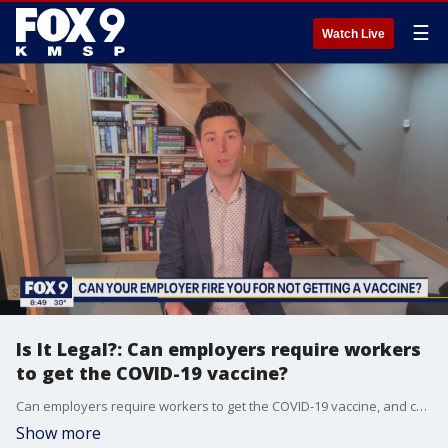
☰
Watch Live
Is It Legal?: Can employers require workers
to get the COVID-19 vaccine?
Can employers require workers to get the COVID-19 vaccine, and can they fire workers if they don't get one? FOX 9 contributor Ted Haller and Grant Collins, an attorney with Felhaber Larsen, answer these questions and more in this segment of Is It Legal?
Show more