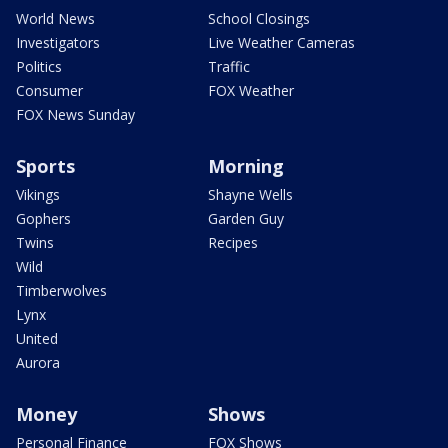
World News
School Closings
Investigators
Live Weather Cameras
Politics
Traffic
Consumer
FOX Weather
FOX News Sunday
Sports
Morning
Vikings
Shayne Wells
Gophers
Garden Guy
Twins
Recipes
Wild
Timberwolves
Lynx
United
Aurora
Money
Shows
Personal Finance
FOX Shows