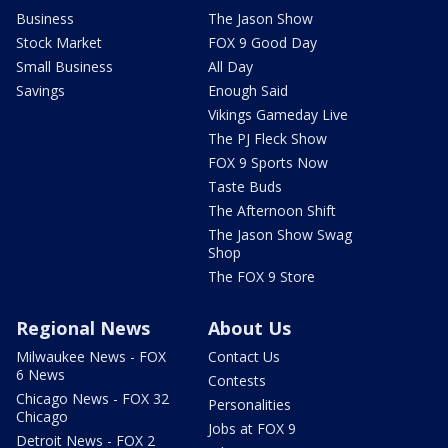
Business
The Jason Show
Stock Market
FOX 9 Good Day
Small Business
All Day
Savings
Enough Said
Vikings Gameday Live
The PJ Fleck Show
FOX 9 Sports Now
Taste Buds
The Afternoon Shift
The Jason Show Swag
Shop
The FOX 9 Store
Regional News
About Us
Milwaukee News - FOX
Contact Us
6 News
Contests
Chicago News - FOX 32
Personalities
Chicago
Jobs at FOX 9
Detroit News - FOX 2