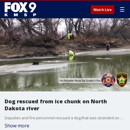
☰
Watch Live
Dog rescued from ice chunk on North
Dakota river
Deputies and fire personnel rescued a dog that was stranded on an ice chunk on a river in West Fargo, North Dakota Wednesday.
Show more