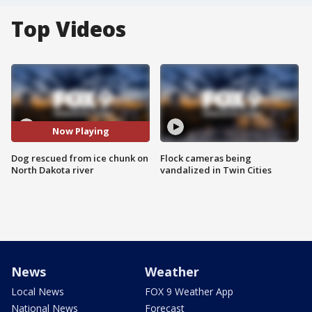
Top Videos
Now Playing
Dog rescued from ice chunk on
Flock cameras being
North Dakota river
vandalized in Twin Cities
News
Weather
Local News
FOX 9 Weather App
National News
Forecast