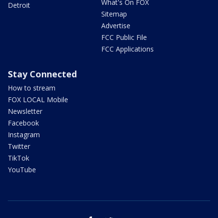
What's On FOX
Detroit
Sitemap
Advertise
FCC Public File
FCC Applications
Stay Connected
How to stream
FOX LOCAL Mobile
Newsletter
Facebook
Instagram
Twitter
TikTok
YouTube