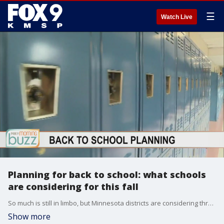
☰
Watch Live
Planning for back to school: what schools
are considering for this fall
So much is still in limbo, but Minnesota districts are considering three different scenarios for this fall. Saint Paul Public Schools Superintendent Joe Gothard joined the Buzz to chat about what students, parks, and staff can expect.
Show more