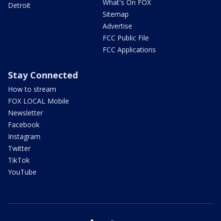
What's On FOX
Detroit
Sitemap
Advertise
FCC Public File
FCC Applications
Stay Connected
How to stream
FOX LOCAL Mobile
Newsletter
Facebook
Instagram
Twitter
TikTok
YouTube