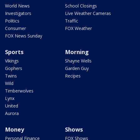
World News
School Closings
Investigators
Live Weather Cameras
Politics
Traffic
Consumer
FOX Weather
FOX News Sunday
Sports
Morning
Vikings
Shayne Wells
Gophers
Garden Guy
Twins
Recipes
Wild
Timberwolves
Lynx
United
Aurora
Money
Shows
Personal Finance
FOX Shows