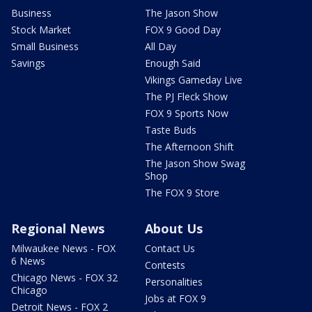
Business
The Jason Show
Stock Market
FOX 9 Good Day
Small Business
All Day
Savings
Enough Said
Vikings Gameday Live
The PJ Fleck Show
FOX 9 Sports Now
Taste Buds
The Afternoon Shift
The Jason Show Swag
Shop
The FOX 9 Store
Regional News
About Us
Milwaukee News - FOX
Contact Us
6 News
Contests
Chicago News - FOX 32
Personalities
Chicago
Jobs at FOX 9
Detroit News - FOX 2