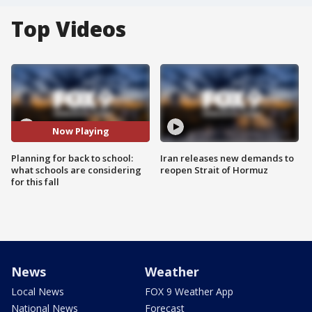
Top Videos
Now Playing
Planning for back to school:
Iran releases new demands to
what schools are considering
reopen Strait of Hormuz
for this fall
News
Weather
Local News
FOX 9 Weather App
National News
Forecast