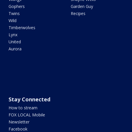
Gophers
Garden Guy
Twins
Recipes
Wild
Timberwolves
Lynx
United
Aurora
Stay Connected
How to stream
FOX LOCAL Mobile
Newsletter
Facebook