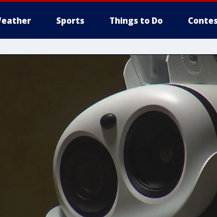
eather
Sports
Things to Do
Contes