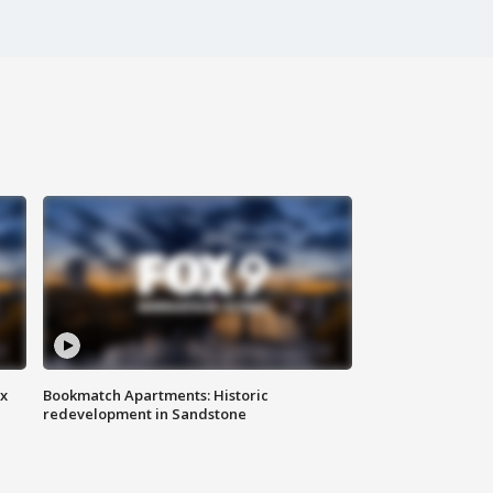
ax
Bookmatch Apartments: Historic
redevelopment in Sandstone