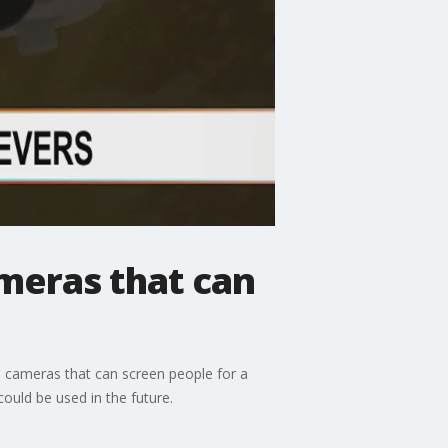
meras that can
 cameras that can screen people for a
ould be used in the future.