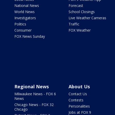
National News
Forecast
World News
School Closings
Investigators
Live Weather Cameras
Politics
Traffic
Consumer
FOX Weather
FOX News Sunday
Regional News
About Us
Milwaukee News - FOX 6
Contact Us
News
Contests
Chicago News - FOX 32
Personalities
Chicago
Jobs at FOX 9