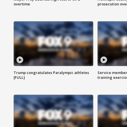
overtime
prosecution over 
Trump congratulates Paralympic athletes
Service members
[FULL]
training exercis