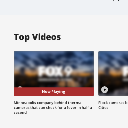
Top Videos
Now Playing
Minneapolis company behind thermal
Flock cameras b
cameras that can check for a fever in half a
Cities
second