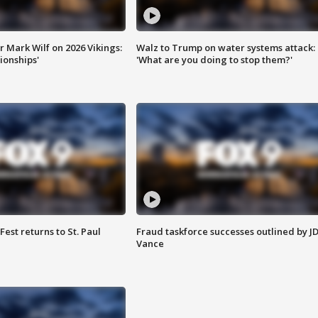
 Mark Wilf on 2026 Vikings:
Walz to Trump on water systems attack:
onships'
'What are you doing to stop them?'
 Fest returns to St. Paul
Fraud taskforce successes outlined by J
Vance