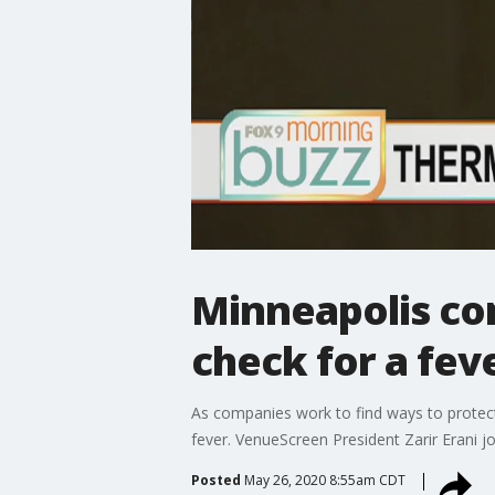
Minneapolis co
check for a feve
As companies work to find ways to protec
fever. VenueScreen President Zarir Erani j
Posted
May 26, 2020 8:55am CDT