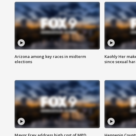
Arizona among key races in midterm
Kaohly Her make
elections
since sexual ha
Mayor Frey address high cost of MPD
Hennepin County