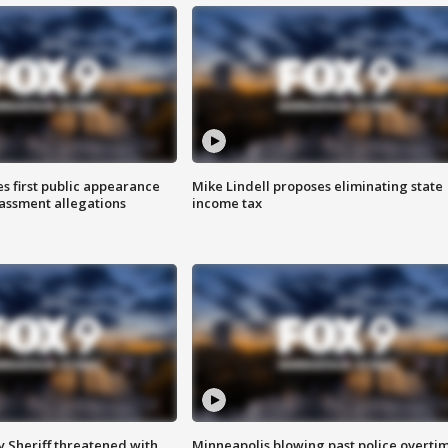
s first public appearance
Mike Lindell proposes eliminating state
rassment allegations
income tax
 Sheriff threatened with
Minneapolis blowing past police overti