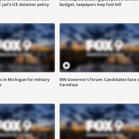
jail's ICE detainer policy
budget, taxpayers may foot bill
 in Michigan for military
MN Governor's forum: Candidates face o
e
FarmFest