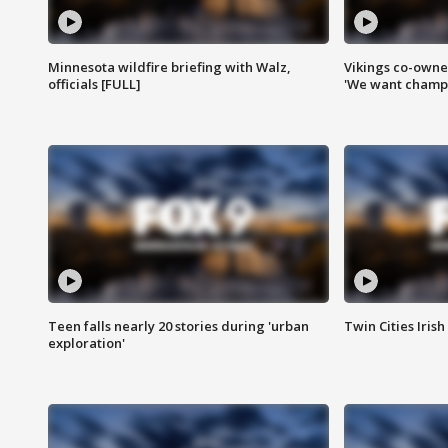
Minnesota wildfire briefing with Walz,
Vikings co-owner
officials [FULL]
'We want champi
Teen falls nearly 20 stories during 'urban
Twin Cities Irish
exploration'