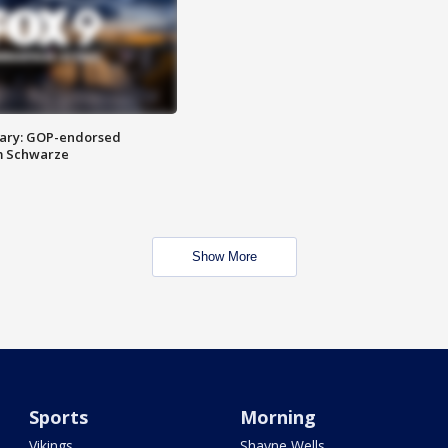
ary: GOP-endorsed
m Schwarze
Show More
Sports
Morning
Vikings
Shayne Wells