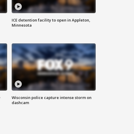
ICE detention facility to open in Appleton,
Minnesota
D
Wisconsin police capture intense storm on
dashcam