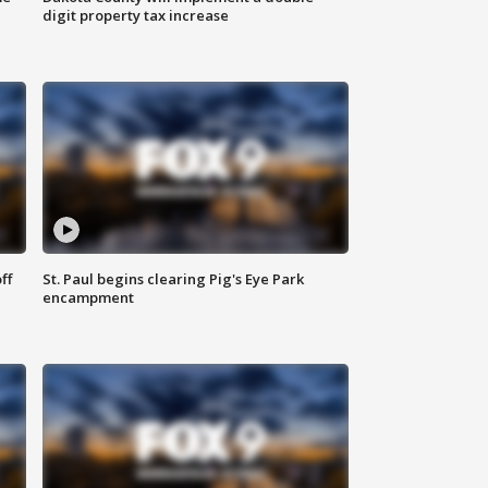
digit property tax increase
ff
St. Paul begins clearing Pig's Eye Park
encampment