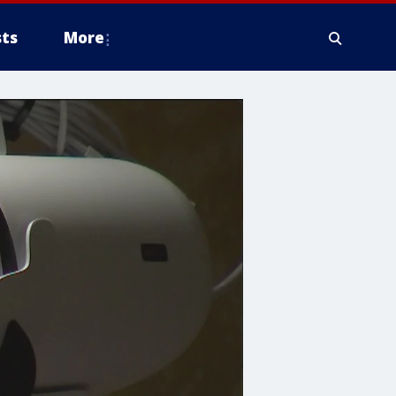
ts
More