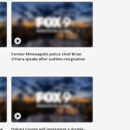
Former Minneapolis police chief Brian
O'Hara speaks after sudden resignation
me
Dakota County will implement a double-