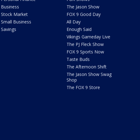
Business
The Jason Show
Stock Market
FOX 9 Good Day
Small Business
All Day
Savings
Enough Said
Vikings Gameday Live
The PJ Fleck Show
FOX 9 Sports Now
Taste Buds
The Afternoon Shift
The Jason Show Swag
Shop
The FOX 9 Store