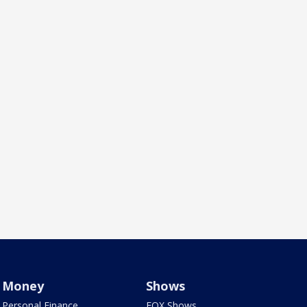
Money
Shows
Personal Finance
FOX Shows