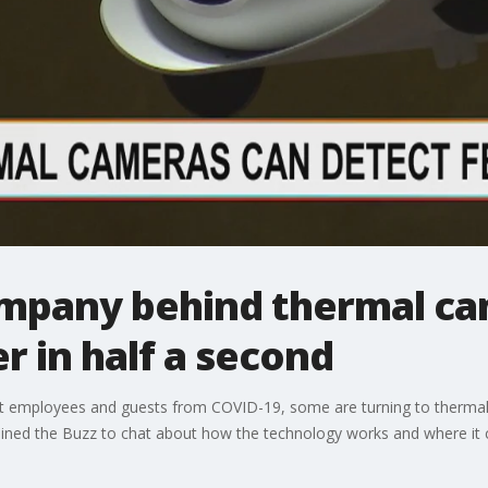
mpany behind thermal ca
r in half a second
t employees and guests from COVID-19, some are turning to thermal
oined the Buzz to chat about how the technology works and where it c