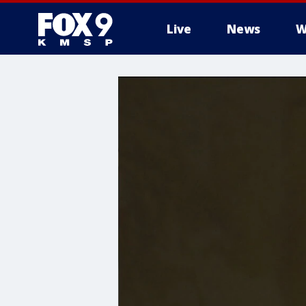
Live
News
W