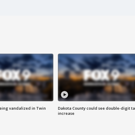
eing vandalized in Twin
Dakota County could see double-digit t
increase