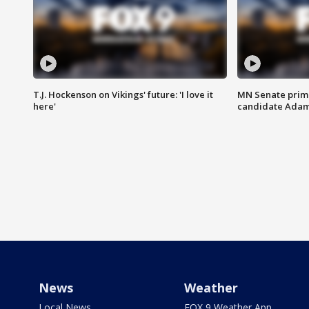
T.J. Hockenson on Vikings' future: 'I love it
MN Senate prim
here'
candidate Ada
News
Weather
Local News
FOX 9 Weather App