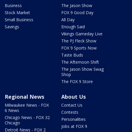
Business
The Jason Show
Stock Market
FOX 9 Good Day
Small Business
All Day
Savings
Enough Said
Vikings Gameday Live
The PJ Fleck Show
FOX 9 Sports Now
Taste Buds
The Afternoon Shift
The Jason Show Swag
Shop
The FOX 9 Store
Regional News
About Us
Milwaukee News - FOX
Contact Us
6 News
Contests
Chicago News - FOX 32
Personalities
Chicago
Jobs at FOX 9
Detroit News - FOX 2