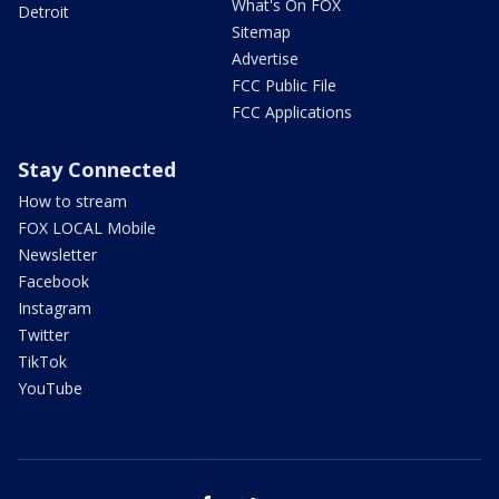
What's On FOX
Detroit
Sitemap
Advertise
FCC Public File
FCC Applications
Stay Connected
How to stream
FOX LOCAL Mobile
Newsletter
Facebook
Instagram
Twitter
TikTok
YouTube