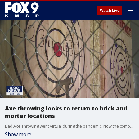
☰
Watch Live
Axe throwing looks to return to brick and
mortar locations
Bad Axe Throwing went virtual during the pandemic. Now the company is eyeing its return to reopening its in-person locations.
Show more