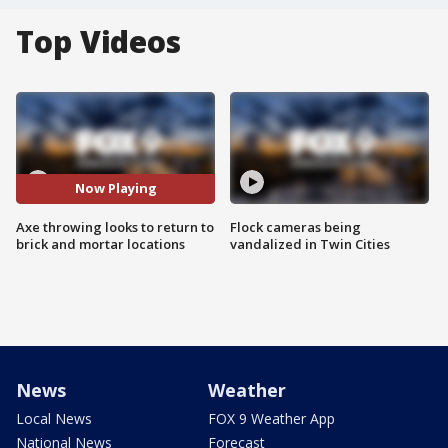
Top Videos
Now Playing
Axe throwing looks to return to
Flock cameras being
brick and mortar locations
vandalized in Twin Cities
News
Weather
Local News
FOX 9 Weather App
National News
Forecast