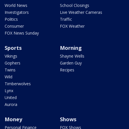
World News
School Closings
Investigators
Live Weather Cameras
Politics
Traffic
Consumer
FOX Weather
FOX News Sunday
Sports
Morning
Vikings
Shayne Wells
Gophers
Garden Guy
Twins
Recipes
Wild
Timberwolves
Lynx
United
Aurora
Money
Shows
Personal Finance
FOX Shows