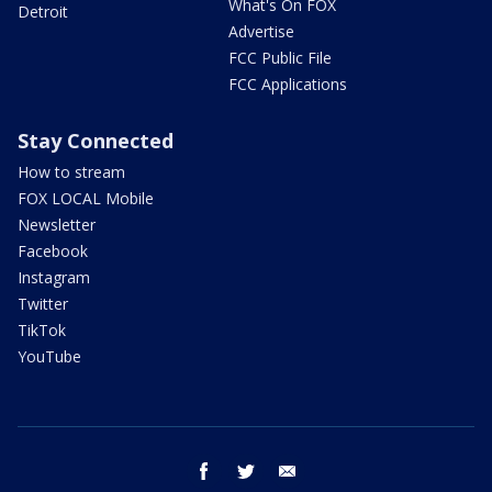
What's On FOX
Detroit
Advertise
FCC Public File
FCC Applications
Stay Connected
How to stream
FOX LOCAL Mobile
Newsletter
Facebook
Instagram
Twitter
TikTok
YouTube
facebook
twitter
email