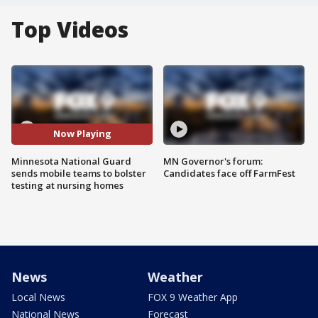
Top Videos
Now Playing
Minnesota National Guard
MN Governor's forum:
sends mobile teams to bolster
Candidates face off FarmFest
testing at nursing homes
News
Weather
Local News
FOX 9 Weather App
National News
Forecast