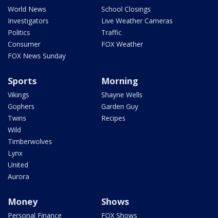
World News
School Closings
Investigators
Live Weather Cameras
Politics
Traffic
Consumer
FOX Weather
FOX News Sunday
Sports
Morning
Vikings
Shayne Wells
Gophers
Garden Guy
Twins
Recipes
Wild
Timberwolves
Lynx
United
Aurora
Money
Shows
Personal Finance
FOX Shows