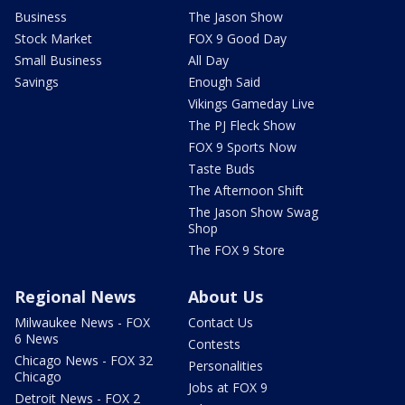
Business
The Jason Show
Stock Market
FOX 9 Good Day
Small Business
All Day
Savings
Enough Said
Vikings Gameday Live
The PJ Fleck Show
FOX 9 Sports Now
Taste Buds
The Afternoon Shift
The Jason Show Swag
Shop
The FOX 9 Store
Regional News
About Us
Milwaukee News - FOX
Contact Us
6 News
Contests
Chicago News - FOX 32
Personalities
Chicago
Jobs at FOX 9
Detroit News - FOX 2