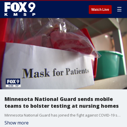
☰
Watch Live
Minnesota National Guard sends mobile
teams to bolster testing at nursing homes
Minnesota National Guard has joined the fight against COVID-19 spread at nursing homes and other long-term care facilities in the state
Show more