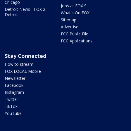
Chicago
Jobs at FOX 9
Detroit News - FOX 2
What's On FOX
Detroit
Sitemap
Advertise
FCC Public File
FCC Applications
Stay Connected
How to stream
FOX LOCAL Mobile
Newsletter
Facebook
Instagram
Twitter
TikTok
YouTube