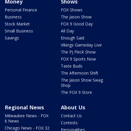
Money
Shows
Personal Finance
FOX Shows
Business
The Jason Show
Stock Market
FOX 9 Good Day
Small Business
All Day
Savings
Enough Said
Vikings Gameday Live
The PJ Fleck Show
FOX 9 Sports Now
Taste Buds
The Afternoon Shift
The Jason Show Swag
Shop
The FOX 9 Store
Regional News
About Us
Milwaukee News - FOX
Contact Us
6 News
Contests
Chicago News - FOX 32
Personalities