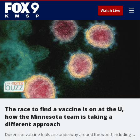
☰
Watch Live
The race to find a vaccine is on at the U,
how the Minnesota team is taking a
different approach
Dozens of vaccine trials are underway around the world, including at the University of Minnesota, but the U is headed a different direction than most. Dr. Ryan Langlois joined the Morning Buzz to chat about what makes their research unique and how fast a vaccine could be developed.