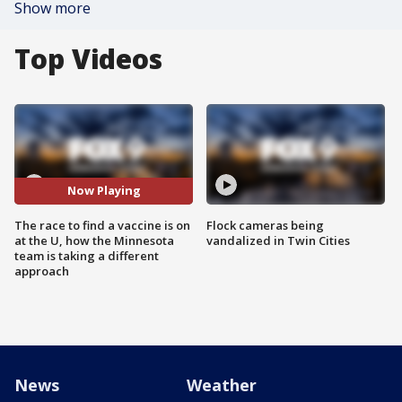
Show more
Top Videos
Now Playing
The race to find a vaccine is on
Flock cameras being
at the U, how the Minnesota
vandalized in Twin Cities
team is taking a different
approach
News
Weather