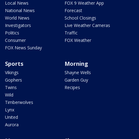
Local News
FOX 9 Weather App
National News
Forecast
World News
School Closings
Investigators
Live Weather Cameras
Politics
Traffic
Consumer
FOX Weather
FOX News Sunday
Sports
Morning
Vikings
Shayne Wells
Gophers
Garden Guy
Twins
Recipes
Wild
Timberwolves
Lynx
United
Aurora