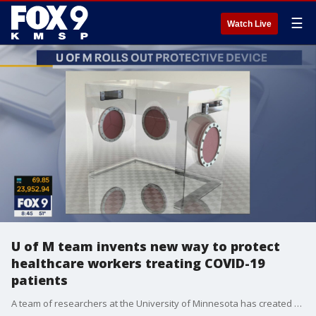
☰
Watch Live
U of M team invents new way to protect
healthcare workers treating COVID-19
patients
A team of researchers at the University of Minnesota has created a new design for a patient isolation unit. The ventilator box helps to protect healthcare workers while treating patients with respiratory issues. One of the physicians behind the innovation, Dr. Kumar Belani, joined the FOX 9 Morning News to chat about how the unit works.