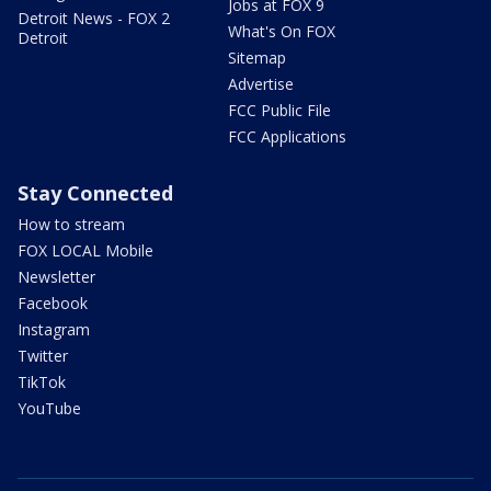
Jobs at FOX 9
Detroit News - FOX 2
What's On FOX
Detroit
Sitemap
Advertise
FCC Public File
FCC Applications
Stay Connected
How to stream
FOX LOCAL Mobile
Newsletter
Facebook
Instagram
Twitter
TikTok
YouTube