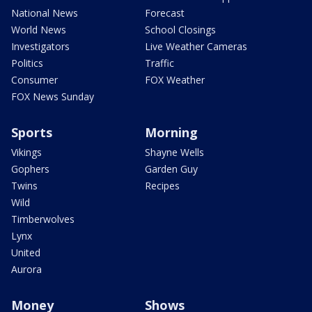
National News
Forecast
World News
School Closings
Investigators
Live Weather Cameras
Politics
Traffic
Consumer
FOX Weather
FOX News Sunday
Sports
Morning
Vikings
Shayne Wells
Gophers
Garden Guy
Twins
Recipes
Wild
Timberwolves
Lynx
United
Aurora
Money
Shows