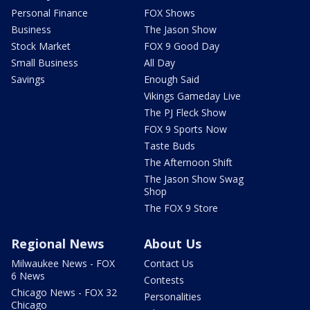
Personal Finance
FOX Shows
Business
The Jason Show
Stock Market
FOX 9 Good Day
Small Business
All Day
Savings
Enough Said
Vikings Gameday Live
The PJ Fleck Show
FOX 9 Sports Now
Taste Buds
The Afternoon Shift
The Jason Show Swag
Shop
The FOX 9 Store
Regional News
About Us
Milwaukee News - FOX
Contact Us
6 News
Contests
Chicago News - FOX 32
Personalities
Chicago