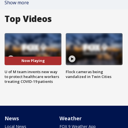
Show more
Top Videos
Now Playing
U of M team invents new way
Flock cameras being
to protect healthcare workers
vandalized in Twin Cities
treating COVID-19 patients
News
Weather
Local News
FOX 9 Weather App